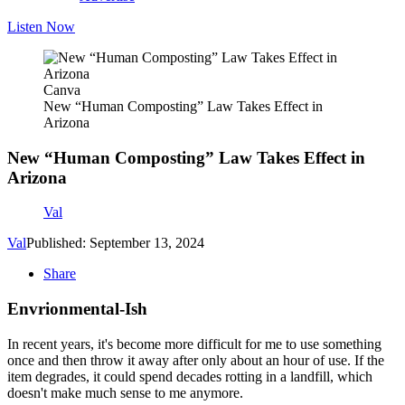
Listen Now
Canva
New “Human Composting” Law Takes Effect in
Arizona
New “Human Composting” Law Takes Effect in
Arizona
Val
Val
Published: September 13, 2024
Share
Envrionmental-Ish
In recent years, it's become more difficult for me to use something
once and then throw it away after only about an hour of use. If the
item degrades, it could spend decades rotting in a landfill, which
doesn't make much sense to me anymore.