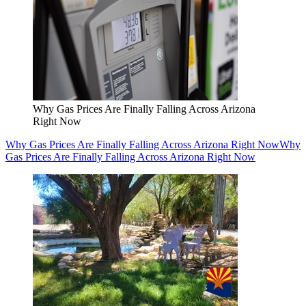
Why Gas Prices Are Finally Falling Across Arizona
Right Now
Why Gas Prices Are Finally Falling Across Arizona Right Now
Why
Gas Prices Are Finally Falling Across Arizona Right Now