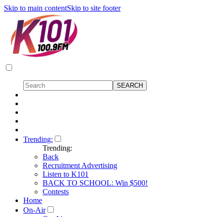
Skip to main content
Skip to site footer
Trending:
Trending:
Back
Recruitment Advertising
Listen to K101
BACK TO SCHOOL: Win $500!
Contests
Home
On-Air