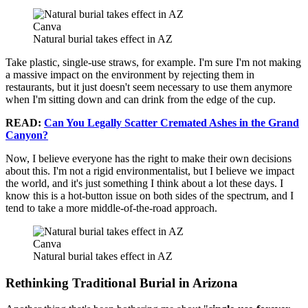
Canva
Natural burial takes effect in AZ
Take plastic, single-use straws, for example. I'm sure I'm not making
a massive impact on the environment by rejecting them in
restaurants, but it just doesn't seem necessary to use them anymore
when I'm sitting down and can drink from the edge of the cup.
READ:
Can You Legally Scatter Cremated Ashes in the Grand
Canyon?
Now, I believe everyone has the right to make their own decisions
about this. I'm not a rigid environmentalist, but I believe we impact
the world, and it's just something I think about a lot these days. I
know this is a hot-button issue on both sides of the spectrum, and I
tend to take a more middle-of-the-road approach.
Canva
Natural burial takes effect in AZ
Rethinking Traditional Burial in Arizona