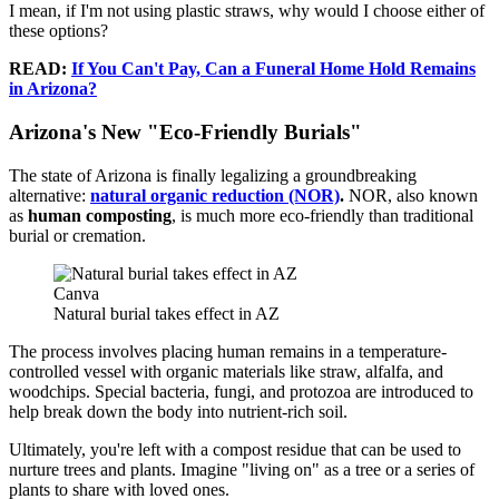
I mean, if I'm not using plastic straws, why would I choose either of
these options?
READ:
If You Can't Pay, Can a Funeral Home Hold Remains
in Arizona?
Arizona's New "Eco-Friendly Burials"
The state of Arizona is finally legalizing a groundbreaking
alternative:
natural organic reduction (NOR)
.
NOR, also known
as
human composting
, is much more eco-friendly than traditional
burial or cremation.
Canva
Natural burial takes effect in AZ
The process involves placing human remains in a temperature-
controlled vessel with organic materials like straw, alfalfa, and
woodchips. Special bacteria, fungi, and protozoa are introduced to
help break down the body into nutrient-rich soil.
Ultimately, you're left with a compost residue that can be used to
nurture trees and plants. Imagine "living on" as a tree or a series of
plants to share with loved ones.