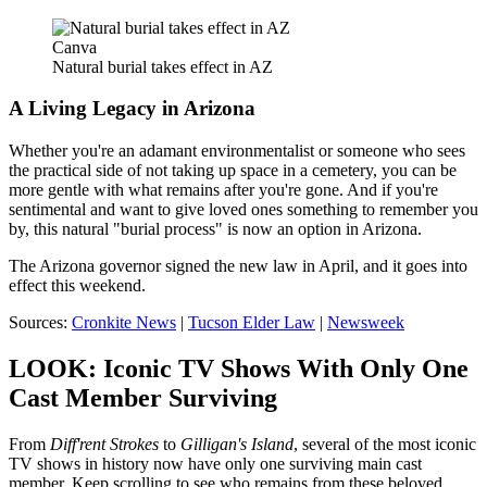
Canva
Natural burial takes effect in AZ
A Living Legacy in Arizona
Whether you're an adamant environmentalist or someone who sees
the practical side of not taking up space in a cemetery, you can be
more gentle with what remains after you're gone. And if you're
sentimental and want to give loved ones something to remember you
by, this natural "burial process" is now an option in Arizona.
The Arizona governor signed the new law in April, and it goes into
effect this weekend.
Sources:
Cronkite News
|
Tucson Elder Law
|
Newsweek
LOOK: Iconic TV Shows With Only One
Cast Member Surviving
From
Diff'rent Strokes
to
Gilligan's Island
, several of the most iconic
TV shows in history now have only one surviving main cast
member. Keep scrolling to see who remains from these beloved