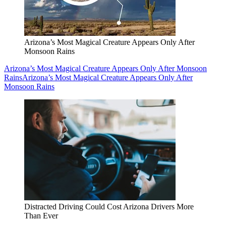
Arizona’s Most Magical Creature Appears Only After
Monsoon Rains
Arizona’s Most Magical Creature Appears Only After Monsoon
Rains
Arizona’s Most Magical Creature Appears Only After
Monsoon Rains
Distracted Driving Could Cost Arizona Drivers More
Than Ever