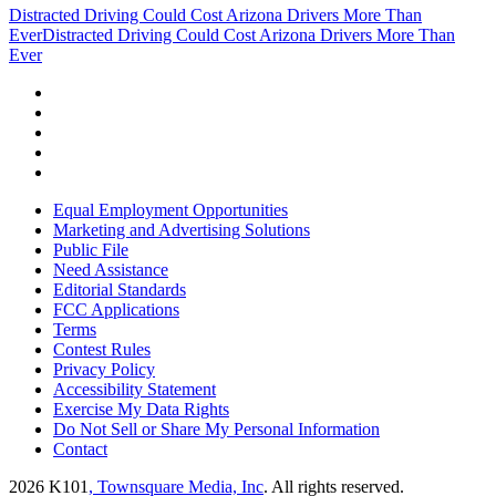
Distracted Driving Could Cost Arizona Drivers More Than
Ever
Distracted Driving Could Cost Arizona Drivers More Than
Ever
Equal Employment Opportunities
Marketing and Advertising Solutions
Public File
Need Assistance
Editorial Standards
FCC Applications
Terms
Contest Rules
Privacy Policy
Accessibility Statement
Exercise My Data Rights
Do Not Sell or Share My Personal Information
Contact
2026
K101
, Townsquare Media, Inc
. All rights reserved.