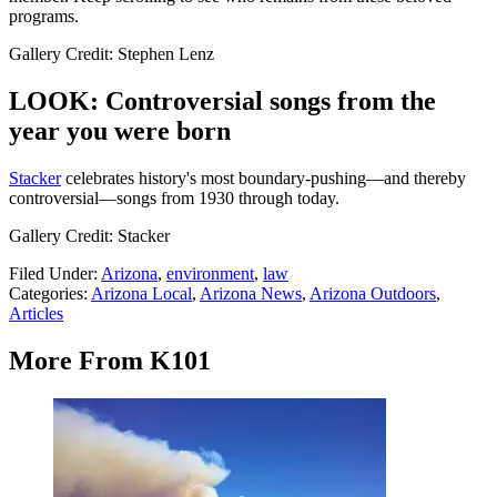
programs.
Gallery Credit: Stephen Lenz
LOOK: Controversial songs from the
year you were born
Stacker
celebrates history's most boundary-pushing—and thereby
controversial—songs from 1930 through today.
Gallery Credit: Stacker
Filed Under
:
Arizona
,
environment
,
law
Categories
:
Arizona Local
,
Arizona News
,
Arizona Outdoors
,
Articles
More From K101