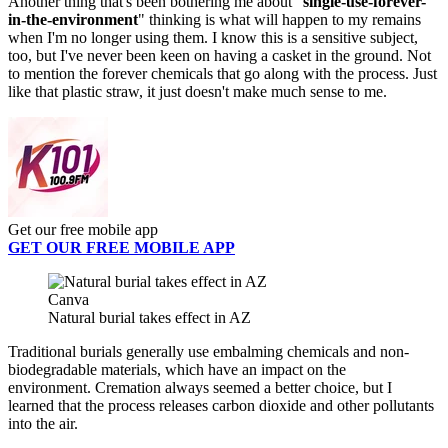
Another thing that's been bothering me about "
single-use-forever-
in-the-environment
" thinking is what will happen to my remains
when I'm no longer using them. I know this is a sensitive subject,
too, but I've never been keen on having a casket in the ground. Not
to mention the forever chemicals that go along with the process. Just
like that plastic straw, it just doesn't make much sense to me.
Get our free mobile app
GET OUR FREE MOBILE APP
Canva
Natural burial takes effect in AZ
Traditional burials generally use embalming chemicals and non-
biodegradable materials, which have an impact on the
environment. Cremation always seemed a better choice, but I
learned that the process releases carbon dioxide and other pollutants
into the air.