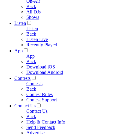
On-Air
Back
All DJs
Shows
Listen
Listen
Back
Listen Live
Recently Played
App
App
Back
Download iOS
Download Android
Contests
Contests
Back
Contest Rules
Contest Support
Contact Us
Contact Us
Back
Help & Contact Info
Send Feedback
Advertise