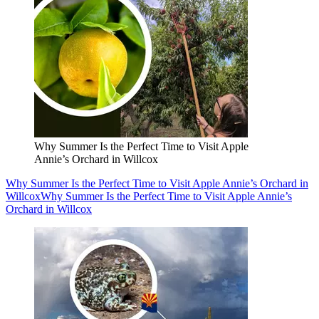
Why Summer Is the Perfect Time to Visit Apple
Annie’s Orchard in Willcox
Why Summer Is the Perfect Time to Visit Apple Annie’s Orchard in
Willcox
Why Summer Is the Perfect Time to Visit Apple Annie’s
Orchard in Willcox