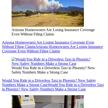
Arizona Homeowners Are Losing Insurance Coverage
Even Without Filing Claims
Arizona Homeowners Are Losing Insurance Coverage Even
Without Filing Claims
Arizona Homeowners Are Losing Insurance
Coverage Even Without Filing Claims
Would You Ride in a Driverless Taxi in Phoenix? New
Safety Numbers Make a Strong Case
Would You Ride in a Driverless Taxi in Phoenix? New Safety
Numbers Make a Strong Case
Would You Ride in a Driverless Taxi
in Phoenix? New Safety Numbers Make a Strong Case