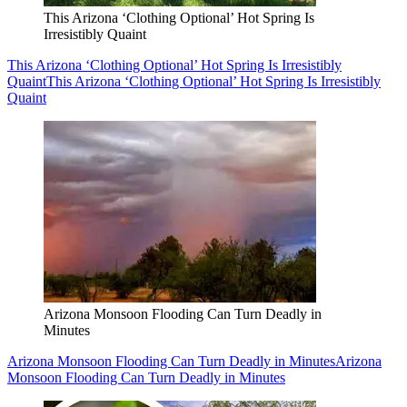
This Arizona ‘Clothing Optional’ Hot Spring Is
Irresistibly Quaint
This Arizona ‘Clothing Optional’ Hot Spring Is Irresistibly
Quaint
This Arizona ‘Clothing Optional’ Hot Spring Is Irresistibly
Quaint
Arizona Monsoon Flooding Can Turn Deadly in
Minutes
Arizona Monsoon Flooding Can Turn Deadly in Minutes
Arizona
Monsoon Flooding Can Turn Deadly in Minutes