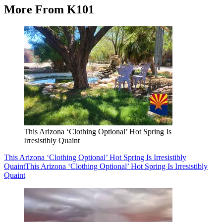
More From K101
This Arizona ‘Clothing Optional’ Hot Spring Is
Irresistibly Quaint
This Arizona ‘Clothing Optional’ Hot Spring Is Irresistibly
Quaint
This Arizona ‘Clothing Optional’ Hot Spring Is Irresistibly
Quaint