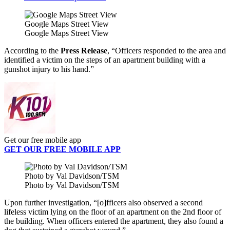
Google Maps Street View
Google Maps Street View
According to the
Press Release
, “Officers responded to the area and
identified a victim on the steps of an apartment building with a
gunshot injury to his hand.”
Get our free mobile app
GET OUR FREE MOBILE APP
Photo by Val Davidson/TSM
Photo by Val Davidson/TSM
Upon further investigation, “[o]fficers also observed a second
lifeless victim lying on the floor of an apartment on the 2nd floor of
the building. When officers entered the apartment, they also found a