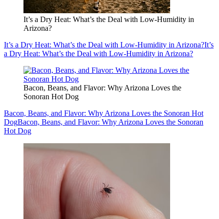
It’s a Dry Heat: What’s the Deal with Low-Humidity in
Arizona?
It’s a Dry Heat: What’s the Deal with Low-Humidity in Arizona?
It’s
a Dry Heat: What’s the Deal with Low-Humidity in Arizona?
Bacon, Beans, and Flavor: Why Arizona Loves the
Sonoran Hot Dog
Bacon, Beans, and Flavor: Why Arizona Loves the Sonoran Hot
Dog
Bacon, Beans, and Flavor: Why Arizona Loves the Sonoran
Hot Dog