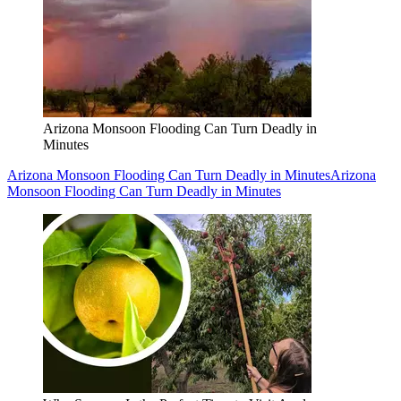
Arizona Monsoon Flooding Can Turn Deadly in
Minutes
Arizona Monsoon Flooding Can Turn Deadly in Minutes
Arizona
Monsoon Flooding Can Turn Deadly in Minutes