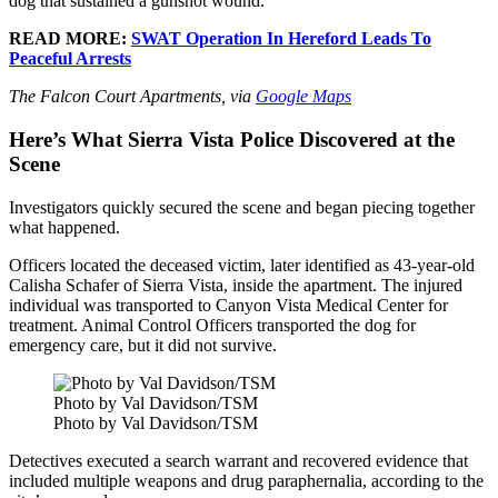
dog that sustained a gunshot wound.”
READ MORE:
SWAT Operation In Hereford Leads To
Peaceful Arrests
The Falcon Court Apartments, via
Google Maps
Here’s What Sierra Vista Police Discovered at the
Scene
Investigators quickly secured the scene and began piecing together
what happened.
Officers located the deceased victim, later identified as 43-year-old
Calisha Schafer of Sierra Vista, inside the apartment. The injured
individual was transported to Canyon Vista Medical Center for
treatment. Animal Control Officers transported the dog for
emergency care, but it did not survive.
Photo by Val Davidson/TSM
Photo by Val Davidson/TSM
Detectives executed a search warrant and recovered evidence that
included multiple weapons and drug paraphernalia, according to the