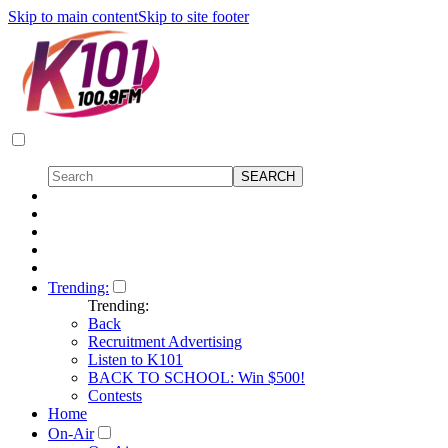
Skip to main content
Skip to site footer
Trending:
Trending:
Back
Recruitment Advertising
Listen to K101
BACK TO SCHOOL: Win $500!
Contests
Home
On-Air