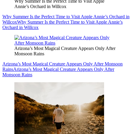
Why Summer Is the Perfect Time to Visit Apple
Annie’s Orchard in Willcox
Why Summer Is the Perfect Time to Visit Apple Annie’s Orchard in
Willcox
Why Summer Is the Perfect Time to Visit Apple Annie’s
Orchard in Willcox
Arizona’s Most Magical Creature Appears Only After
Monsoon Rains
Arizona’s Most Magical Creature Appears Only After Monsoon
Rains
Arizona’s Most Magical Creature Appears Only After
Monsoon Rains