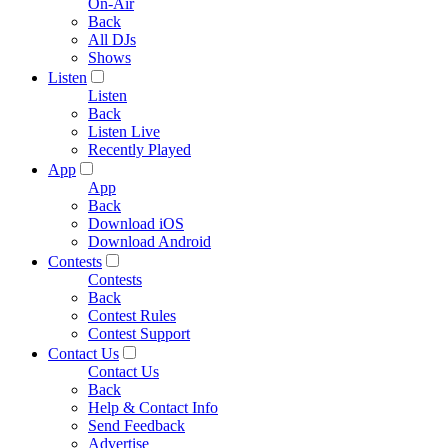
On-Air
Back
All DJs
Shows
Listen
Listen
Back
Listen Live
Recently Played
App
App
Back
Download iOS
Download Android
Contests
Contests
Back
Contest Rules
Contest Support
Contact Us
Contact Us
Back
Help & Contact Info
Send Feedback
Advertise