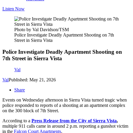
Listen Now
Photo by Val Davidson/TSM
Police Investigate Deadly Apartment Shooting on 7th
Street in Sierra Vista
Police Investigate Deadly Apartment Shooting on
7th Street in Sierra Vista
Val
Val
Published: May 21, 2026
Share
Events on Wednesday afternoon in Sierra Vista turned tragic when
police responded to reports of a shooting at an apartment complex
on the 300 block of 7th Street.
According to a
Press Release from the City of Sierra Vista
,
multiple 911 calls came in around 2 p.m. reporting a gunshot victim
in the
Falcon Court Apartments
.