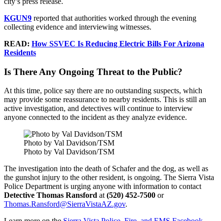
city’s press release.
KGUN9
reported that authorities worked through the evening
collecting evidence and interviewing witnesses.
READ:
How SSVEC Is Reducing Electric Bills For Arizona
Residents
Is There Any Ongoing Threat to the Public?
At this time, police say there are no outstanding suspects, which
may provide some reassurance to nearby residents. This is still an
active investigation, and detectives will continue to interview
anyone connected to the incident as they analyze evidence.
Photo by Val Davidson/TSM
Photo by Val Davidson/TSM
The investigation into the death of Schafer and the dog, as well as
the gunshot injury to the other resident, is ongoing. The Sierra Vista
Police Department is urging anyone with information to contact
Detective Thomas Ransford
at
(520) 452-7500
or
Thomas.Ransford@SierraVistaAZ.gov
.
Learn more on the
Sierra Vista Police, Fire, and EMS Facebook