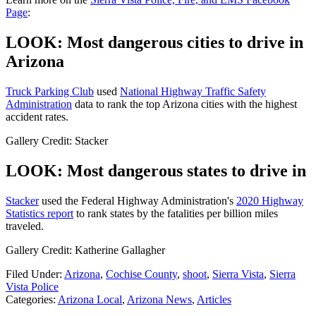
Page
:
LOOK: Most dangerous cities to drive in
Arizona
Truck Parking Club
used
National Highway Traffic Safety
Administration
data to rank the top Arizona cities with the highest
accident rates.
Gallery Credit: Stacker
LOOK: Most dangerous states to drive in
Stacker
used the Federal Highway Administration's
2020 Highway
Statistics report
to rank states by the fatalities per billion miles
traveled.
Gallery Credit: Katherine Gallagher
Filed Under
:
Arizona
,
Cochise County
,
shoot
,
Sierra Vista
,
Sierra
Vista Police
Categories
:
Arizona Local
,
Arizona News
,
Articles