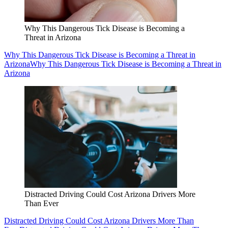
Why This Dangerous Tick Disease is Becoming a
Threat in Arizona
Why This Dangerous Tick Disease is Becoming a Threat in
Arizona
Why This Dangerous Tick Disease is Becoming a Threat in
Arizona
Distracted Driving Could Cost Arizona Drivers More
Than Ever
Distracted Driving Could Cost Arizona Drivers More Than