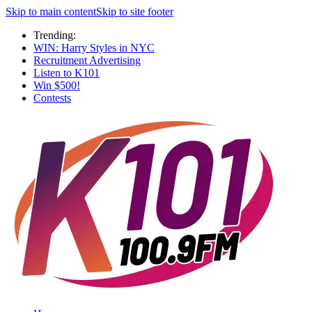
Skip to main content
Skip to site footer
Trending:
WIN: Harry Styles in NYC
Recruitment Advertising
Listen to K101
Win $500!
Contests