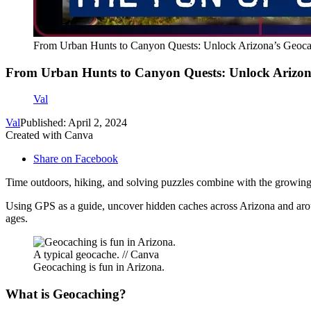
From Urban Hunts to Canyon Quests: Unlock Arizona’s Geoca
From Urban Hunts to Canyon Quests: Unlock Arizon
Val
Val
Published: April 2, 2024
Created with Canva
Share on Facebook
Time outdoors, hiking, and solving puzzles combine with the growing 
Using GPS as a guide, uncover hidden caches across Arizona and ar
ages.
A typical geocache. // Canva
Geocaching is fun in Arizona.
What is Geocaching?