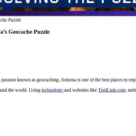
che Puzzle
a’s Geocache Puzzle
passion known as geocaching. Arizona is one of the best places to enjo
ound the world. Using
technology
and websites like
TrailLink.com
, mel