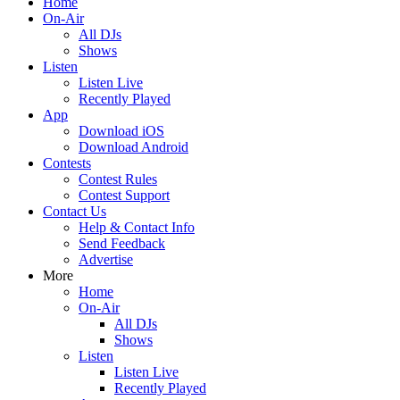
Home
On-Air
All DJs
Shows
Listen
Listen Live
Recently Played
App
Download iOS
Download Android
Contests
Contest Rules
Contest Support
Contact Us
Help & Contact Info
Send Feedback
Advertise
More
Home
On-Air
All DJs
Shows
Listen
Listen Live
Recently Played