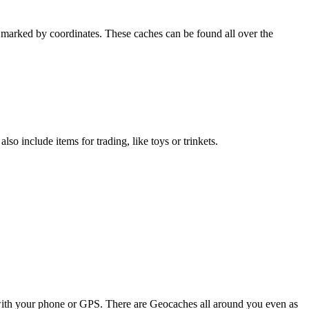
ns marked by coordinates. These caches can be found all over the
o include items for trading, like toys or trinkets.
with your phone or GPS. There are Geocaches all around you even as