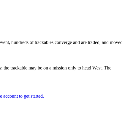
 event, hundreds of trackables converge and are traded, and moved
ars; the trackable may be on a mission only to head West. The
e account to get started.