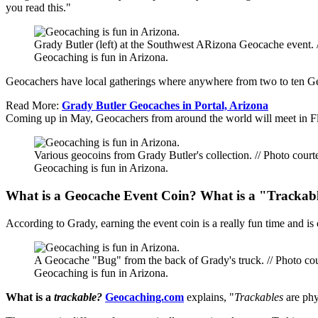
you read this."
Grady Butler (left) at the Southwest ARizona Geocache event. 
Geocaching is fun in Arizona.
Geocachers have local gatherings where anywhere from two to ten Geo
Read More:
Grady Butler Geocaches in Portal, Arizona
Coming up in May, Geocachers from around the world will meet in Fl
Various geocoins from Grady Butler's collection. // Photo court
Geocaching is fun in Arizona.
What is a Geocache Event Coin? What is a "Trackab
According to Grady, earning the event coin is a really fun time and is 
A Geocache "Bug" from the back of Grady's truck. // Photo cou
Geocaching is fun in Arizona.
What is a
trackable?
Geocaching.com
explains, "
Trackables
are phy