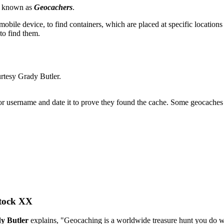
re known as
Geocachers
.
 mobile device, to find containers, which are placed at specific locatio
to find them.
urtesy Grady Butler.
 username and date it to prove they found the cache. Some geocaches als
tock XX
y Butler
explains, "Geocaching is a worldwide treasure hunt you do 