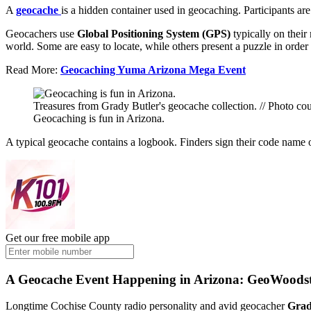
A
geocache
is a hidden container used in geocaching. Participants a
Geocachers use
Global Positioning System (GPS)
typically on their
world. Some are easy to locate, while others present a puzzle in order 
Read More:
Geocaching Yuma Arizona Mega Event
Treasures from Grady Butler's geocache collection. // Photo co
Geocaching is fun in Arizona.
A typical geocache contains a logbook. Finders sign their code name or
Get our free mobile app
A Geocache Event Happening in Arizona: GeoWoods
Longtime Cochise County radio personality and avid geocacher
Grad