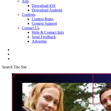
App
Download iOS
Download Android
Contests
Contest Rules
Contest Support
Contact Us
Help & Contact Info
Send Feedback
Advertise
Search The Site