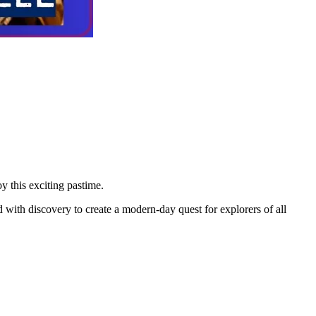
y this exciting pastime.
d with discovery to create a modern-day quest for explorers of all