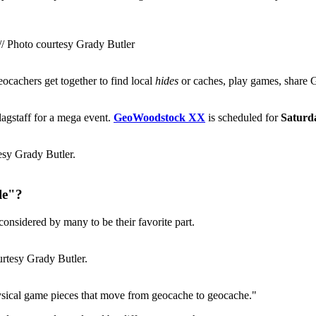
// Photo courtesy Grady Butler
cachers get together to find local
hides
or caches, play games, share G
agstaff for a mega event.
GeoWoodstock XX
is scheduled for
Saturd
esy Grady Butler.
le"?
considered by many to be their favorite part.
rtesy Grady Butler.
sical game pieces that move from geocache to geocache."