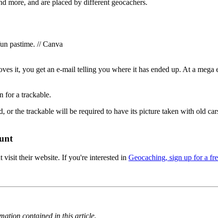
and more, and are placed by different geocachers.
un pastime. // Canva
oves it, you get an e-mail telling you where it has ended up. At a mega
 for a trackable.
, or the trackable will be required to have its picture taken with old c
unt
 visit their website. If you're interested in
Geocaching, sign up for a fre
ation contained in this article.