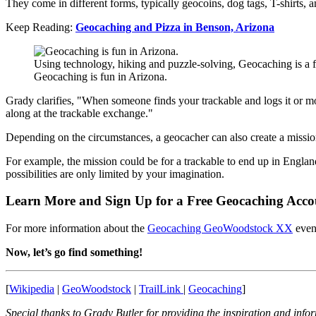
They come in different forms, typically geocoins, dog tags, T-shirts, 
Keep Reading:
Geocaching and Pizza in Benson, Arizona
Using technology, hiking and puzzle-solving, Geocaching is a f
Geocaching is fun in Arizona.
Grady clarifies, "When someone finds your trackable and logs it or m
along at the trackable exchange."
Depending on the circumstances, a geocacher can also create a mission
For example, the mission could be for a trackable to end up in England
possibilities are only limited by your imagination.
Learn More and Sign Up for a Free Geocaching Acco
For more information about the
Geocaching GeoWoodstock XX
event
Now, let’s go find something!
[
Wikipedia
|
GeoWoodstock
|
TrailLink
|
Geocaching
]
Special thanks to Grady Butler for providing the inspiration and inform