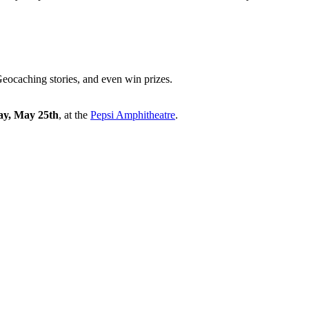
eocaching stories, and even win prizes.
ay, May 25th
, at the
Pepsi Amphitheatre
.