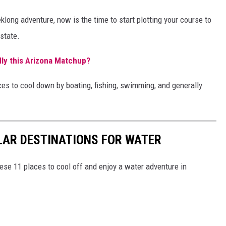
klong adventure, now is the time to start plotting your course to
 state.
ly this Arizona Matchup?
aces to cool down by boating, fishing, swimming, and generally
LAR DESTINATIONS FOR WATER
hese 11 places to cool off and enjoy a water adventure in