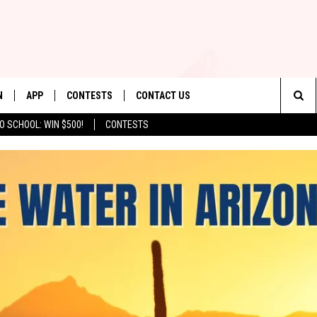
N
APP
CONTESTS
CONTACT US
Sea
O SCHOOL: WIN $500!
CONTESTS
N LIVE
DOWNLOAD IOS
CONTEST RULES
HELP & CONTACT INFO
The
TLY PLAYED
DOWNLOAD ANDROID
CONTEST SUPPORT
SEND FEEDBACK
Sit
ADVERTISE