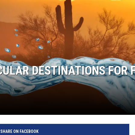
CULAR DESTINATIONS FOR 
SHARE ON FACEBOOK