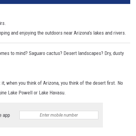
rs.
ping and enjoying the outdoors near Arizona's lakes and rivers.
comes to mind? Saguaro cactus? Desert landscapes? Dry, dusty
it; when you think of Arizona, you think of the desert first. No
gine Lake Powell or Lake Havasu.
e app