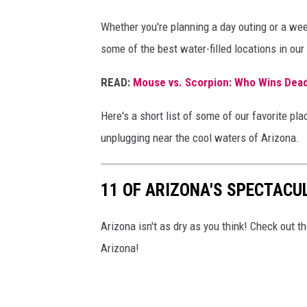
Whether you're planning a day outing or a wee
some of the best water-filled locations in our
READ:
Mouse vs. Scorpion: Who Wins Dead
Here's a short list of some of our favorite pl
unplugging near the cool waters of Arizona.
11 OF ARIZONA'S SPECTACU
Arizona isn't as dry as you think! Check out t
Arizona!