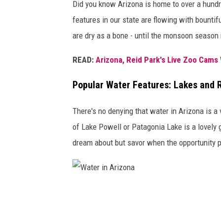
Did you know Arizona is home to over a hundr
a
features in our state are flowing with bountif
are dry as a bone - until the monsoon season 
READ:
Arizona, Reid Park's Live Zoo Cams 
Popular Water Features: Lakes and R
There's no denying that water in Arizona is 
of Lake Powell or Patagonia Lake is a lovely 
dream about but savor when the opportunity p
W
a