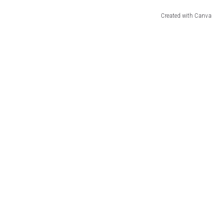
Created with Canva