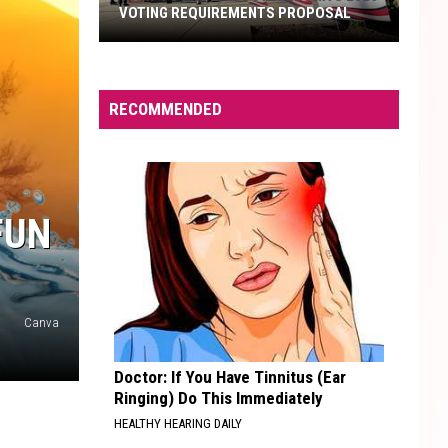
VOTING REQUIREMENTS PROPOSAL
What
To
RECOMMENDED
Know
About
Arizona's
2026
FUN
Voting
Requirements
Proposal
Canva
Doctor: If You Have Tinnitus (Ear
Ringing) Do This Immediately
HEALTHY HEARING DAILY