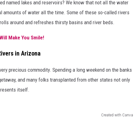
ed named lakes and reservoirs? We know that not all the water
ul amounts of water all the time. Some of these so-called rivers
rolls around and refreshes thirsty basins and river beds.
Will Make You Smile!
ivers in Arizona
a very precious commodity. Spending a long weekend on the banks
getaway, and many folks transplanted from other states not only
resents itself.
Created with Canva