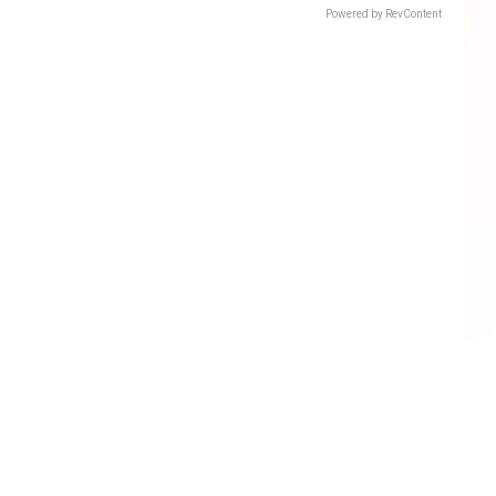
Powered by RevContent