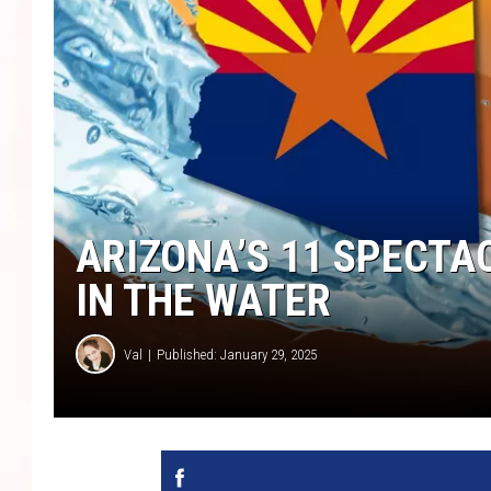
ARIZONA’S 11 SPECTA
IN THE WATER
Val
Published: January 29, 2025