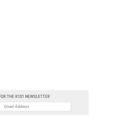
FOR THE K101 NEWSLETTER