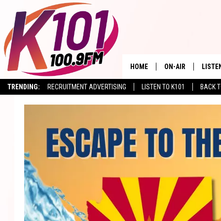
HOME
ON-AIR
LISTE
TRENDING:
RECRUITMENT ADVERTISING
LISTEN TO K101
BACK T
ALL DJS
LISTE
SHOWS
RECEN