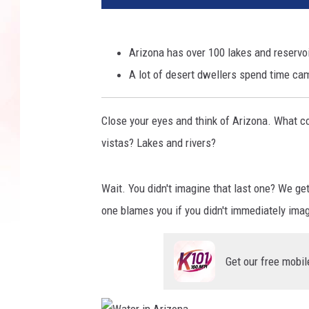
Arizona has over 100 lakes and reservoi
A lot of desert dwellers spend time cam
Close your eyes and think of Arizona. What 
vistas? Lakes and rivers?
Wait. You didn't imagine that last one? We get 
one blames you if you didn't immediately ima
Get our free mobil