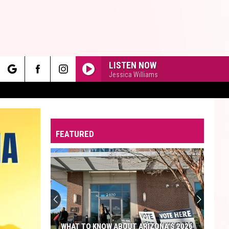
LISTEN NOW
Jessica Williams
rch
FEATURED
e
WHAT TO KNOW ABOUT ARIZONA'S 2026