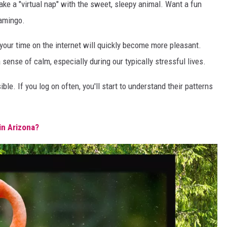
ake a "virtual nap" with the sweet, sleepy animal. Want a fun
lamingo.
 your time on the internet will quickly become more pleasant.
nse of calm, especially during our typically stressful lives.
ble. If you log on often, you'll start to understand their patterns
in Arizona?