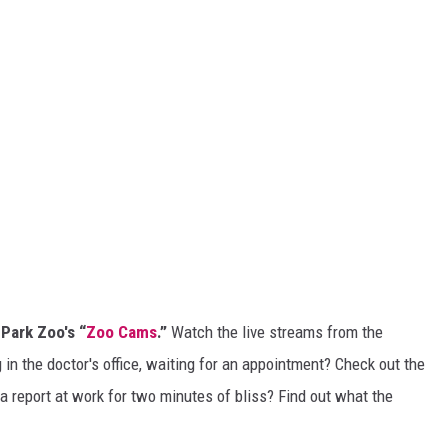
 Park Zoo's “
Zoo Cams
.”
Watch the live streams from the
in the doctor's office, waiting for an appointment? Check out the
a report at work for two minutes of bliss? Find out what the