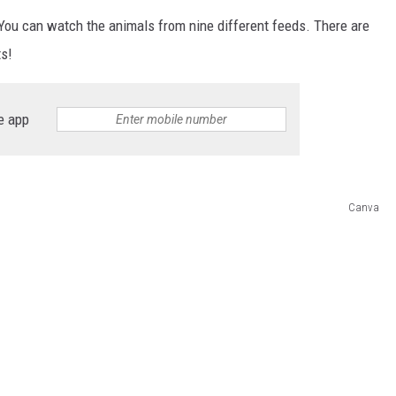
 You can watch the animals from nine different feeds. There are
ts!
e app
Canva