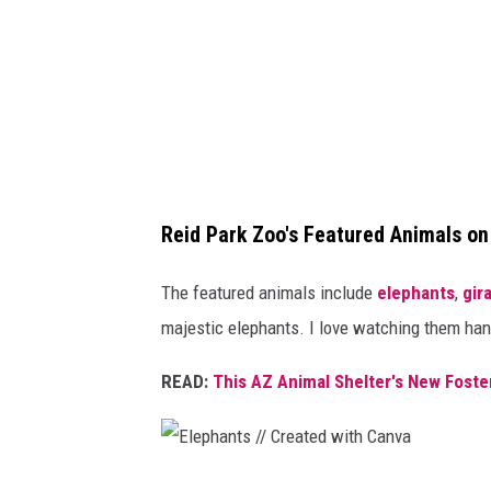
C
r
e
a
t
e
d
Reid Park Zoo's Featured Animals o
w
The featured animals include
elephants
,
gir
i
majestic elephants. I love watching them hang 
t
h
READ:
This AZ Animal Shelter's New Foste
C
a
n