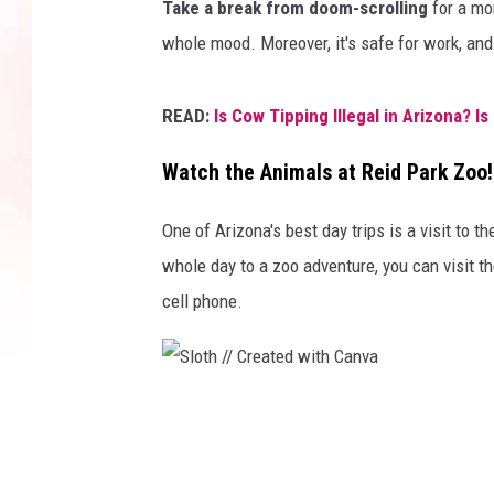
Take a break from doom-scrolling
for a mom
l
whole mood. Moreover, it's safe for work, and
l
i
READ:
Is Cow Tipping Illegal in Arizona? Is 
n
g
Watch the Animals at Reid Park Zoo!
a
One of Arizona's best day trips is a visit to t
n
whole day to a zoo adventure, you can visit 
d
cell phone.
b
r
i
n
S
g
l
s
o