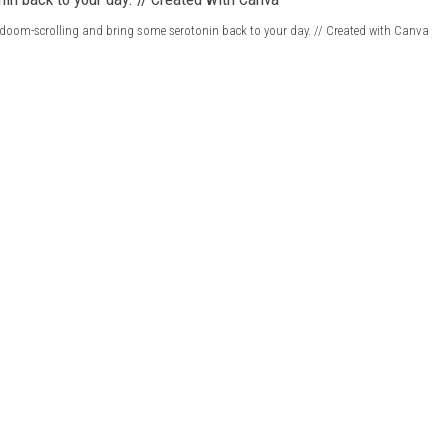
doom-scrolling and bring some serotonin back to your day. // Created with Canva