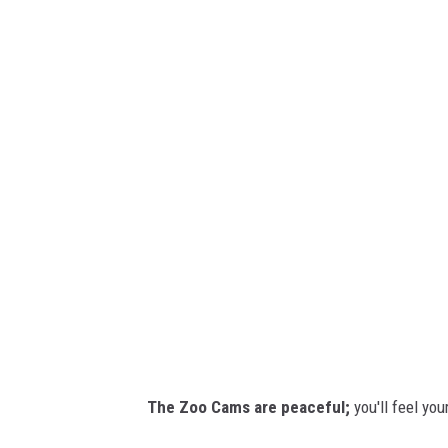
E
v
l
a
e
p
h
a
n
t
s
/
/
C
r
The Zoo Cams are peaceful;
you'll feel you
e