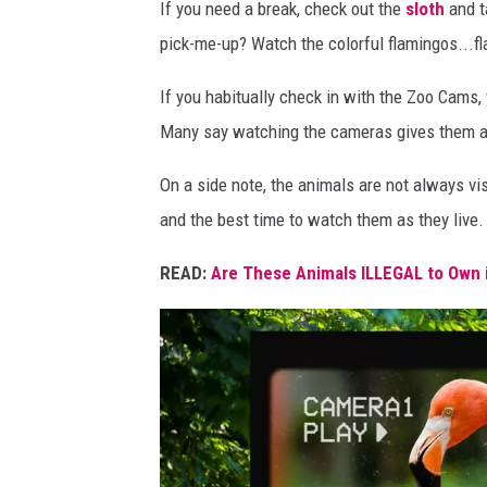
a
If you need a break, check out the
sloth
and t
t
pick-me-up? Watch the colorful flamingos...f
e
If you habitually check in with the Zoo Cams,
d
Many say watching the cameras gives them a se
w
i
On a side note, the animals are not always visi
t
and the best time to watch them as they live.
h
READ:
Are These Animals ILLEGAL to Own 
C
a
n
v
a