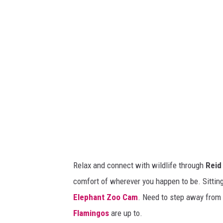
o
t
m
h
e
/
s
/
e
C
r
r
o
e
t
a
o
t
n
e
Relax and connect with wildlife through
Reid
i
d
comfort of wherever you happen to be. Sitting 
n
w
Elephant Zoo Cam
. Need to step away from 
b
i
Flamingos
are up to.
a
t