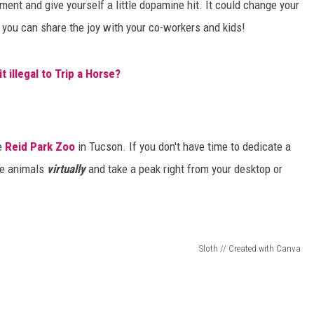
ent and give yourself a little dopamine hit. It could change your
 you can share the joy with your co-workers and kids!
it illegal to Trip a Horse?
he
Reid Park Zoo
in Tucson. If you don't have time to dedicate a
the animals
virtually
and take a peak right from your desktop or
Sloth // Created with Canva