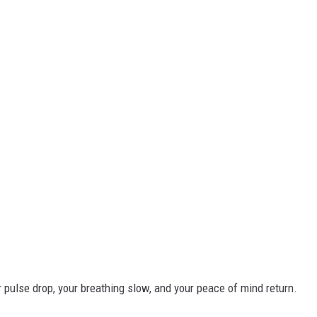
r pulse drop, your breathing slow, and your peace of mind return.