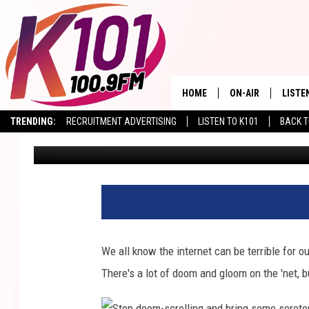
NEED TO SMILE? YOU W
PARK’S LIVE ZOO CAM
HOME
ON-AIR
LISTE
TRENDING:
RECRUITMENT ADVERTISING
LISTEN TO K101
BACK T
Val
Published: September 12, 2024
ALL DJS
LISTE
SHOWS
RECEN
We all know the internet can be terrible for o
There's a lot of doom and gloom on the 'net, bu