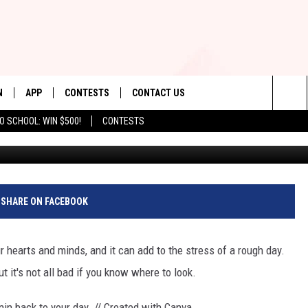
ILL WHEN YOU SEE REID
S
N
APP
CONTESTS
CONTACT US
Sea
O SCHOOL: WIN $500!
CONTESTS
Leapin' Lemur
N LIVE
DOWNLOAD IOS
CONTEST RULES
HELP & CONTACT INFO
The
TLY PLAYED
DOWNLOAD ANDROID
CONTEST SUPPORT
SEND FEEDBACK
Sit
ADVERTISE
SHARE ON FACEBOOK
ur hearts and minds, and it can add to the stress of a rough day.
t it's not all bad if you know where to look.