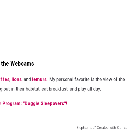
n the Webcams
affes
,
lions
, and
lemurs
. My personal favorite is the view of the
out in their habitat, eat breakfast, and play all day.
r Program: "Doggie Sleepovers"!
Elephants // Created with Canva