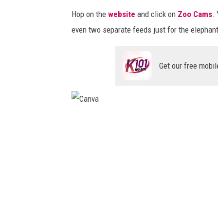
c
h
Hop on the
website
and click on
Zoo Cams
.
k
C
even two separate feeds just for the elephan
t
a
o
n
Get our free mobil
y
v
o
a
u
r
C
d
a
a
n
y
v
.
a
/
/