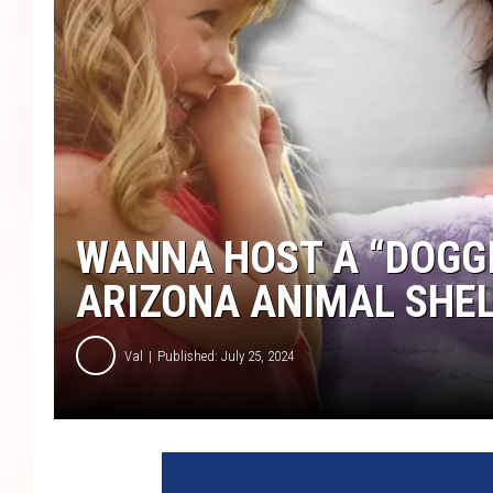
WANNA HOST A “DOGGI
ARIZONA ANIMAL SHE
Val
Published: July 25, 2024