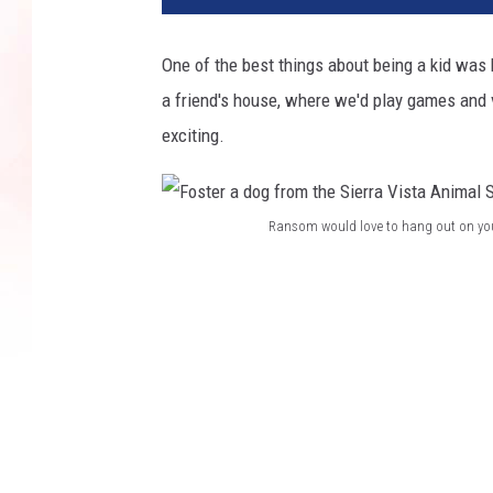
One of the best things about being a kid was
a friend's house, where we'd play games and vis
exciting.
Ransom would love to hang out on your
F
o
s
t
e
r
a