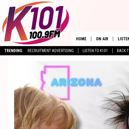
HOME
ON-AIR
LISTE
TRENDING:
RECRUITMENT ADVERTISING
LISTEN TO K101
BACK T
ALL DJS
LISTE
SHOWS
RECEN