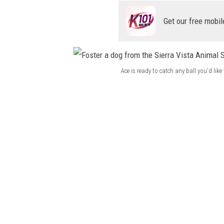
r
a
Get our free mobil
V
i
s
Ace is ready to catch any ball you'd li
t
F
a
o
A
s
n
t
i
e
m
r
a
a
l
d
S
o