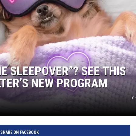
E SLEEPOVER”? SEE THIS
LTER’S NEW PROGRAM
Cr
SHARE ON FACEBOOK