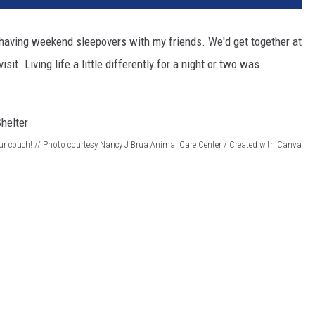
 having weekend sleepovers with my friends. We'd get together at
it. Living life a little differently for a night or two was
 couch! // Photo courtesy Nancy J Brua Animal Care Center / Created with Canva