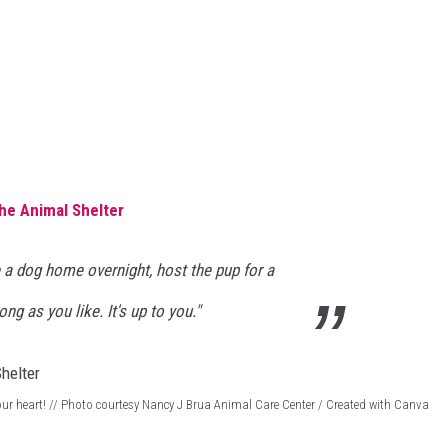
the Animal Shelter
 a dog home overnight, host the pup for a
ng as you like. It's up to you."
 your heart! // Photo courtesy Nancy J Brua Animal Care Center / Created with Canva