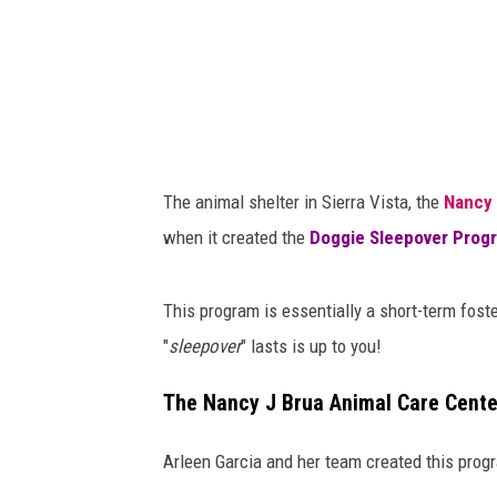
d
o
g
f
r
o
The animal shelter in Sierra Vista, the
Nancy 
m
when it created the
Doggie Sleepover
Prog
t
h
This program is essentially a short-term fost
e
"
sleepover
" lasts is up to you!
S
i
The Nancy J Brua Animal Care Cente
e
Arleen Garcia and her team created this progr
r