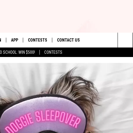
N
APP
CONTESTS
CONTACT US
Sea
O SCHOOL: WIN $500!
CONTESTS
N LIVE
DOWNLOAD IOS
CONTEST RULES
HELP & CONTACT INFO
The
TLY PLAYED
DOWNLOAD ANDROID
CONTEST SUPPORT
SEND FEEDBACK
Sit
ADVERTISE