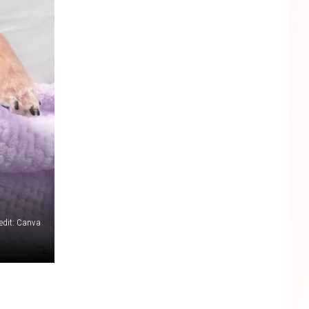
edit: Canva