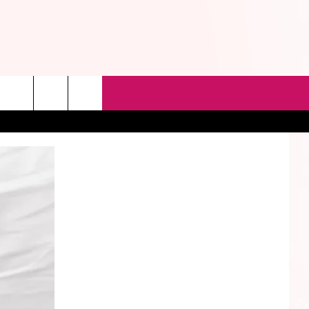
rch
e