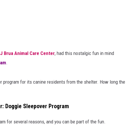
J Brua Animal Care Center
, had this nostalgic fun in mind
ram
.
er program for its canine residents from the shelter. How long the
r: Doggie Sleepover Program
am for several reasons, and you can be part of the fun.