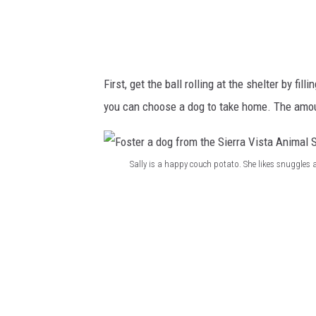
h
g
e
f
l
r
t
o
First, get the ball rolling at the shelter by fil
e
m
you can choose a dog to take home. The amoun
r
t
h
e
Sally is a happy couch potato. She likes snuggles
S
F
i
o
e
s
r
t
r
e
a
r