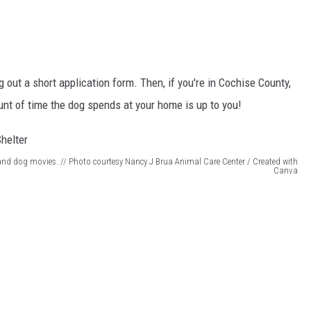
ling out a short application form. Then, if you're in Cochise County,
t of time the dog spends at your home is up to you!
 and dog movies. // Photo courtesy Nancy J Brua Animal Care Center / Created with
Canva