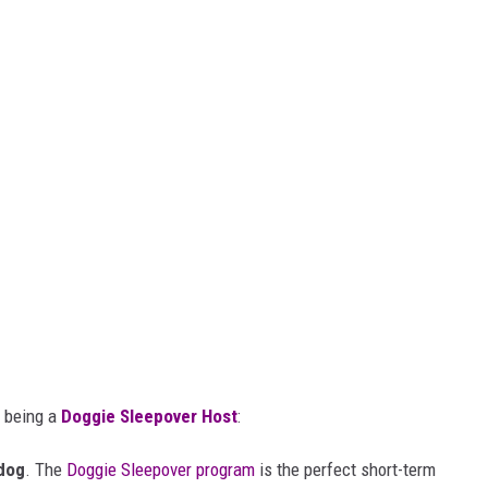
t being a
Doggie Sleepover Host
:
dog
. The
Doggie Sleepover program
is the perfect short-term