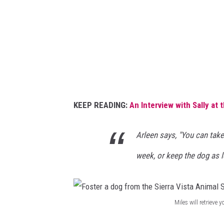
V
a
i
d
s
o
t
g
a
f
A
r
n
o
KEEP READING:
An Interview with Sally at 
i
m
m
t
Arleen says, "You can take
a
h
week, or keep the dog as lo
l
e
S
S
h
i
Miles will retrieve
e
F
e