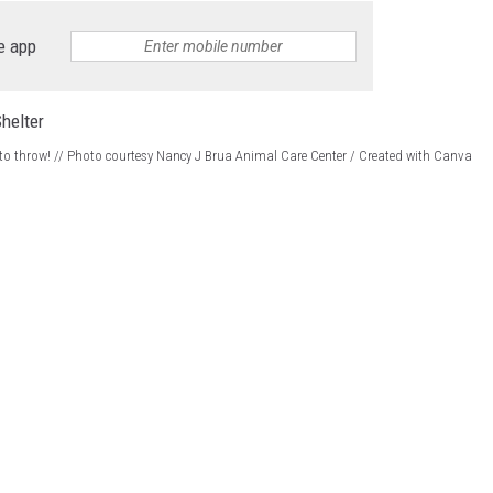
e app
ke to throw! // Photo courtesy Nancy J Brua Animal Care Center / Created with Canva