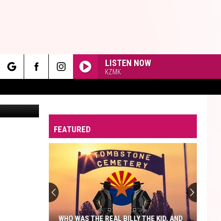
LISTEN NOW
KZMK
rch
ents: Canva
FEATURED
e
WHO WAS THE REAL BILLY THE KID, AND