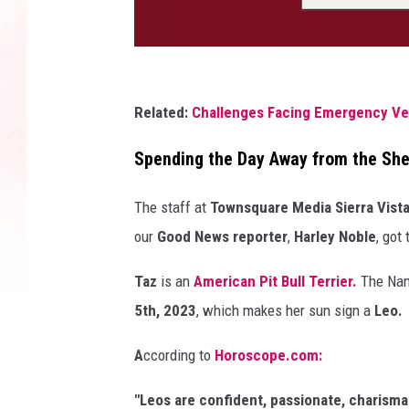
P
h
Related:
Challenges Facing Emergency Vet
o
Spending the Day Away from the She
t
o
The staff at
Townsquare Media Sierra Vist
b
our
Good News reporter
,
Harley Noble
, got
y
Taz
is an
American Pit Bull Terrier.
The Nanc
V
5th, 2023
, which makes her sun sign a
Leo.
a
l
A
ccording to
Horoscope.com:
D
"
Leos
are
confident,
passionate,
charisma
a