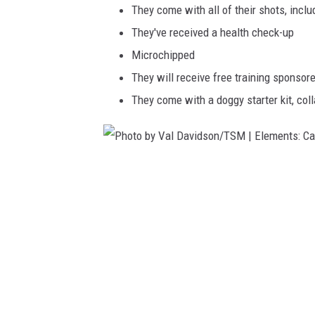
They come with all of their shots, inclu
a
They've received a health check-up
v
Microchipped
i
They will receive free training sponsor
d
They come with a doggy starter kit, coll
s
o
n
/
P
T
h
S
o
M
t
|
o
E
b
l
y