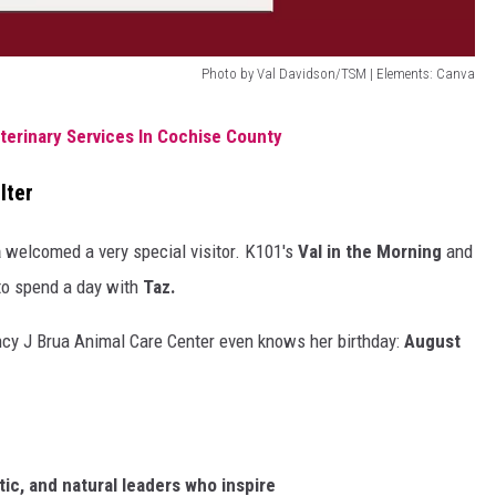
Photo by Val Davidson/TSM | Elements: Canva
erinary Services In Cochise County
lter
a
welcomed a very special visitor. K101's
Val in the Morning
and
 to spend a day with
Taz.
y J Brua Animal Care Center even knows her birthday:
August
tic,
and
natural
leaders
who
inspire