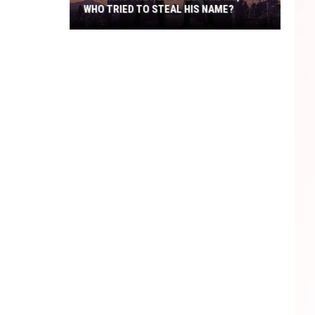
WHO TRIED TO STEAL HIS NAME?
Who
Was
The
Real
Billy
The
Kid,
And
Who
Tried
To
Steal
His
Name?