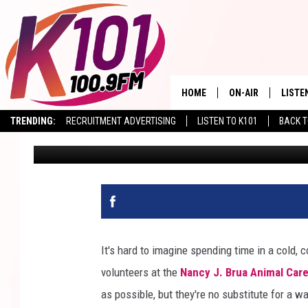
PRECIOUS PUP TAZ VIS
STATION!
HOME
ON-AIR
LISTE
TRENDING:
RECRUITMENT ADVERTISING
LISTEN TO K101
BACK T
Val
Published: April 8, 2026
ALL DJS
LISTE
SHOWS
RECEN
It's hard to imagine spending time in a cold, 
volunteers at the
Nancy J. Brua Animal Car
as possible, but they're no substitute for a 