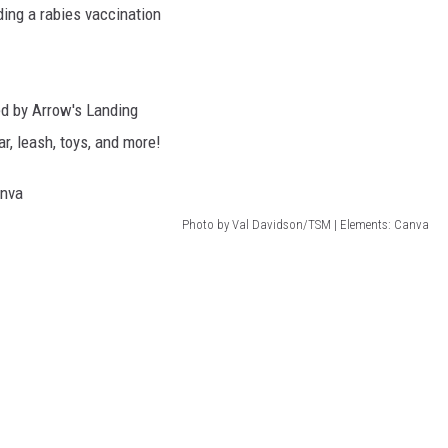
ding a rabies vaccination
ed by Arrow's Landing
ar, leash, toys, and more!
Photo by Val Davidson/TSM | Elements: Canva