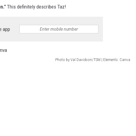
on."
This definitely describes Taz!
e app
Photo by Val Davidson/TSM | Elements: Canva