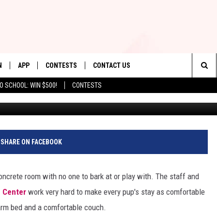
ITS SIERRA VISTA RADIO
N
APP
CONTESTS
CONTACT US
Sea
O SCHOOL: WIN $500!
CONTESTS
Photo by Val Davidson/TSM | Elem
N LIVE
DOWNLOAD IOS
CONTEST RULES
HELP & CONTACT INFO
The
TLY PLAYED
DOWNLOAD ANDROID
CONTEST SUPPORT
SEND FEEDBACK
Sit
ADVERTISE
SHARE ON FACEBOOK
concrete room with no one to bark at or play with. The staff and
e Center
work very hard to make every pup's stay as comfortable
warm bed and a comfortable couch.