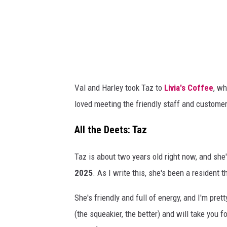
m
a
e
l
n
D
t
a
s
v
Val and Harley took Taz to
Livia's Coffee
, wh
:
i
loved meeting the friendly staff and custome
C
d
a
s
All the Deets: Taz
n
o
Taz is about two years old right now, and she's
v
n
2025
. As I write this, she's been a resident t
a
/
T
She's friendly and full of energy, and I'm prett
S
(the squeakier, the better) and will take you 
M