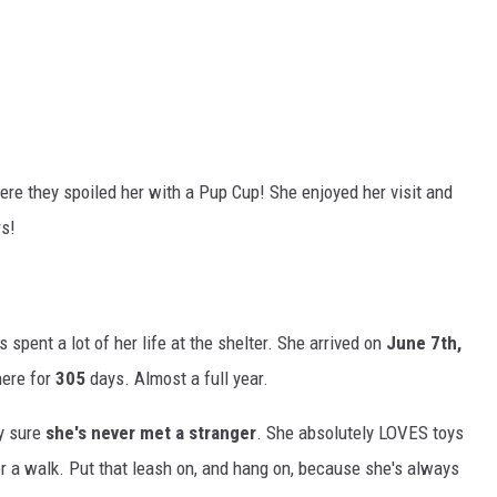
ere they spoiled her with a Pup Cup! She enjoyed her visit and
rs!
 spent a lot of her life at the shelter. She arrived on
June 7th,
here for
305
days. Almost a full year.
y sure
she's never met a stranger
. She absolutely LOVES toys
for a walk. Put that leash on, and hang on, because she's always