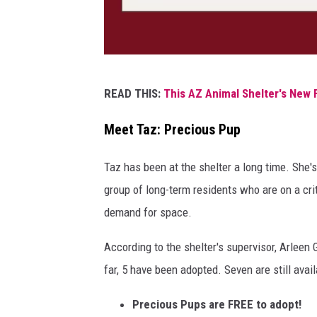
a
P
READ THIS:
This AZ Animal Shelter's New 
h
o
Meet Taz: Precious Pup
t
Taz has been at the shelter a long time. She
o
group of long-term residents who are on a crit
b
demand for space.
y
V
According to the shelter's supervisor, Arleen
a
far, 5 have been adopted. Seven are still avail
l
Precious Pups are FREE to adopt!
D