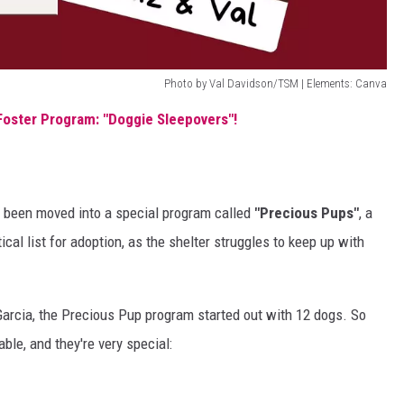
Photo by Val Davidson/TSM | Elements: Canva
Foster Program: "Doggie Sleepovers"!
's been moved into a special program called
"Precious Pups"
, a
ical list for adoption, as the shelter struggles to keep up with
 Garcia, the Precious Pup program started out with 12 dogs. So
able, and they're very special: