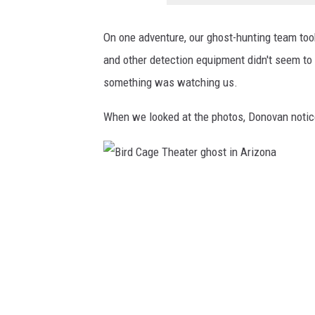
t
i
On one adventure, our ghost-hunting team took
n
and other detection equipment didn't seem to 
A
something was watching us.
r
i
When we looked at the photos, Donovan notic
z
o
n
B
a
i
r
d
C
a