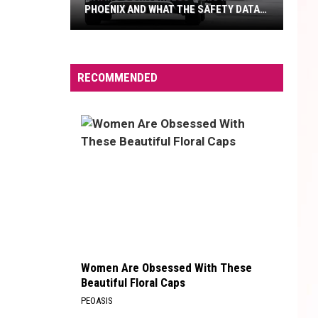
PHOENIX AND WHAT THE SAFETY DATA
SHOWS
Waymo's
Driverless
Taxis
RECOMMENDED
In
Phoenix
And
What
The
Safety
Data
Shows
Women Are Obsessed With These
Beautiful Floral Caps
PEOASIS