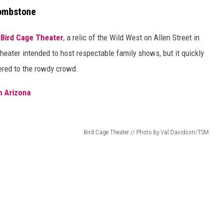
Tombstone
e
Bird Cage Theater
, a relic of the Wild West on Allen Street in
theater intended to host respectable family shows, but it quickly
ered to the rowdy crowd.
n Arizona
Bird Cage Theater // Photo by Val Davidson/TSM