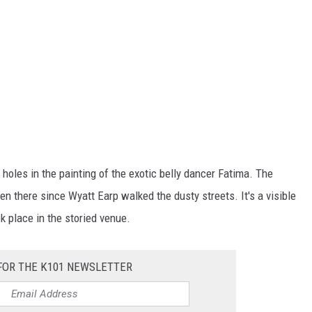
t holes in the painting of the exotic belly dancer Fatima. The
een there since Wyatt Earp walked the dusty streets. It's a visible
 place in the storied venue.
FOR THE K101 NEWSLETTER