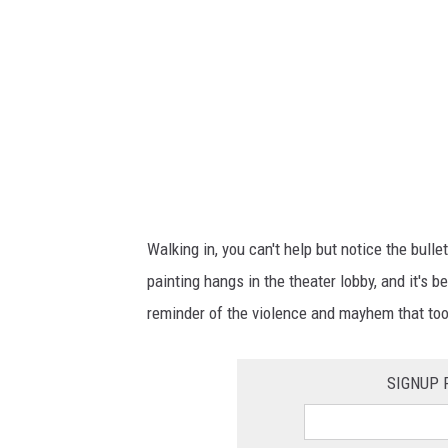
a
g
e
T
h
e
a
t
Walking in, you can't help but notice the bulle
e
painting hangs in the theater lobby, and it's b
r
reminder of the violence and mayhem that took
g
h
SIGNUP 
o
s