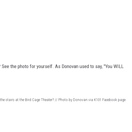
? See the photo for yourself. As Donovan used to say, "You WILL
the stairs at the Bird Cage Theater? // Photo by Donovan via K101 Facebook page.