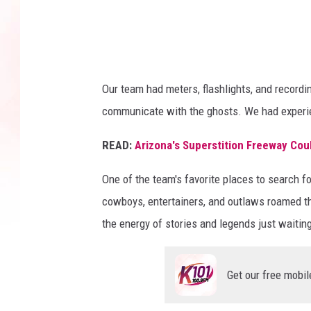
e
a
t
e
Our team had meters, flashlights, and record
r
communicate with the ghosts. We had experien
g
READ:
Arizona's Superstition Freeway Cou
h
o
One of the team's favorite places to search 
s
cowboys, entertainers, and outlaws roamed th
t
the energy of stories and legends just waitin
i
n
Get our free mobil
A
r