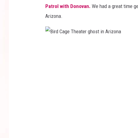
Patrol with Donovan.
We had a great time ge
Arizona.
B
i
r
d
C
a
g
e
T
h