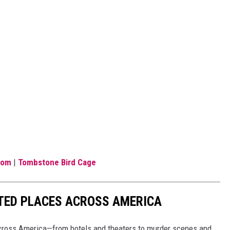
com
|
Tombstone Bird Cage
NTED PLACES ACROSS AMERICA
ross America—from hotels and theaters to murder scenes and