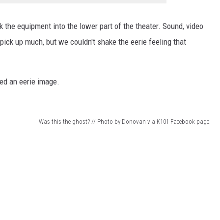
 the equipment into the lower part of the theater. Sound, video
pick up much, but we couldn't shake the eerie feeling that
ed an eerie image.
Was this the ghost? // Photo by Donovan via K101 Facebook page.