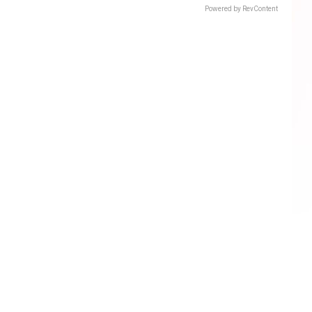
Powered by RevContent