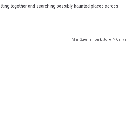
tting together and searching possibly haunted places across
Allen Street in Tombstone. // Canva