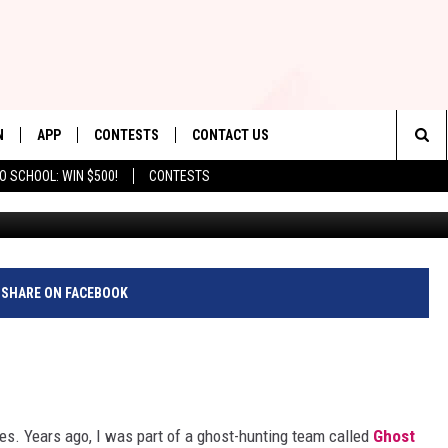
WILL MAKE YOU BELIEVE I
N
APP
CONTESTS
CONTACT US
Sea
O SCHOOL: WIN $500!
CONTESTS
N LIVE
DOWNLOAD IOS
CONTEST RULES
HELP & CONTACT INFO
The
TLY PLAYED
DOWNLOAD ANDROID
CONTEST SUPPORT
SEND FEEDBACK
Sit
ADVERTISE
SHARE ON FACEBOOK
ies. Years ago, I was part of a ghost-hunting team called
Ghost