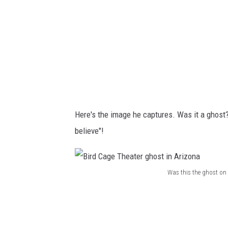
g
e
T
h
e
a
t
Here's the image he captures. Was it a ghost
e
believe"!
r
g
h
Was this the ghost on 
B
o
i
s
r
t