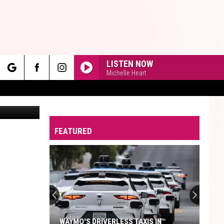
N
LISTEN NOW
Michelle Heart
rch
Inset of Donovan // Photo by Val Davidson/TSM. Everything else: Canva
FEATURED
e
WAYMO'S DRIVERLESS TAXIS IN