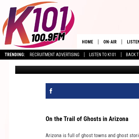
TOMBSTONE, ARIZONA 
GHOSTS!
HOME
ON-AIR
LISTE
TRENDING:
RECRUITMENT ADVERTISING
LISTEN TO K101
BACK T
Val
Published: September 11, 2024
ALL DJS
LISTE
SHOWS
RECEN
On the Trail of Ghosts in Arizona
Arizona is full of ghost towns and ghost stor