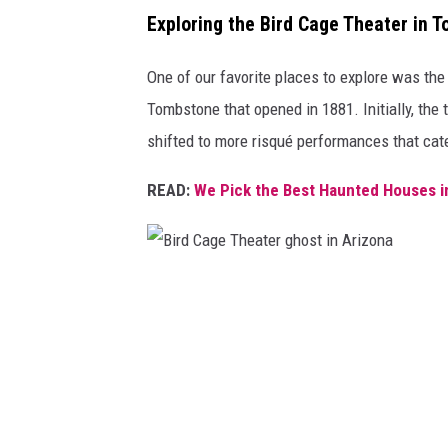
Exploring the Bird Cage Theater in 
i
z
One of our favorite places to explore was th
o
Tombstone that opened in 1881. Initially, the 
n
shifted to more risqué performances that cat
a
READ:
We Pick the Best Haunted Houses i
B
i
r
d
C