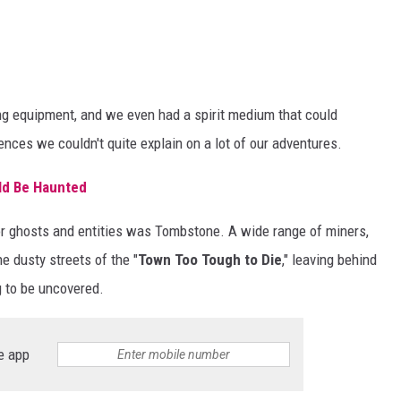
ing equipment, and we even had a spirit medium that could
ces we couldn't quite explain on a lot of our adventures.
ld Be Haunted
for ghosts and entities was Tombstone. A wide range of miners,
e dusty streets of the "
Town Too Tough to Die
," leaving behind
g to be uncovered.
e app