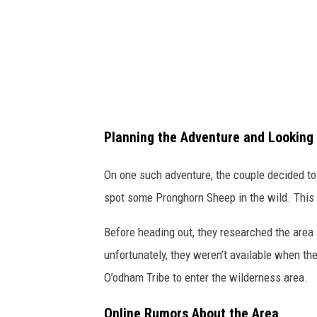
Planning the Adventure and Looking
On one such adventure, the couple decided to 
spot some Pronghorn Sheep in the wild. This 
Before heading out, they researched the area 
unfortunately, they weren’t available when the
O’odham Tribe to enter the wilderness area.
Online Rumors About the Area