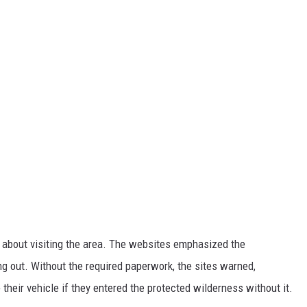
d about visiting the area. The websites emphasized the
ng out. Without the required paperwork, the sites warned,
their vehicle if they entered the protected wilderness without it.