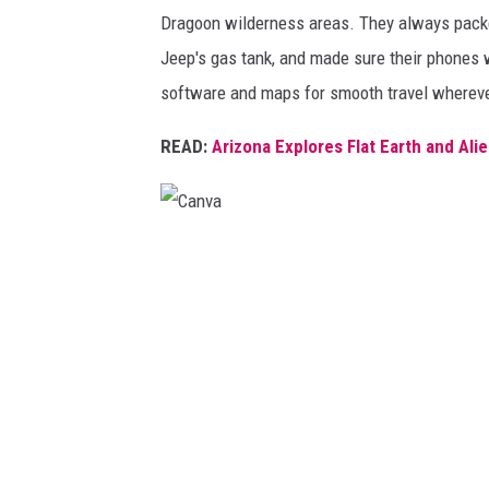
Dragoon wilderness areas. They always packe
Jeep's gas tank, and made sure their phones 
software and maps for smooth travel whereve
READ:
Arizona Explores Flat Earth and Al
C
a
n
v
a