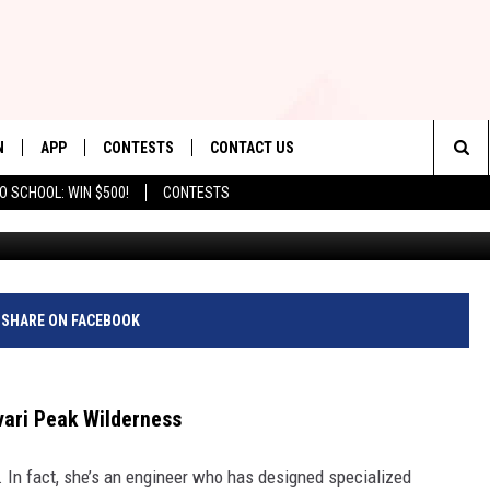
TERY IN THE BABOQUIVARI
N
APP
CONTESTS
CONTACT US
Sea
O SCHOOL: WIN $500!
CONTESTS
N LIVE
DOWNLOAD IOS
CONTEST RULES
HELP & CONTACT INFO
The
TLY PLAYED
DOWNLOAD ANDROID
CONTEST SUPPORT
SEND FEEDBACK
Sit
ADVERTISE
SHARE ON FACEBOOK
vari Peak Wilderness
. In fact, she’s an engineer who has designed specialized