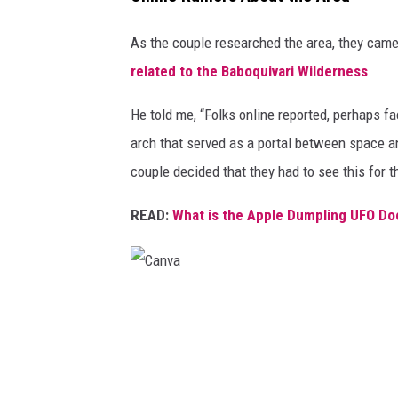
As the couple researched the area, they cam
related to the Baboquivari Wilderness
.
He told me, “Folks online reported, perhaps fa
arch that served as a portal between space and
couple decided that they had to see this for 
READ:
What is the Apple Dumpling UFO Do
C
a
n
v