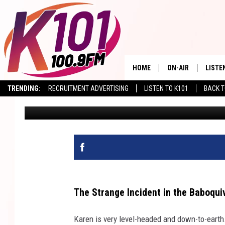
TIME PORTALS? A MYS
WILDERNESS
HOME
ON-AIR
LISTE
TRENDING:
RECRUITMENT ADVERTISING
LISTEN TO K101
BACK T
Val
Published: February 18, 2026
ALL DJS
LISTE
SHOWS
RECEN
The Strange Incident in the Baboqui
Karen is very level-headed and down-to-earth