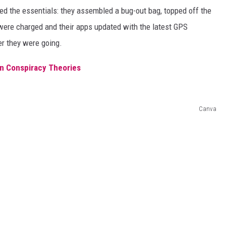
d the essentials: they assembled a bug-out bag, topped off the
were charged and their apps updated with the latest GPS
r they were going.
ien Conspiracy Theories
Canva