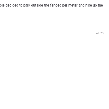
uple decided to park outside the fenced perimeter and hike up the
Canva