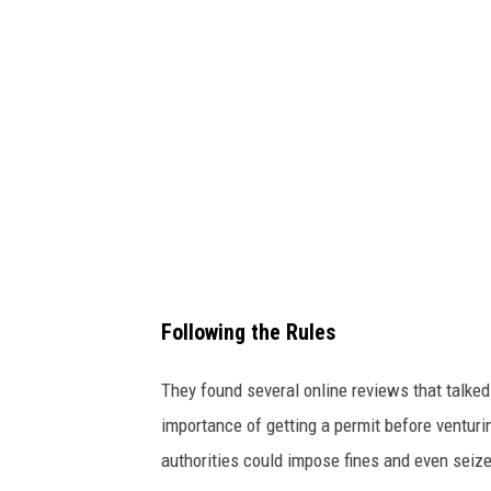
a
Following the Rules
They found several online reviews that talke
importance of getting a permit before venturi
authorities could impose fines and even seize 