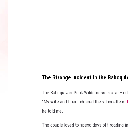
The Strange Incident in the Baboqui
The Baboquivari Peak Wilderness is a very odd
“My wife and I had admired the silhouette of
he told me.
The couple loved to spend days off-roading in