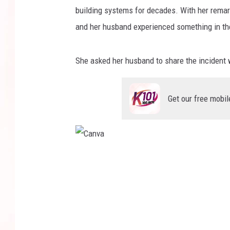
building systems for decades. With her remarkab
and her husband experienced something in the 
She asked her husband to share the incident 
Get our free mobil
C
a
n
v
a