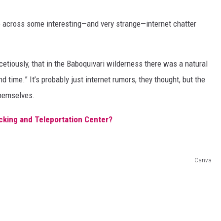
e across some interesting—and very strange—internet chatter
cetiously, that in the Baboquivari wilderness there was a natural
 time.” It’s probably just internet rumors, they thought, but the
themselves.
cking and Teleportation Center?
Canva