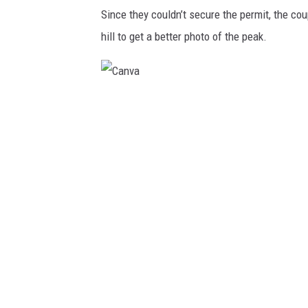
Since they couldn’t secure the permit, the co
hill to get a better photo of the peak.
C
a
n
v
a