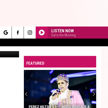
LISTEN NOW
Val in the Morning
rch
Canva
FEATURED
e
PEREZ HILTON'S 911 AUDIO REVEALS A