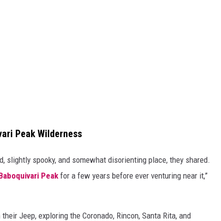
vari Peak Wilderness
, slightly spooky, and somewhat disorienting place, they shared.
Baboquivari Peak
for a few years before ever venturing near it,”
 their Jeep, exploring the Coronado, Rincon, Santa Rita, and