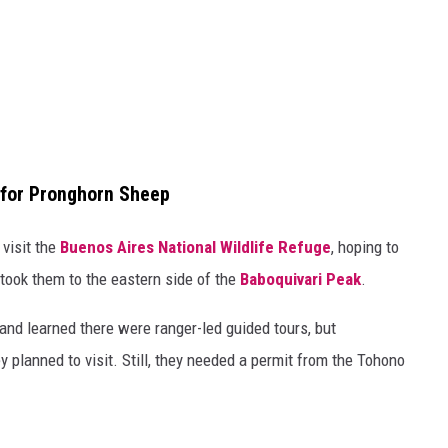
 for Pronghorn Sheep
visit the
Buenos Aires National Wildlife Refuge
, hoping to
took them to the eastern side of the
Baboquivari Peak
.
and learned there were ranger-led guided tours, but
y planned to visit. Still, they needed a permit from the Tohono