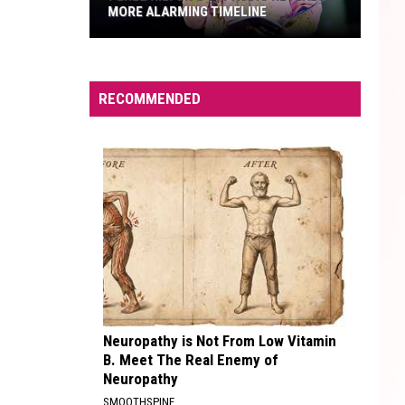
MORE ALARMING TIMELINE
Perez
Hilton's
911
RECOMMENDED
Audio
Reveals
a
More
Alarming
Timeline
Neuropathy is Not From Low Vitamin
B. Meet The Real Enemy of
Neuropathy
SMOOTHSPINE