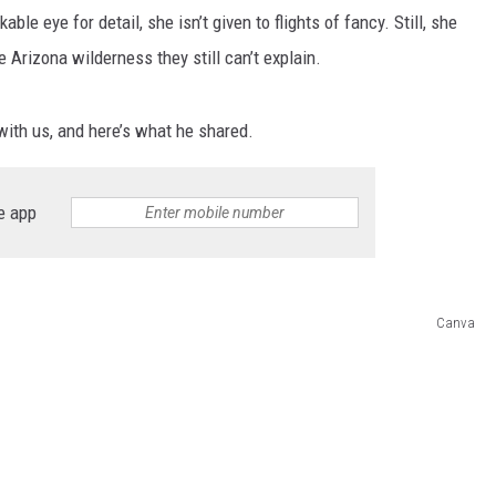
le eye for detail, she isn’t given to flights of fancy. Still, she
Arizona wilderness they still can’t explain.
with us, and here’s what he shared.
e app
Canva