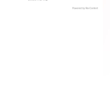
Powered by RevContent