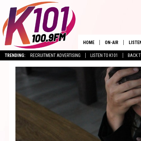
HOME
ON-AIR
LISTE
TRENDING:
RECRUITMENT ADVERTISING
LISTEN TO K101
BACK T
ALL DJS
LISTE
SHOWS
RECEN