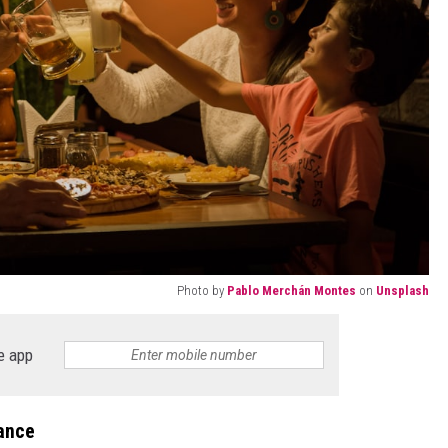
Photo by
Pablo Merchán Montes
on
Unsplash
e app
lance