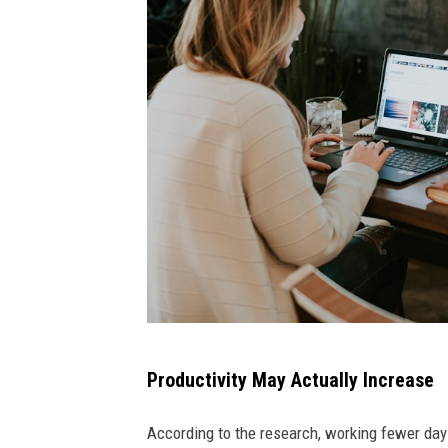
o
n
t
h
e
i
n
t
e
r
n
e
t
Productivity May Actually Increase
t
h
r
According to the research, working fewer day