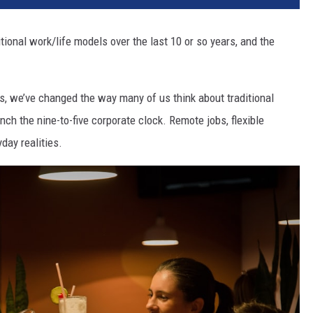
itional work/life models over the last 10 or so years, and the
 we’ve changed the way many of us think about traditional
ch the nine-to-five corporate clock. Remote jobs, flexible
day realities.