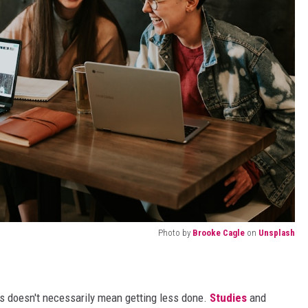
Photo by
Brooke Cagle
on
Unsplash
s doesn't necessarily mean getting less done.
Studies
and