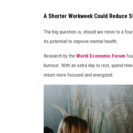
w
A Shorter Workweek Could Reduce S
o
m
The big question is, should we move to a fou
a
its potential to improve mental health.
n
Research by the
World Economic Forum
fou
b
burnout. With an extra day to rest, spend time
r
return more focused and energized.
o
w
s
i
n
g