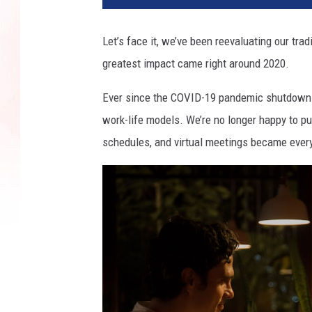
Let’s face it, we’ve been reevaluating our trad
greatest impact came right around 2020.
Ever since the COVID-19 pandemic shutdowns,
work-life models. We’re no longer happy to pun
schedules, and virtual meetings became every