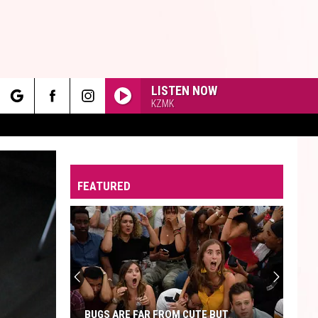
LISTEN NOW
KZMK
rch
FEATURED
e
BUGS ARE FAR FROM CUTE BUT