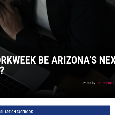
RKWEEK BE ARIZONA’S NE
?
Photo by
Elisa Ventur
o
SHARE ON FACEBOOK