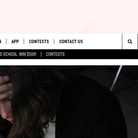
N
APP
CONTESTS
CONTACT US
Sea
O SCHOOL: WIN $500!
CONTESTS
N LIVE
DOWNLOAD IOS
CONTEST RULES
HELP & CONTACT INFO
The
TLY PLAYED
DOWNLOAD ANDROID
CONTEST SUPPORT
SEND FEEDBACK
Sit
ADVERTISE