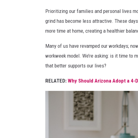
p
Prioritizing our families and personal lives m
e
grind has become less attractive. These day
o
more time at home, creating a healthier bala
p
Many of us have revamped our workdays; now
l
workweek model. We’re asking: is it time to 
e
that better supports our lives?
h
a
RELATED:
Why Should Arizona Adopt a 4-
v
i
n
g
a
t