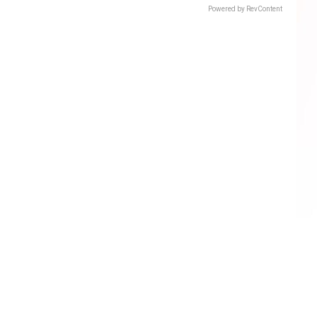
Powered by RevContent