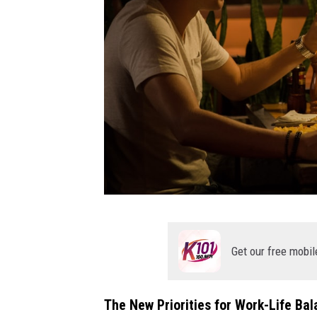
t
h
Get our free mobil
r
e
The New Priorities for Work-Life Ba
e