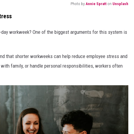
Photo by
Annie Spratt
on
Unsplash
tress
r-day workweek? One of the biggest arguments for this system is
nd that shorter workweeks can help reduce employee stress and
 with family, or handle personal responsibilities, workers often