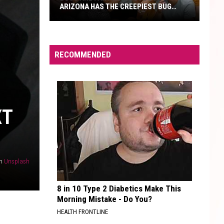
ARIZONA HAS THE CREEPIEST BUG
EVER
Bugs
Are
Far
RECOMMENDED
From
Cute
But
Arizona
XT
Has
The
Creepiest
Bug
n
Unsplash
Ever
8 in 10 Type 2 Diabetics Make This
Morning Mistake - Do You?
HEALTH FRONTLINE