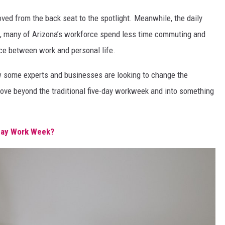
oved from the back seat to the spotlight. Meanwhile, the daily
s, many of Arizona’s workforce spend less time commuting and
nce between work and personal life.
 some experts and businesses are looking to change the
move beyond the traditional five-day workweek and into something
Day Work Week?