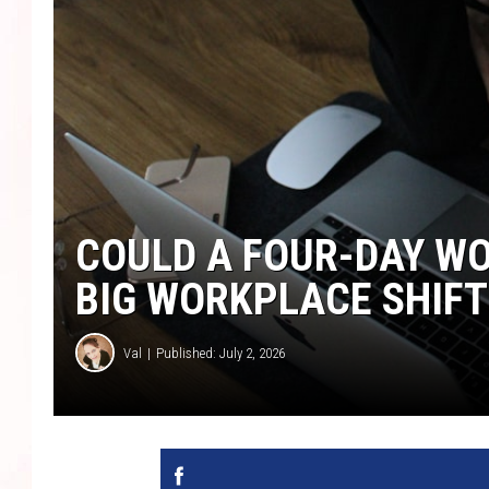
COULD A FOUR-DAY WO
BIG WORKPLACE SHIFT
Val
Published: July 2, 2026