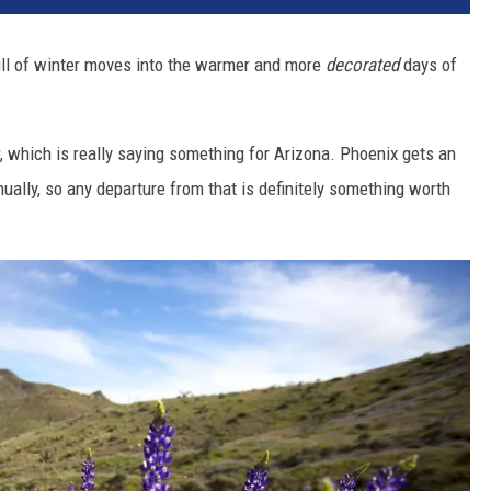
hill of winter moves into the warmer and more
decorated
days of
which is really saying something for Arizona. Phoenix gets an
ually, so any departure from that is definitely something worth