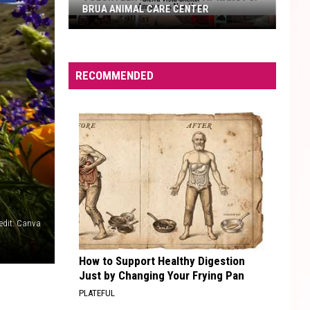
BRUA ANIMAL CARE CENTER
Volunteer
Help
Needed
RECOMMENDED
at
Nancy
J.
Brua
Animal
Care
Center
redit: Canva
How to Support Healthy Digestion
Just by Changing Your Frying Pan
PLATEFUL