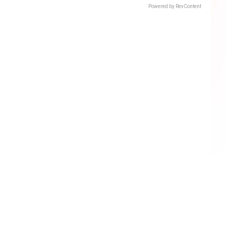
Powered by RevContent