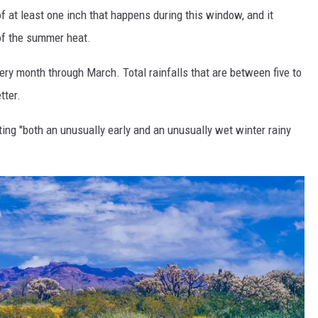
 of at least one inch that happens during this window, and it
 of the summer heat.
every month through March. Total rainfalls that are between five to
tter.
ting "both an unusually early and an unusually wet winter rainy