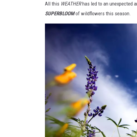
All this
WEATHER
has led to an unexpected an
h
SUPERBLOOM
of wildflowers this season.
a
v
e
a
w
i
l
d
f
l
o
w
e