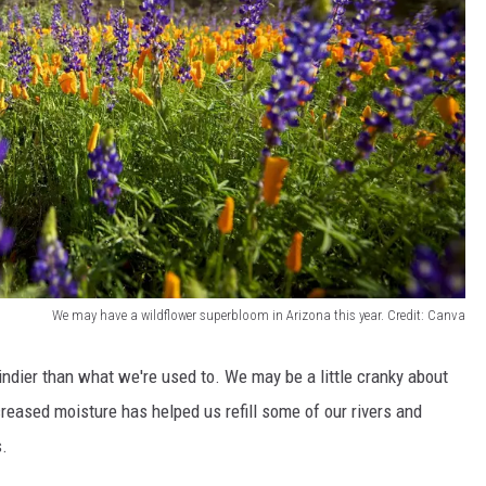
We may have a wildflower superbloom in Arizona this year. Credit: Canva
indier than what we're used to. We may be a little cranky about
creased moisture has helped us refill some of our rivers and
s.