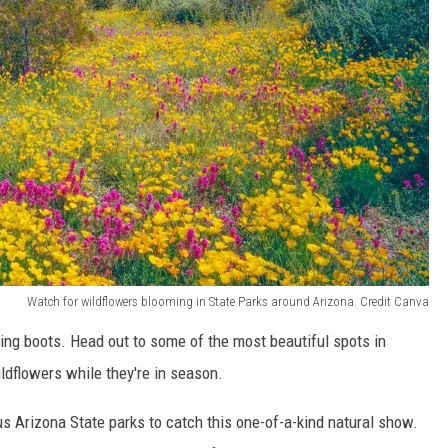
Watch for wildflowers blooming in State Parks around Arizona. Credit Canva
king boots. Head out to some of the most beautiful spots in
ldflowers while they're in season.
us Arizona State parks to catch this one-of-a-kind natural show.