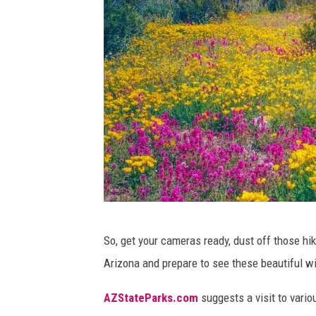
.
i
C
n
r
d
e
o
d
u
i
t
t
b
:
e
C
a
a
u
W
So, get your cameras ready, dust off those hi
n
t
a
Arizona and prepare to see these beautiful wi
v
i
t
a
f
c
AZStateParks.com
suggests a visit to vario
u