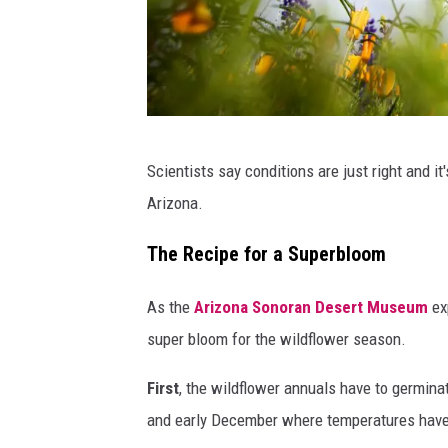
r
s
u
p
e
Y
Scientists say conditions are just right and it
r
o
Arizona.
b
u
l
n
The Recipe for a Superbloom
o
e
As the
Arizona Sonoran Desert Museum
exp
o
v
super bloom for the wildflower season.
m
e
i
r
First
, the wildflower annuals have to germina
n
k
and early December where temperatures have t
A
n