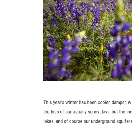
W
e
This year's winter has been cooler, damper, w
m
the loss of our usually sunny days, but the in
a
lakes, and of course our underground aquifer
y