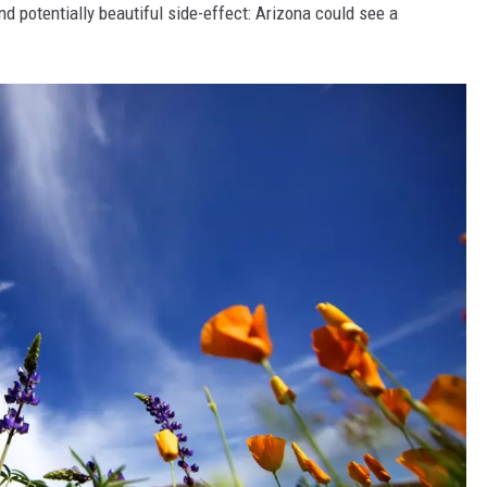
d potentially beautiful side-effect: Arizona could see a