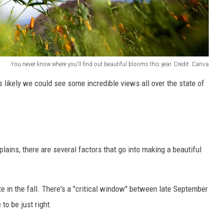
You never know where you'll find out beautiful blooms this year. Credit: Canva
's likely we could see some incredible views all over the state of
lains, there are several factors that go into making a beautiful
te in the fall. There's a "critical window" between late September
o be just right.