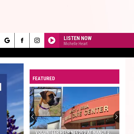
LISTEN NOW
Michelle Heart
rch
FEATURED
e
VOLUNTEER HELP NEEDED AT NANCY J.