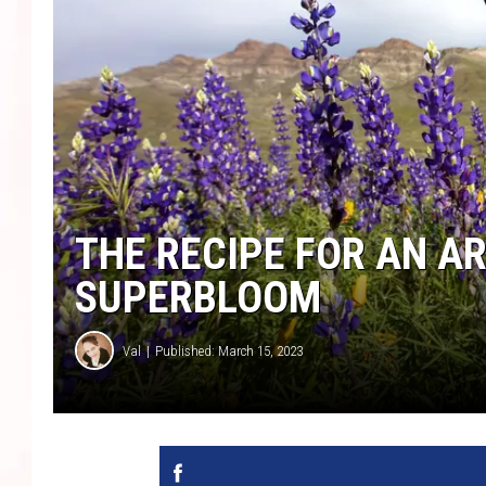
THE RECIPE FOR AN A
SUPERBLOOM
Val
Published: March 15, 2023