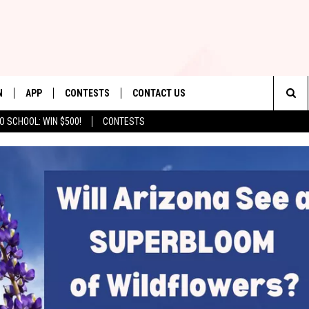
N
APP
CONTESTS
CONTACT US
Sea
O SCHOOL: WIN $500!
CONTESTS
N LIVE
DOWNLOAD IOS
CONTEST RULES
HELP & CONTACT INFO
The
TLY PLAYED
DOWNLOAD ANDROID
CONTEST SUPPORT
SEND FEEDBACK
Sit
ADVERTISE