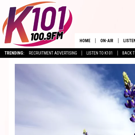
HOME
ON-AIR
LISTE
TRENDING:
RECRUITMENT ADVERTISING
LISTEN TO K101
BACK T
ALL DJS
LISTE
SHOWS
RECEN