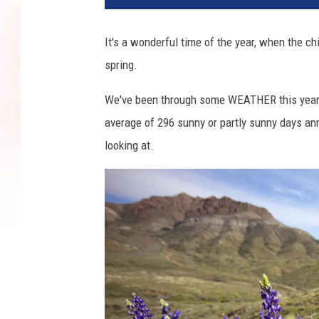
It's a wonderful time of the year, when the c
spring.
We've been through some WEATHER this year, 
average of 296 sunny or partly sunny days ann
looking at.