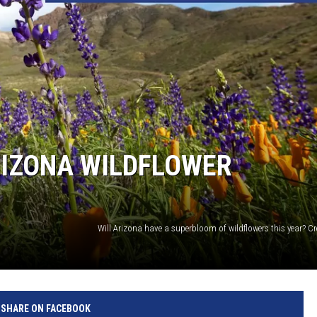
RIZONA WILDFLOWER
Will Arizona have a superbloom of wildflowers this year? C
SHARE ON FACEBOOK