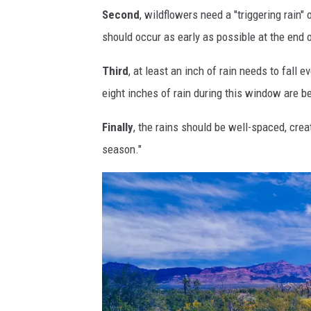
Second
, wildflowers need a "triggering rain"
r
o
should occur as early as possible at the end
i
w
z
w
Third
, at least an inch of rain needs to fall 
o
h
eight inches of rain during this window are be
n
e
Finally
, the rains should be well-spaced, crea
a
r
season."
t
e
h
y
i
o
s
u
y
'
e
l
a
l
r
f