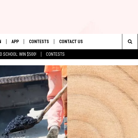
N
APP
CONTESTS
CONTACT US
Sea
O SCHOOL: WIN $500!
CONTESTS
N LIVE
DOWNLOAD IOS
CONTEST RULES
HELP & CONTACT INFO
The
TLY PLAYED
DOWNLOAD ANDROID
CONTEST SUPPORT
SEND FEEDBACK
Sit
ADVERTISE