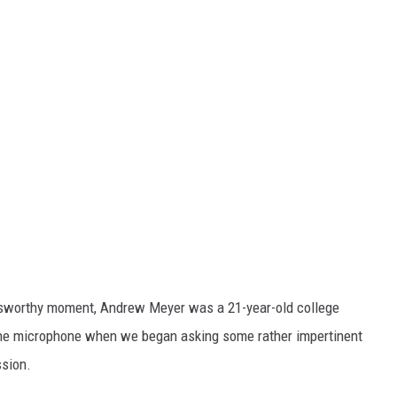
wsworthy moment, Andrew Meyer was a 21-year-old college
the microphone when we began asking some rather impertinent
ssion.