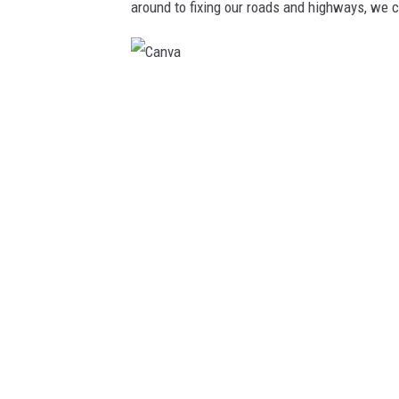
around to fixing our roads and highways, we c
C
a
n
v
a