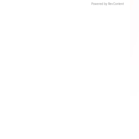
Powered by RevContent