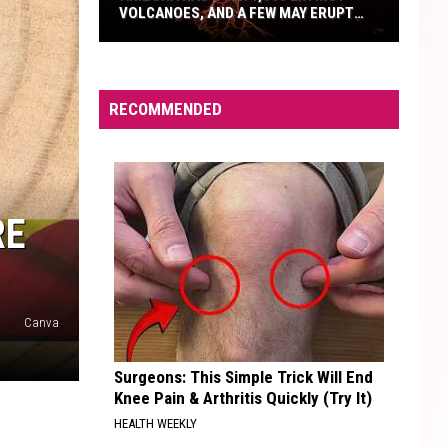
VOLCANOES, AND A FEW MAY ERUPT
AGAIN
Arizona
Has
Over
RECOMMENDED
1,000
Extinct
Volcanoes,
And
RE
A
Few
May
Erupt
Canva
Again
Surgeons: This Simple Trick Will End
Knee Pain & Arthritis Quickly (Try It)
HEALTH WEEKLY