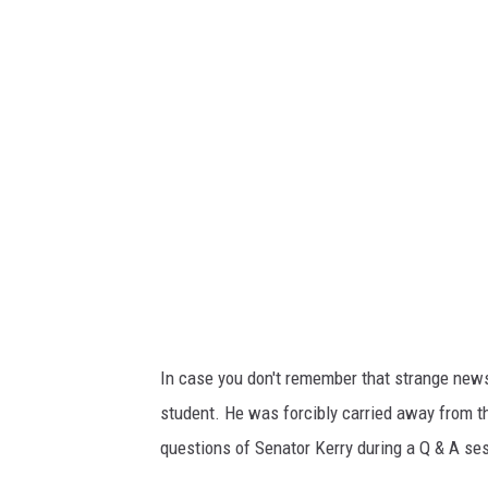
o
n
a
r
d
o
d
a
V
i
n
In case you don't remember that strange ne
c
student. He was forcibly carried away from 
i
questions of Senator Kerry during a Q & A se
.