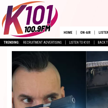
HOME
ON-AIR
LISTE
TRENDING:
RECRUITMENT ADVERTISING
LISTEN TO K101
BACK T
ALL DJS
LISTE
SHOWS
RECEN