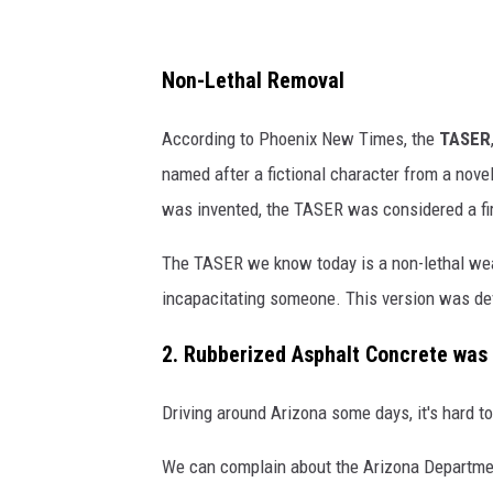
I
n
W
Non-Lethal Removal
i
According to Phoenix New Times, the
TASER
k
named after a fictional character from a nove
i
was invented, the TASER was considered a fi
p
e
The TASER we know today is a non-lethal weapo
d
incapacitating someone. This version was dev
i
2. Rubberized Asphalt Concrete was
a
Driving around Arizona some days, it's hard t
We can complain about the Arizona Department