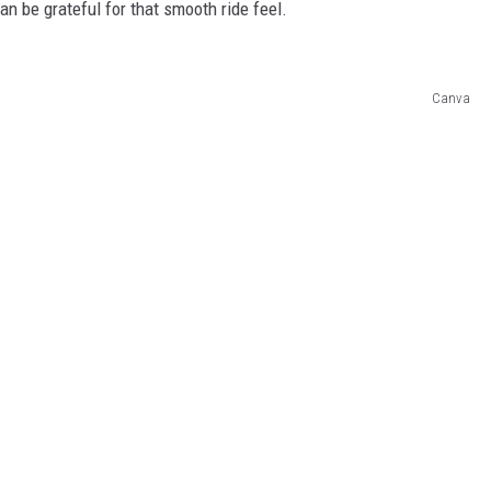
an be grateful for that smooth ride feel.
Canva