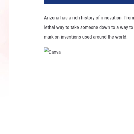
Arizona has a rich history of innovation. From
lethal way to take someone down to a way to 
mark on inventions used around the world.
C
a
n
v
a