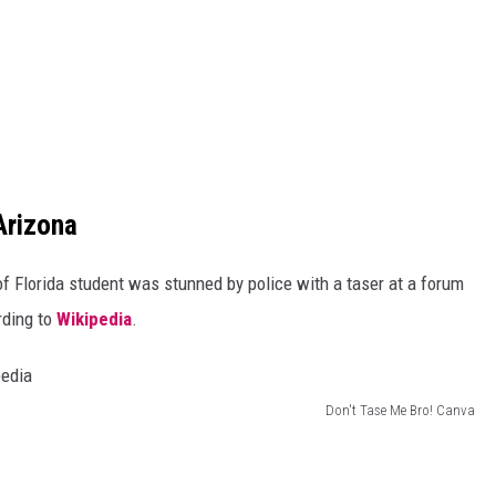
Arizona
f Florida student was stunned by police with a taser at a forum
rding to
Wikipedia
.
Don't Tase Me Bro! Canva