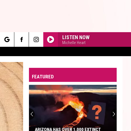
LISTEN NOW
Michelle Heart
rch
FEATURED
e
ARIZONA HAS OVER 1,000 EXTINCT