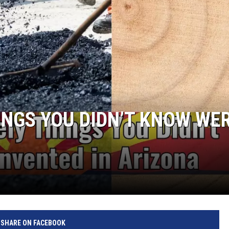
HINGS YOU DIDN’T KNOW WE
SHARE ON FACEBOOK