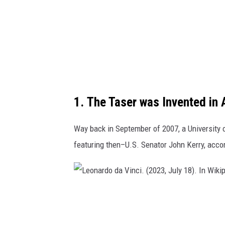
1. The Taser was Invented in 
Way back in September of 2007, a University o
featuring then–U.S. Senator John Kerry, acco
L
e