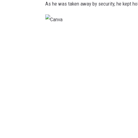
(
As he was taken away by security, he kept hol
2
0
2
C
3
a
,
n
J
v
u
a
l
y
1
8
)
.