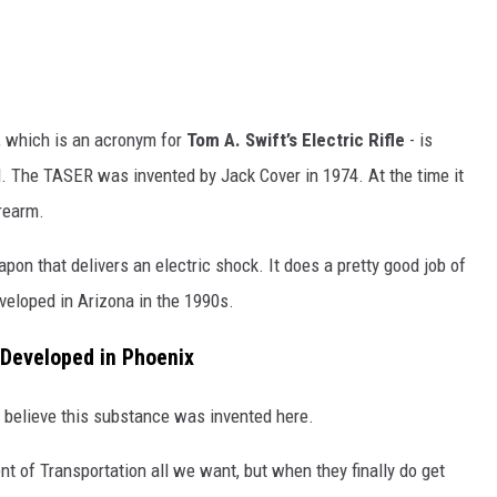
, which is an acronym for
Tom A. Swift’s Electric Rifle
- is
l. The TASER was invented by Jack Cover in 1974. At the time it
rearm.
n that delivers an electric shock. It does a pretty good job of
eloped in Arizona in the 1990s.
 Developed in Phoenix
o believe this substance was invented here.
 of Transportation all we want, but when they finally do get