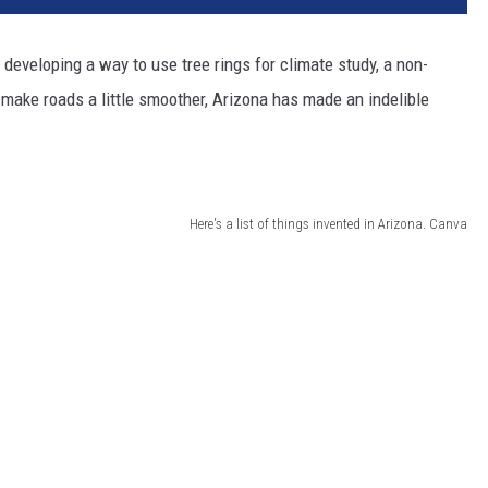
 developing a way to use tree rings for climate study, a non-
make roads a little smoother, Arizona has made an indelible
Here's a list of things invented in Arizona. Canva