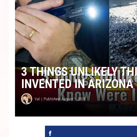
3 THINGS UNLIKELY T
INVENTED IN ARIZONA
Val
Published: August 1, 2023