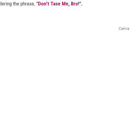
lering the phrase,
"
Don't Tase Me, Bro
!".
Canva