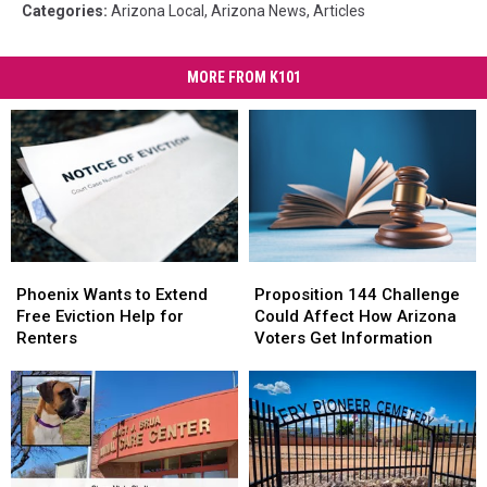
Categories
:
Arizona Local
,
Arizona News
,
Articles
MORE FROM K101
Phoenix
Phoenix
Proposition
Proposition
Wants
Wants
144
144
Phoenix Wants to Extend
Proposition 144 Challenge
to
to
Challenge
Challenge
Free Eviction Help for
Could Affect How Arizona
Extend
Extend
Could
Could
Renters
Voters Get Information
Free
Free
Affect
Affect
Eviction
Eviction
How
How
Help
Help
Arizona
Arizona
for
for
Voters
Voters
Renters
Renters
Get
Get
Information
Information