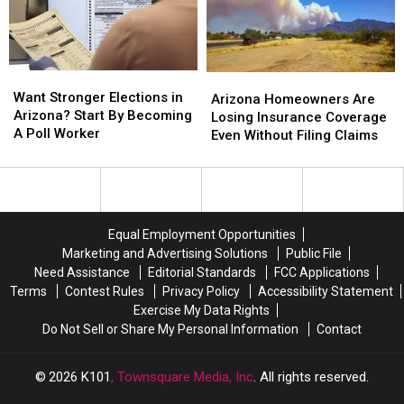
Miss
Miss
to
to
Today
Today
Most
Most
Want
Want
Arizona
Arizona
Stronger
Stronger
Want Stronger Elections in
Homeowners
Homeowners
Arizona Homeowners Are
Elections
Elections
Arizona? Start By Becoming
Are
Are
Losing Insurance Coverage
in
in
A Poll Worker
Losing
Losing
Even Without Filing Claims
Arizona?
Arizona?
Insurance
Insurance
Start
Start
Coverage
Coverage
By
By
Even
Even
Becoming
Becoming
Without
Without
A
A
Filing
Filing
Equal Employment Opportunities
Poll
Poll
Claims
Claims
Marketing and Advertising Solutions
Public File
Worker
Worker
Need Assistance
Editorial Standards
FCC Applications
Terms
Contest Rules
Privacy Policy
Accessibility Statement
Exercise My Data Rights
Do Not Sell or Share My Personal Information
Contact
2026
K101
, Townsquare Media, Inc
. All rights reserved.