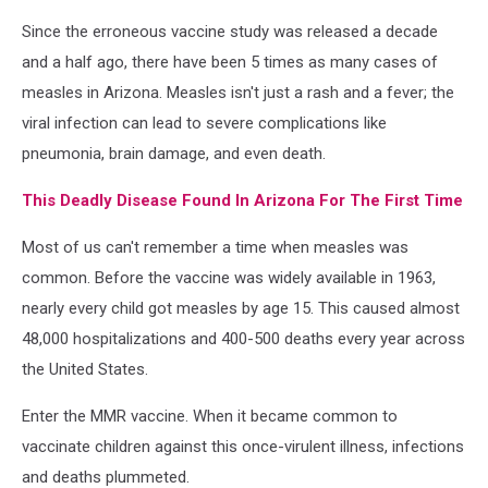
AZ
Since the erroneous vaccine study was released a decade
urge
vaccines.
and a half ago, there have been 5 times as many cases of
measles in Arizona. Measles isn't just a rash and a fever; the
viral infection can lead to severe complications like
pneumonia, brain damage, and even death.
This Deadly Disease Found In Arizona For The First Time
Most of us can't remember a time when measles was
common. Before the vaccine was widely available in 1963,
nearly every child got measles by age 15. This caused almost
48,000 hospitalizations and 400-500 deaths every year across
the United States.
Enter the MMR vaccine. When it became common to
vaccinate children against this once-virulent illness, infections
and deaths plummeted.