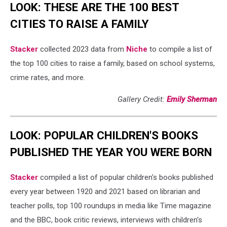
LOOK: THESE ARE THE 100 BEST
CITIES TO RAISE A FAMILY
Stacker
collected 2023 data from
Niche
to compile a list of
the top 100 cities to raise a family, based on school systems,
crime rates, and more.
Gallery Credit:
Emily Sherman
LOOK: POPULAR CHILDREN'S BOOKS
PUBLISHED THE YEAR YOU WERE BORN
Stacker
compiled a list of popular children's books published
every year between 1920 and 2021 based on librarian and
teacher polls, top 100 roundups in media like Time magazine
and the BBC, book critic reviews, interviews with children's