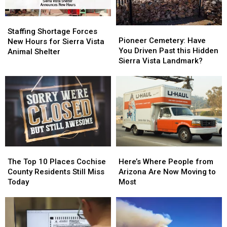
Staffing
Staffing
Pioneer
Pioneer
Shortage
Shortage
Staffing Shortage Forces
Cemetery:
Cemetery:
Pioneer Cemetery: Have
Forces
Forces
New Hours for Sierra Vista
Have
Have
You Driven Past this Hidden
New
New
Animal Shelter
You
You
Sierra Vista Landmark?
Hours
Hours
Driven
Driven
for
for
Past
Past
Sierra
Sierra
this
this
Vista
Vista
Hidden
Hidden
Animal
Animal
Sierra
Sierra
Shelter
Shelter
Vista
Vista
Landmark?
Landmark?
The
The
Here’s
Here’s
Top
Top
Where
Where
The Top 10 Places Cochise
Here’s Where People from
10
10
People
People
County Residents Still Miss
Arizona Are Now Moving to
Places
Places
from
from
Today
Most
Cochise
Cochise
Arizona
Arizona
County
County
Are
Are
Residents
Residents
Now
Now
Still
Still
Moving
Moving