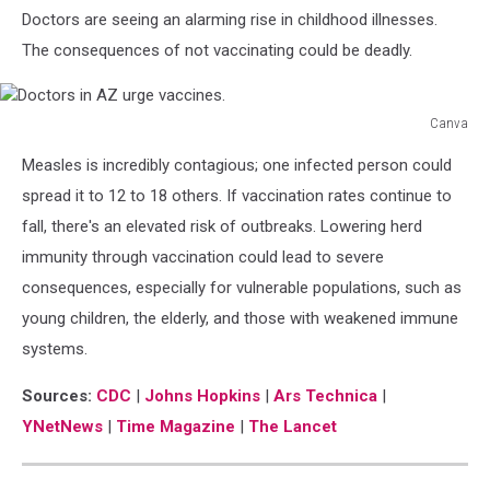
Doctors are seeing an alarming rise in childhood illnesses.
The consequences of not vaccinating could be deadly.
Canva
Doctors
Measles is incredibly contagious; one infected person could
in
AZ
spread it to 12 to 18 others. If vaccination rates continue to
urge
fall, there's an elevated risk of outbreaks. Lowering herd
vaccines.
immunity through vaccination could lead to severe
consequences, especially for vulnerable populations, such as
young children,
the elderly
, and those with weakened immune
systems.
Sources:
CDC
|
Johns Hopkins
|
Ars Technica
|
YNetNews
|
Time Magazine
|
The Lancet