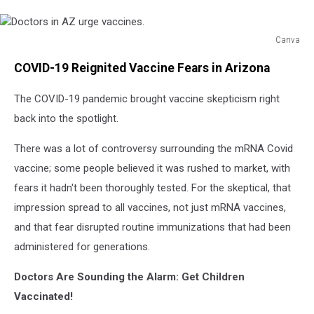
Canva
Doctors
COVID-19 Reignited Vaccine Fears in Arizona
in
AZ
The COVID-19 pandemic brought vaccine skepticism right
urge
vaccines.
back into the spotlight.
There was a lot of controversy surrounding the mRNA Covid
vaccine; some people believed it was rushed to market, with
fears it hadn't been thoroughly tested. For the skeptical, that
impression spread to all vaccines, not just mRNA vaccines,
and that fear disrupted routine immunizations that had been
administered for generations.
Doctors Are Sounding the Alarm: Get Children
Vaccinated!