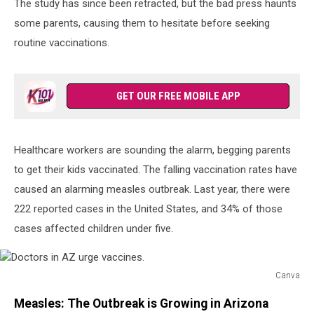
The study has since been retracted, but the bad press haunts
some parents, causing them to hesitate before seeking
routine vaccinations.
GET OUR FREE MOBILE APP
Healthcare workers are sounding the alarm, begging parents
to get their kids vaccinated. The falling vaccination rates have
caused an alarming measles outbreak. Last year, there were
222 reported cases in the United States, and 34% of those
cases affected children under five.
Canva
Doctors
Measles: The Outbreak is Growing in Arizona
in