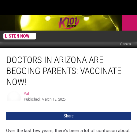
LISTEN NOW
Canva
Doctors
DOCTORS IN ARIZONA ARE
in
Arizona
BEGGING PARENTS: VACCINATE
Are
Begging
NOW!
Parents:
Vaccinate
Val
Val
NOW!
Published: March 13, 2025
Share
Over the last few years, there's been a lot of confusion about