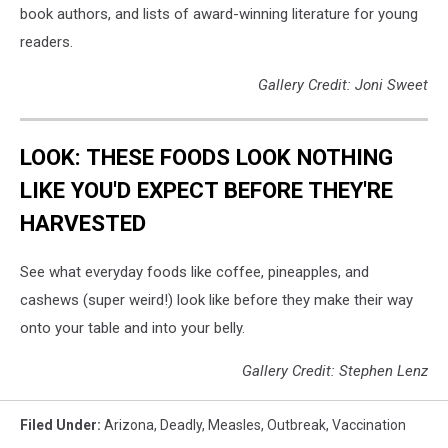
book authors, and lists of award-winning literature for young
readers.
Gallery Credit: Joni Sweet
LOOK: THESE FOODS LOOK NOTHING
LIKE YOU'D EXPECT BEFORE THEY'RE
HARVESTED
See what everyday foods like coffee, pineapples, and
cashews (super weird!) look like before they make their way
onto your table and into your belly.
Gallery Credit: Stephen Lenz
Filed Under
:
Arizona
,
Deadly
,
Measles
,
Outbreak
,
Vaccination