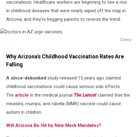
vaccinations. Healthcare workers are beginning to see a rise
in childhood diseases that were nearly wiped off the map in
Arizona, and they're begging parents to reverse the trend.
Canva
Doctors
in
Why Arizona's Childhood Vaccination Rates Are
AZ
Falling
urge
vaccines.
A since-debunked
study released 15 years ago claimed
childhood vaccinations could cause serious side effects.
The
article
in the medical journal
The Lancet
claimed that the
measles, mumps, and rubella (MMR) vaccine could cause
autism in children.
Will Arizona Be Hit by New Mask Mandates?