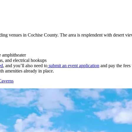
ing venues in Cochise County. The area is resplendent with desert vi
 amphitheater
as, and electrical hookups
ed
, and you’ll also need to
submit an event application
and pay the fees
th amenities already in place.
Caverns