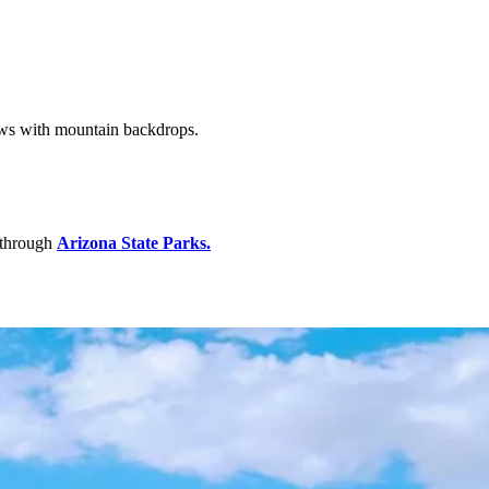
ews with mountain backdrops.
 through
Arizona
State Parks.