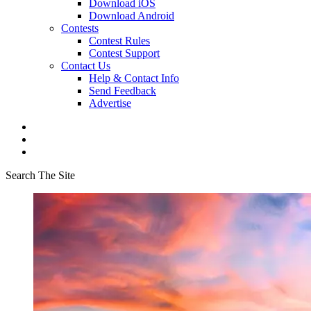
Download iOS
Download Android
Contests
Contest Rules
Contest Support
Contact Us
Help & Contact Info
Send Feedback
Advertise
Search The Site