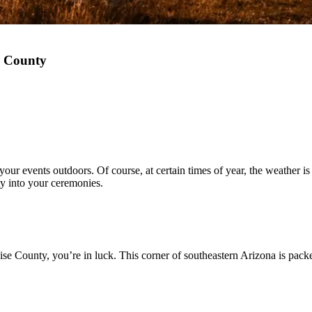
e County
r events outdoors. Of course, at certain times of year, the weather is mo
uty into your ceremonies.
ise County, you’re in luck. This corner of southeastern Arizona is pack