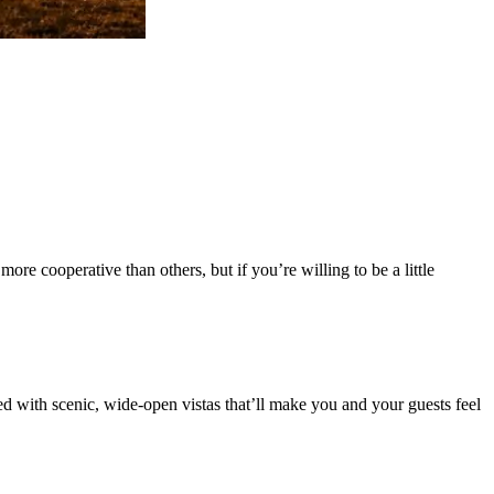
re cooperative than others, but if you’re willing to be a little
ed with scenic, wide-open vistas that’ll make you and your guests feel