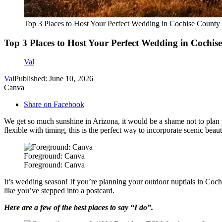
Top 3 Places to Host Your Perfect Wedding in Cochise County
Top 3 Places to Host Your Perfect Wedding in Cochis
Val
Val
Published: June 10, 2026
Canva
Share on Facebook
We get so much sunshine in Arizona, it would be a shame not to plan you
flexible with timing, this is the perfect way to incorporate scenic bea
Foreground: Canva
Foreground: Canva
It’s wedding season! If you’re planning your outdoor nuptials in Coch
like you’ve stepped into a postcard.
Here are a few of the best places to say “I do”.