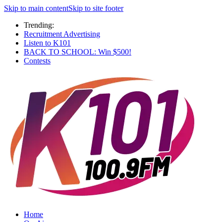
Skip to main content
Skip to site footer
Trending:
Recruitment Advertising
Listen to K101
BACK TO SCHOOL: Win $500!
Contests
Home