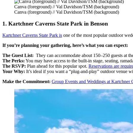
Canva (foreground) // Val Davidson/TSM (background)
Canva (foreground) // Val Davidson/TSM (background)
1. Kartchner Caverns State Park in Benson
Kartchner Caverns State Park is
one of the most popular outdoor wedd
If you’re planning your gathering, here’s what you can expect:
The Guest List:
They can accommodate about 150–250 guests at the
The Perks:
You may have access to the built-in stage, seating, ramad
The RSVP:
Plan ahead for this popular spot.
Reservations are requir
Your Why:
It’s ideal if you want a “plug-and-play” outdoor venue wi
Make the Commitment:
Group Events and Weddings at Kartchner 