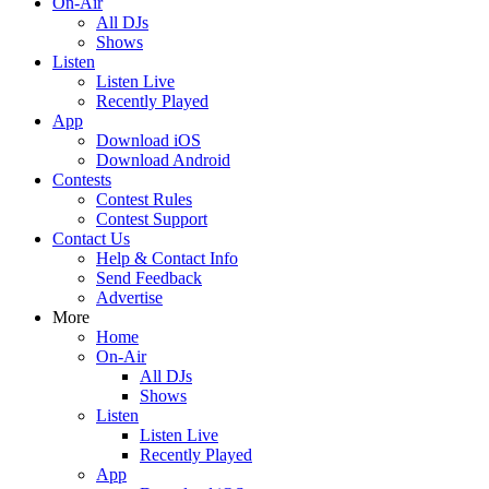
On-Air
All DJs
Shows
Listen
Listen Live
Recently Played
App
Download iOS
Download Android
Contests
Contest Rules
Contest Support
Contact Us
Help & Contact Info
Send Feedback
Advertise
More
Home
On-Air
All DJs
Shows
Listen
Listen Live
Recently Played
App