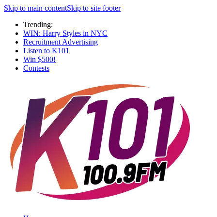
Skip to main content
Skip to site footer
Trending:
WIN: Harry Styles in NYC
Recruitment Advertising
Listen to K101
Win $500!
Contests