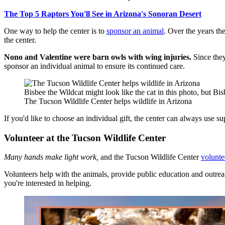
The Top 5 Raptors You'll See in Arizona's Sonoran Desert
One way to help the center is to
sponsor an animal
. Over the years th
the center.
Nono and Valentine were barn owls with wing injuries.
Since the
sponsor an individual animal to ensure its continued care.
Bisbee the Wildcat might look like the cat in this photo, but Bisb
The Tucson Wildlife Center helps wildlife in Arizona
If you'd like to choose an individual gift, the center can always use su
Volunteer at the Tucson Wildlife Center
Many hands make light work,
and the Tucson Wildlife Center
volunt
Volunteers help with the animals, provide public education and outrea
you're interested in helping.