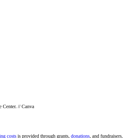
e Center. // Canva
ing costs
is provided through grants,
donations
, and fundraisers.