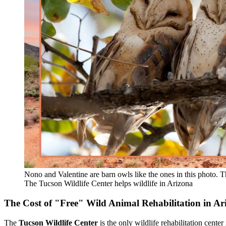
Nono and Valentine are barn owls like the ones in this photo. T
The Tucson Wildlife Center helps wildlife in Arizona
The Cost of "Free" Wild Animal Rehabilitation in Ar
The
Tucson Wildlife Center
is the only wildlife rehabilitation center