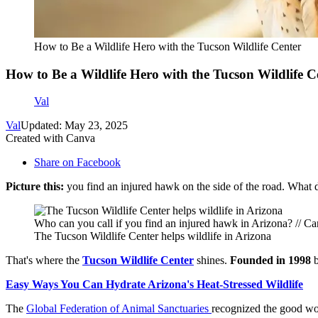
How to Be a Wildlife Hero with the Tucson Wildlife Center
How to Be a Wildlife Hero with the Tucson Wildlife C
Val
Val
Updated: May 23, 2025
Created with Canva
Share on Facebook
Picture this:
you find an injured hawk on the side of the road. What 
Who can you call if you find an injured hawk in Arizona? // C
The Tucson Wildlife Center helps wildlife in Arizona
That's where the
Tucson Wildlife Center
shines.
Founded in 1998
b
Easy Ways You Can Hydrate Arizona's Heat-Stressed Wildlife
The
Global Federation of Animal Sanctuaries
recognized the good wo