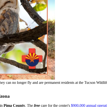
hey can no longer fly and are permanent residents at the Tucson Wildlif
izona
 in
Pima County
. The
free
care for the center's
$900,000 annual operat