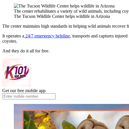
The center rehabilitates a variety of wild animals, including coy
The Tucson Wildlife Center helps wildlife in Arizona
The center maintains high standards in helping wild animals recover f
It operates a
24/7 emergency helpline
, transports and captures injured
coyotes.
And they do it all for free.
Get our free mobile app