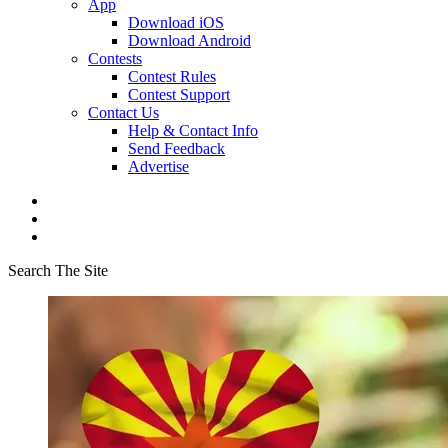
App
Download iOS
Download Android
Contests
Contest Rules
Contest Support
Contact Us
Help & Contact Info
Send Feedback
Advertise
Search The Site