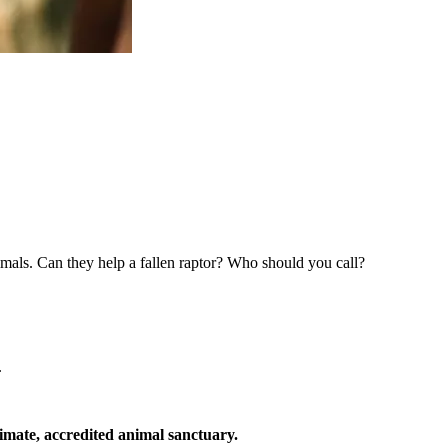
imals. Can they help a fallen raptor? Who should you call?
.
timate, accredited animal sanctuary.