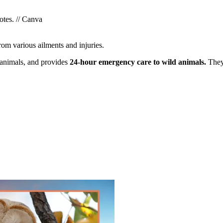
otes. // Canva
rom various ailments and injuries.
 animals, and provides
24-hour emergency care to wild animals.
They