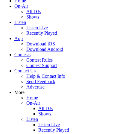
Home
On-Air
All DJs
Shows
Listen
Listen Live
Recently Played
App
Download iOS
Download Android
Contests
Contest Rules
Contest Support
Contact Us
Help & Contact Info
Send Feedback
Advertise
More
Home
On-Air
All DJs
Shows
Listen
Listen Live
Recently Played