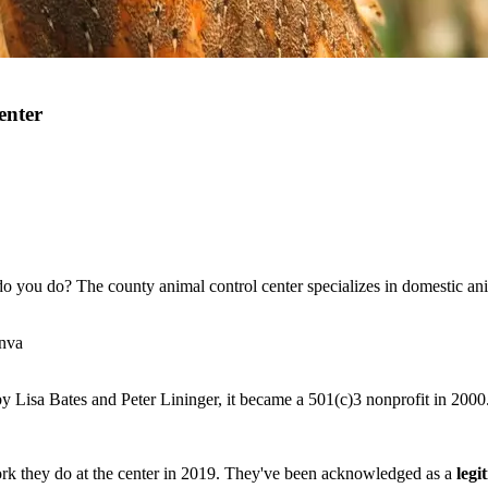
enter
do you do? The county animal control center specializes in domestic an
anva
y Lisa Bates and Peter Lininger, it became a 501(c)3 nonprofit in 2000
rk they do at the center in 2019. They've been acknowledged as a
legi