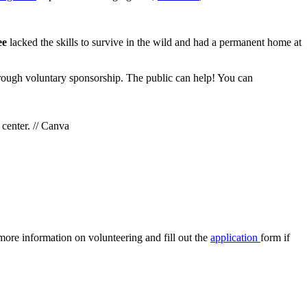
bee
lacked the skills to survive in the wild and had a permanent home at
through voluntary sponsorship. The public can help! You can
 center. // Canva
more information on volunteering and fill out the
application
form if