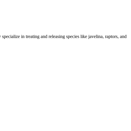
 specialize in treating and releasing species like javelina, raptors, and