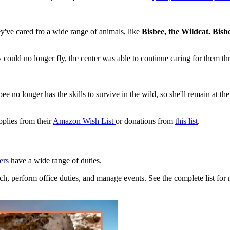
ey've cared fro a wide range of animals, like
Bisbee, the Wildcat. Bis
y could no longer fly, the center was able to continue caring for them 
ee no longer has the skills to survive in the wild, so she'll remain at the
pplies from their
Amazon Wish List
or donations from
this list
.
eers
have a wide range of duties.
ch, perform office duties, and manage events. See the complete list for 