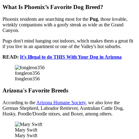
What Is Phoenix’s Favorite Dog Breed?
Phoenix residents are searching most for the
Pug
, those lovable,
wrinkly companions with a goofy streak as wide as the Grand
Canyon.
Pugs don't mind hanging out indoors, which makes them a great fit
if you live in an apartment or one of the Valley's hot suburbs.
READ:
It's Illegal to do THIS With Your Dog in Arizona
fongleon356
fongleon356
Arizona's Favorite Breeds
According to the
Arizona Humane Society
, we also love the
German Shepherd, Labrador Retriever, Australian Cattle Dog,
Husky, Poodle/Doodle mixes, and Boxer, among others.
Mary Swift
Mary Swift