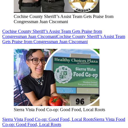
Cochise County Sheriff’s Assist Team Gets Praise from
Congressman Juan Ciscomani
Cochise County Sheriff’s Assist Team Gets Praise from
Congressman Juan Ciscomani
Cochise County Sheriff’s Assist Team
Gets Praise from Congressman Juan Ciscomani
Sierra Vista Food Co-op: Good Food, Local Roots
Sierra Vista Food Co-op: Good Food, Local Roots
Sierra Vista Food
Co-op: Good Food, Local Roots