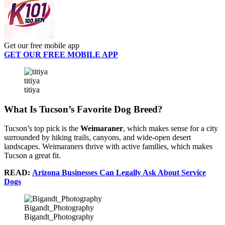
Get our free mobile app
GET OUR FREE MOBILE APP
titiya
titiya
What Is Tucson’s Favorite Dog Breed?
Tucson’s top pick is the
Weimaraner
, which makes sense for a city
surrounded by hiking trails, canyons, and wide‑open desert
landscapes. Weimaraners thrive with active families, which makes
Tucson a great fit.
READ:
Arizona Businesses Can Legally Ask About Service
Dogs
Bigandt_Photography
Bigandt_Photography