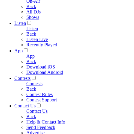
On-Air
Back
All DJs
Shows
Listen
Listen
Back
Listen Live
Recently Played
App
App
Back
Download iOS
Download Android
Contests
Contests
Back
Contest Rules
Contest Support
Contact Us
Contact Us
Back
Help & Contact Info
Send Feedback
Advertise