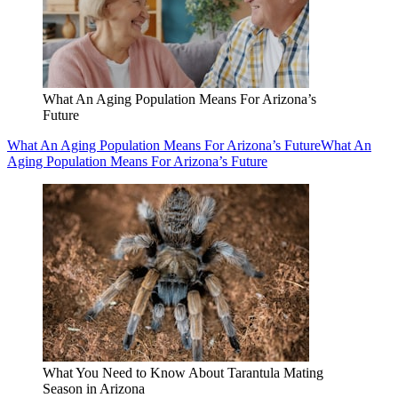
What An Aging Population Means For Arizona’s
Future
What An Aging Population Means For Arizona’s Future
What An
Aging Population Means For Arizona’s Future
What You Need to Know About Tarantula Mating
Season in Arizona