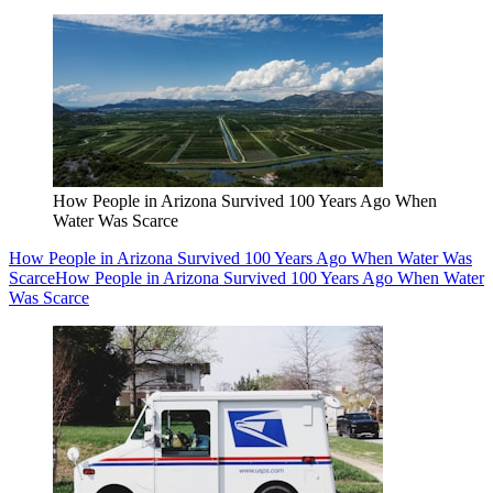
How People in Arizona Survived 100 Years Ago When
Water Was Scarce
How People in Arizona Survived 100 Years Ago When Water Was
Scarce
How People in Arizona Survived 100 Years Ago When Water
Was Scarce