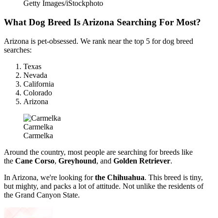
Getty Images/iStockphoto
What Dog Breed Is Arizona Searching For Most?
Arizona is pet-obsessed. We rank near the top
5 for dog breed
searches:
Texas
Nevada
California
Colorado
Arizona
Carmelka
Carmelka
Around the country, most people are searching for breeds like
the
Cane Corso
,
Greyhound
, and
Golden Retriever
.
In Arizona, we're looking for
the Chihuahua
. This breed is tiny,
but mighty, and packs a lot of attitude. Not unlike the residents of
the Grand Canyon State.