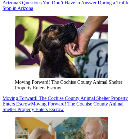
Arizona
3 Questions You Don’t Have to Answer During a Traffic
Stop in Arizona
Moving Forward! The Cochise County Animal Shelter
Property Enters Escrow
Moving Forward! The Cochise County Animal Shelter Property
Enters Escrow
Moving Forward! The Cochise County Animal
Shelter Property Enters Escrow