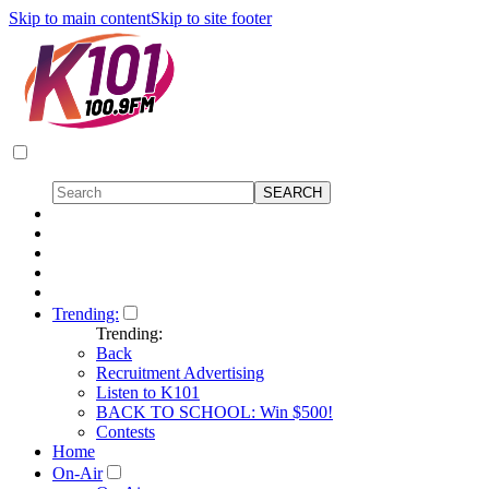
Skip to main content
Skip to site footer
Trending:
Trending:
Back
Recruitment Advertising
Listen to K101
BACK TO SCHOOL: Win $500!
Contests
Home
On-Air