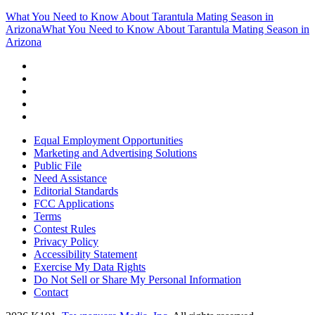
What You Need to Know About Tarantula Mating Season in
Arizona
What You Need to Know About Tarantula Mating Season in
Arizona
Equal Employment Opportunities
Marketing and Advertising Solutions
Public File
Need Assistance
Editorial Standards
FCC Applications
Terms
Contest Rules
Privacy Policy
Accessibility Statement
Exercise My Data Rights
Do Not Sell or Share My Personal Information
Contact