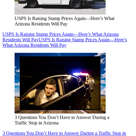
USPS Is Raising Stamp Prices Again—Here’s What
Arizona Residents Will Pay
USPS Is Raising Stamp Prices Again—Here’s What Arizona
Residents Will Pay
USPS Is Raising Stamp Prices Again—Here’s
What Arizona Residents Will Pay
3 Questions You Don’t Have to Answer During a
Traffic Stop in Arizona
3 Questions You Don’t Have to Answer During a Traffic Stop in