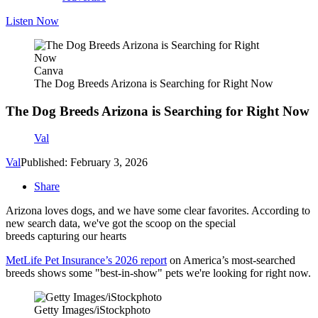
Listen Now
Canva
The Dog Breeds Arizona is Searching for Right Now
The Dog Breeds Arizona is Searching for Right Now
Val
Val
Published: February 3, 2026
Share
Arizona loves dogs, and we have some clear favorites. According to
new search data, we've got the scoop on the special
breeds capturing our hearts
MetLife Pet Insurance’s 2026 report
on America’s most‑searched
breeds shows some "best-in-show" pets we're looking for right now.
Getty Images/iStockphoto