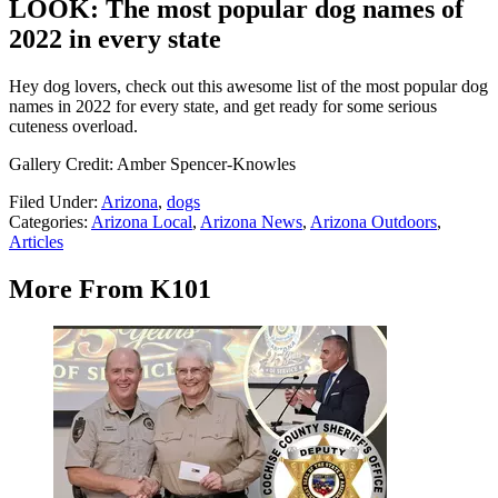
LOOK: The most popular dog names of
2022 in every state
Hey dog lovers, check out this awesome list of the most popular dog
names in 2022 for every state, and get ready for some serious
cuteness overload.
Gallery Credit: Amber Spencer-Knowles
Filed Under
:
Arizona
,
dogs
Categories
:
Arizona Local
,
Arizona News
,
Arizona Outdoors
,
Articles
More From K101