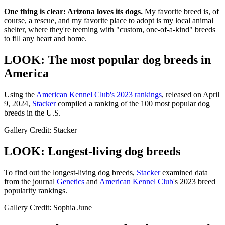
One thing is clear: Arizona loves its dogs.
My favorite breed is, of
course, a rescue, and my favorite place to adopt is my local animal
shelter, where they're teeming with "custom, one-of-a-kind" breeds
to fill any heart and home.
LOOK: The most popular dog breeds in
America
Using the
American Kennel Club's 2023 rankings
, released on April
9, 2024,
Stacker
compiled a ranking of the 100 most popular dog
breeds in the U.S.
Gallery Credit: Stacker
LOOK: Longest-living dog breeds
To find out the longest-living dog breeds,
Stacker
examined data
from the journal
Genetics
and
American Kennel Club
's 2023 breed
popularity rankings.
Gallery Credit: Sophia June