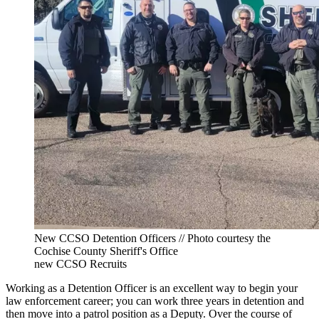
New CCSO Detention Officers // Photo courtesy the
Cochise County Sheriff's Office
new CCSO Recruits
Working as a Detention Officer is an excellent way to begin your
law enforcement career; you can work three years in detention and
then move into a patrol position as a Deputy. Over the course of