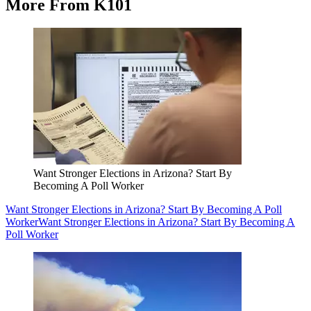
More From K101
Want Stronger Elections in Arizona? Start By
Becoming A Poll Worker
Want Stronger Elections in Arizona? Start By Becoming A Poll
Worker
Want Stronger Elections in Arizona? Start By Becoming A
Poll Worker