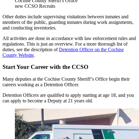
Cochise County Sheriff's Office
new CCSO Recruits
Other duties include supervising visitations between inmates and
members of the public, guarding inmates during work assignments,
and conducting inventories.
All activities are done in accordance with law enforcement rules and
regulations. This is just an overview. For a more thorough list of
duties, see the description of
Detention Officer on the Cochise
County Website
.
Start Your Career with the CCSO
Many deputies at the Cochise County Sheriff’s Office begin their
careers working as a Detention Officer.
Detention Officers are qualified to apply starting at age 18, and you
can apply to become a Deputy at 21 years old.