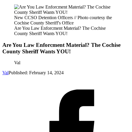
New CCSO Detention Officers // Photo courtesy the
Cochise County Sheriff's Office
Are You Law Enforcment Material? The Cochise
County Sheriff Wants YOU!
Are You Law Enforcment Material? The Cochise
County Sheriff Wants YOU!
Val
Val
Published: February 14, 2024