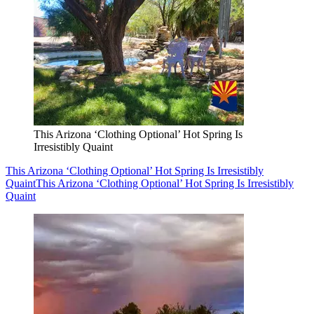
This Arizona ‘Clothing Optional’ Hot Spring Is
Irresistibly Quaint
This Arizona ‘Clothing Optional’ Hot Spring Is Irresistibly
Quaint
This Arizona ‘Clothing Optional’ Hot Spring Is Irresistibly
Quaint