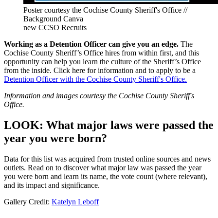
Poster courtesy the Cochise County Sheriff's Office //
Background Canva
new CCSO Recruits
Working as a Detention Officer can give you an edge.
The
Cochise County Sheriff’s Office hires from within first, and this
opportunity can help you learn the culture of the Sheriff’s Office
from the inside. Click here for information and to apply to be a
Detention Officer with the Cochise County Sheriff's Office.
Information and images courtesy the Cochise County Sheriff's
Office.
LOOK: What major laws were passed the
year you were born?
Data for this list was acquired from trusted online sources and news
outlets. Read on to discover what major law was passed the year
you were born and learn its name, the vote count (where relevant),
and its impact and significance.
Gallery Credit:
Katelyn Leboff