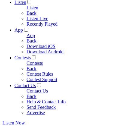
Listen
Listen
Back
Listen Live
Recently Played
App
App
Back
Download iOS
Download Android
Contests
Contests
Back
Contest Rules
Contest Support
Contact Us
Contact Us
Back
Help & Contact Info
Send Feedback
Advertise
Listen Now