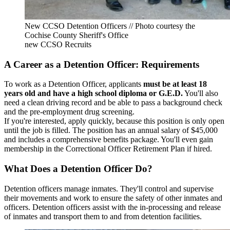
New CCSO Detention Officers // Photo courtesy the
Cochise County Sheriff's Office
new CCSO Recruits
A Career as a Detention Officer: Requirements
To work as a Detention Officer, applicants
must be at least 18
years old and have a high school diploma or G.E.D.
You'll also
need a clean driving record and be able to pass a background check
and the pre-employment drug screening.
If you're interested, apply quickly, because this position is only open
until the job is filled. The position has an annual salary of $45,000
and includes a comprehensive benefits package. You'll even gain
membership in the Correctional Officer Retirement Plan if hired.
What Does a Detention Officer Do?
Detention officers manage inmates. They'll control and supervise
their movements and work to ensure the safety of other inmates and
officers. Detention officers assist with the in-processing and release
of inmates and transport them to and from detention facilities.