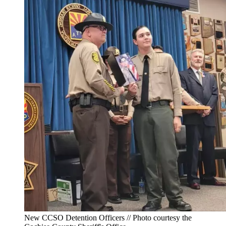
New CCSO Detention Officers // Photo courtesy the