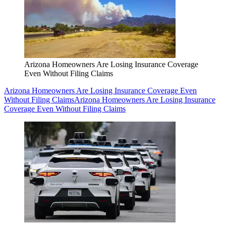
Arizona Homeowners Are Losing Insurance Coverage
Even Without Filing Claims
Arizona Homeowners Are Losing Insurance Coverage Even
Without Filing Claims
Arizona Homeowners Are Losing Insurance
Coverage Even Without Filing Claims