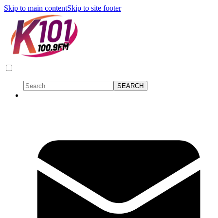
Skip to main content
Skip to site footer