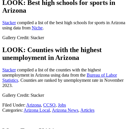
LOOK: Best high schools for sports in
Arizona
Stacker
compiled a list of the best high schools for sports in Arizona
using data from
Niche
.
Gallery Credit: Stacker
LOOK: Counties with the highest
unemployment in Arizona
Stacker
compiled a list of the counties with the highest
unemployment in Arizona using data from the
Bureau of Labor
Statistics
. Counties are ranked by unemployment rate in November
2023.
Gallery Credit: Stacker
Filed Under
:
Arizona
,
CCSO
,
Jobs
Categories
:
Arizona Local
,
Arizona News
,
Articles