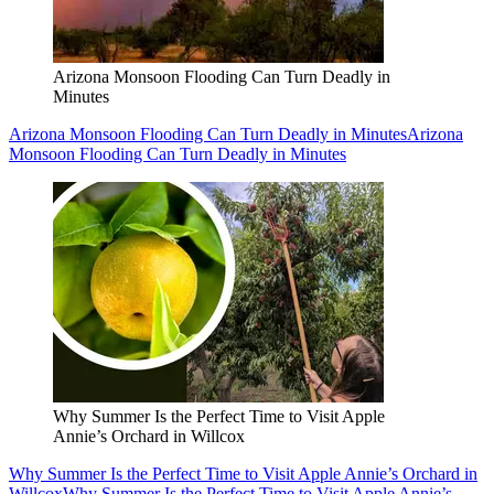
Arizona Monsoon Flooding Can Turn Deadly in
Minutes
Arizona Monsoon Flooding Can Turn Deadly in Minutes
Arizona
Monsoon Flooding Can Turn Deadly in Minutes
Why Summer Is the Perfect Time to Visit Apple
Annie’s Orchard in Willcox
Why Summer Is the Perfect Time to Visit Apple Annie’s Orchard in
Willcox
Why Summer Is the Perfect Time to Visit Apple Annie’s