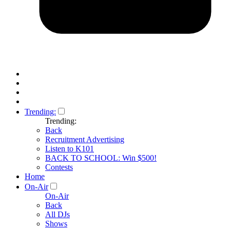
Trending:
Trending:
Back
Recruitment Advertising
Listen to K101
BACK TO SCHOOL: Win $500!
Contests
Home
On-Air
On-Air
Back
All DJs
Shows