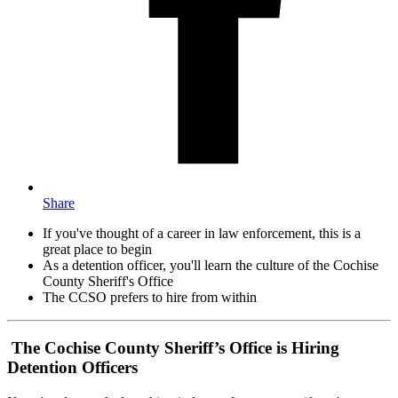
Share
If you've thought of a career in law enforcement, this is a
great place to begin
As a detention officer, you'll learn the culture of the Cochise
County Sheriff's Office
The CCSO prefers to hire from within
The Cochise County Sheriff’s Office is Hiring
Detention Officers