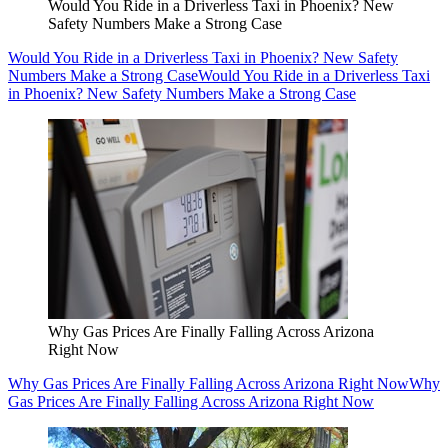
Would You Ride in a Driverless Taxi in Phoenix? New
Safety Numbers Make a Strong Case
Would You Ride in a Driverless Taxi in Phoenix? New Safety
Numbers Make a Strong Case
Would You Ride in a Driverless Taxi
in Phoenix? New Safety Numbers Make a Strong Case
Why Gas Prices Are Finally Falling Across Arizona
Right Now
Why Gas Prices Are Finally Falling Across Arizona Right Now
Why
Gas Prices Are Finally Falling Across Arizona Right Now