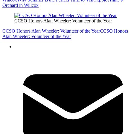
Orchard in Willcox
CCSO Honors Alan Wheeler: Volunteer of the Year
CCSO Honors Alan Wheeler: Volunteer of the Year
CCSO Honors
Alan Wheeler: Volunteer of the Year