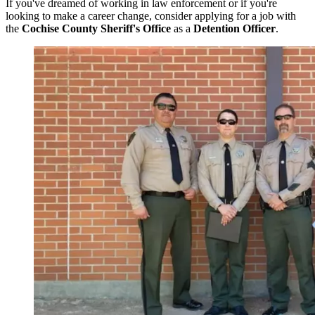
If you've dreamed of working in law enforcement or if you're
looking to make a career change, consider applying for a job with
the
Cochise County Sheriff's Office
as a
Detention Officer
.