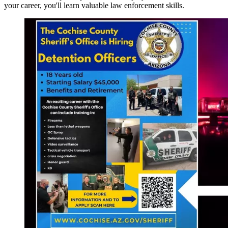
your career, you'll learn valuable law enforcement skills.