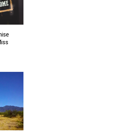
hise
Miss