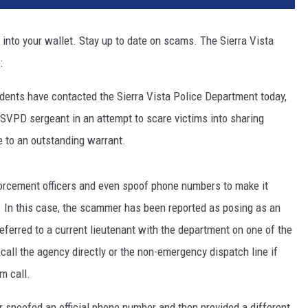
into your wallet. Stay up to date on scams. The Sierra Vista
:
idents have contacted the Sierra Vista Police Department today,
SVPD sergeant in an attempt to scare victims into sharing
 to an outstanding warrant.
rcement officers and even spoof phone numbers to make it
. In this case, the scammer has been reported as posing as an
erred to a current lieutenant with the department on one of the
call the agency directly or the non-emergency dispatch line if
m call.
r spoofed an official phone number and then provided a different