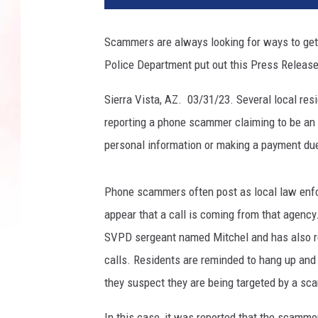
Scammers are always looking for ways to get 
Police Department put out this Press Release
Sierra Vista, AZ. 03/31/23. Several local res
reporting a phone scammer claiming to be an 
personal information or making a payment due
Phone scammers often post as local law enfo
appear that a call is coming from that agency
SVPD sergeant named Mitchel and has also ref
calls. Residents are reminded to hang up and 
they suspect they are being targeted by a sca
In this case, it was reported that the scamme