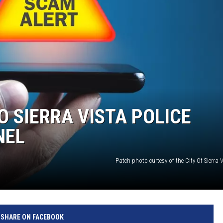
 SIERRA VISTA POLICE
NEL
Patch photo curtesy of the City Of Sierra
SHARE ON FACEBOOK