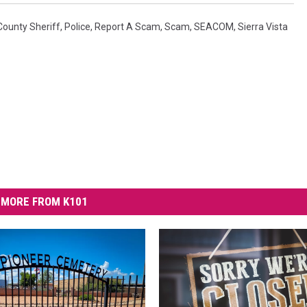
County Sheriff
,
Police
,
Report A Scam
,
Scam
,
SEACOM
,
Sierra Vista
MORE FROM K101