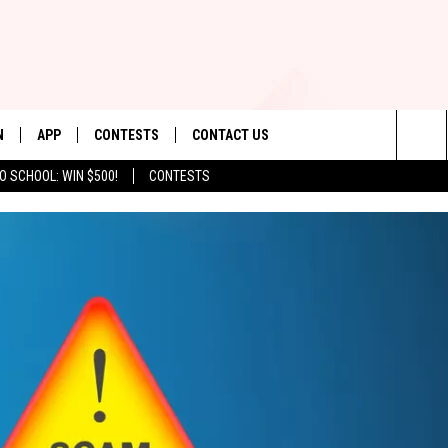
N
APP
CONTESTS
CONTACT US
Sea
O SCHOOL: WIN $500!
CONTESTS
N LIVE
DOWNLOAD IOS
CONTEST RULES
HELP & CONTACT INFO
The
TLY PLAYED
DOWNLOAD ANDROID
CONTEST SUPPORT
SEND FEEDBACK
Sit
ADVERTISE