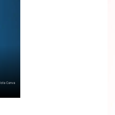
 Vista Canva