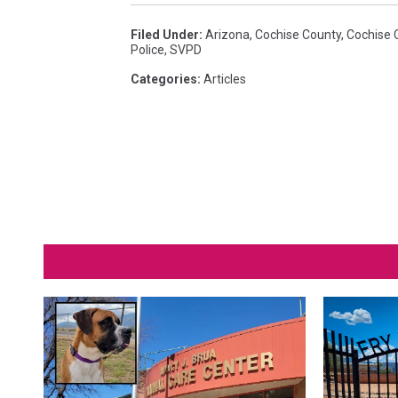
c
Filed Under
:
Arizona
,
Cochise County
,
Cochise 
h
Police
,
SVPD
p
Categories
:
Articles
h
o
t
o
c
u
r
t
e
s
y