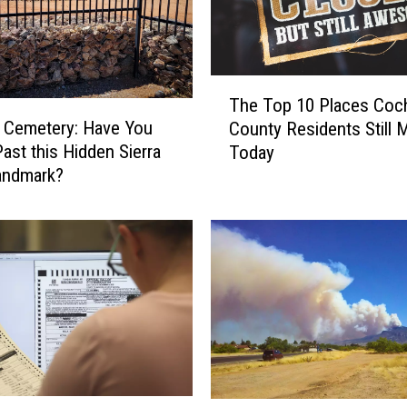
T
The Top 10 Places Coc
h
 Cemetery: Have You
County Residents Still 
e
Past this Hidden Sierra
Today
T
andmark?
o
p
1
0
P
l
a
c
e
s
C