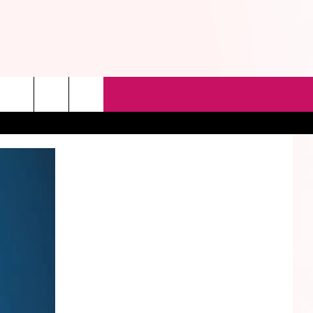
rch
e