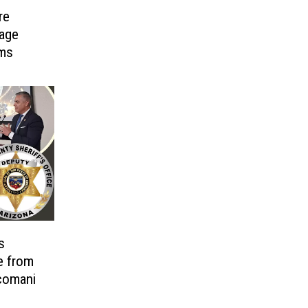
re
age
ims
s
e from
comani