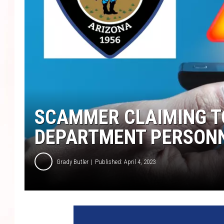
SCAMMER CLAIMING TO
DEPARTMENT PERSON
Grady Butler
Published: April 4, 2023