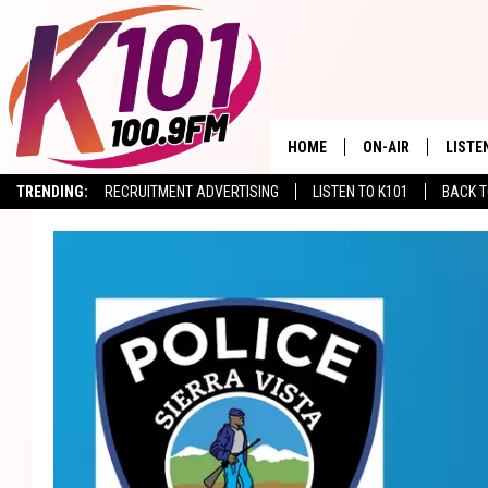
HOME
ON-AIR
LISTE
TRENDING:
RECRUITMENT ADVERTISING
LISTEN TO K101
BACK T
ALL DJS
LISTE
SHOWS
RECEN