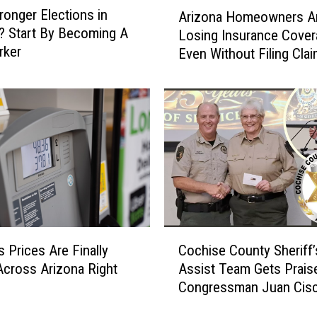
A
ronger Elections in
o
Arizona Homeowners A
r
? Start By Becoming A
c
Losing Insurance Cover
i
rker
h
Even Without Filing Cla
z
i
o
s
n
e
a
C
H
o
o
u
m
n
e
t
o
y
w
R
n
C
e
e
 Prices Are Finally
Cochise County Sheriff’
o
s
r
 Across Arizona Right
Assist Team Gets Prais
c
i
s
Congressman Juan Cis
h
d
A
i
e