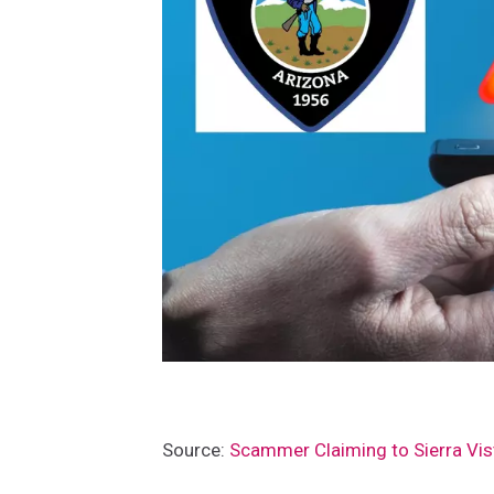
P
Source:
Scammer Claiming to Sierra Vis
a
t