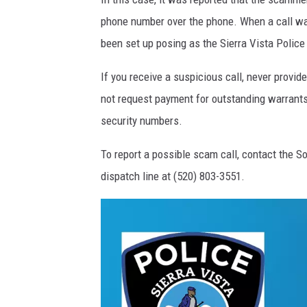
phone number over the phone. When a call wa
been set up posing as the Sierra Vista Polic
If you receive a suspicious call, never provi
not request payment for outstanding warrants 
security numbers.
To report a possible scam call, contact th
dispatch line at (520) 803-3551.