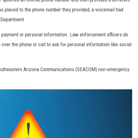
s placed to the phone number they provided, a voicemail had
e Department.
de payment or personal information. Law enforcement officers do
over the phone or call to ask for personal information like social
e Southeastern Arizona Communications (SEACOM) non-emergency