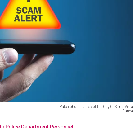
Patch photo curtesy of the City Of Sierra Vista
Canva
ta Police Department Personnel