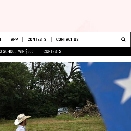
N
APP
CONTESTS
CONTACT US
Sea
O SCHOOL: WIN $500!
CONTESTS
N LIVE
DOWNLOAD IOS
CONTEST RULES
HELP & CONTACT INFO
The
TLY PLAYED
DOWNLOAD ANDROID
CONTEST SUPPORT
SEND FEEDBACK
Sit
ADVERTISE