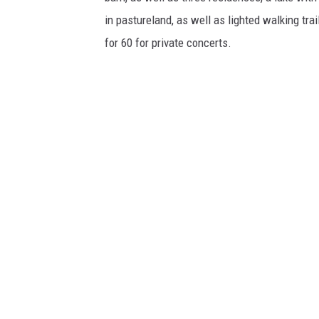
in pastureland, as well as lighted walking tra
for 60 for private concerts.