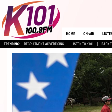
HOME
ON-AIR
LISTE
TRENDING:
RECRUITMENT ADVERTISING
LISTEN TO K101
BACK T
ALL DJS
LISTE
SHOWS
RECEN