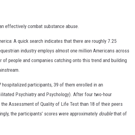
can effectively combat substance abuse.
erica: A quick search indicates that there are roughly 7.25
 equestrian industry employs almost one million Americans across
ter of people and companies catching onto this trend and building
ainstream.
 hospitalized participants, 39 of them enrolled in an
ilitated Psychiatry and Psychology). After four two-hour
 the Assessment of Quality of Life Test than 18 of their peers
singly, the participants’ scores were approximately
double
that of