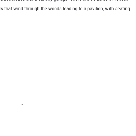
ils that wind through the woods leading to a pavilion, with seating