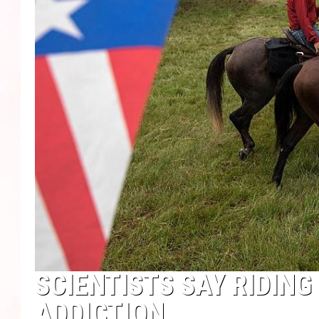
SCIENTISTS SAY RIDIN
ADDICTION