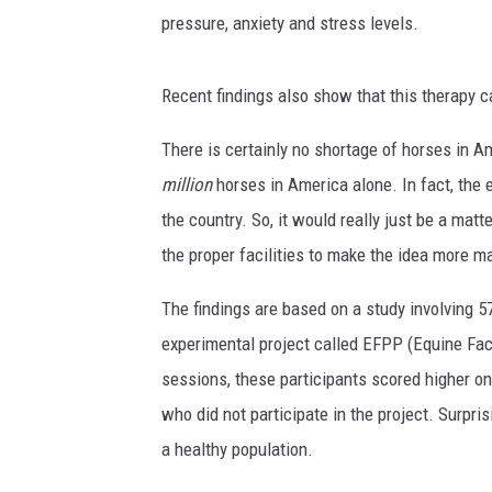
pressure, anxiety and stress levels.
Recent findings also show that this therapy 
There is certainly no shortage of horses in Am
million
horses in America alone. In fact, the
the country. So, it would really just be a mat
the proper facilities to make the idea more m
The findings are based on a study involving 57
experimental project called EFPP (Equine Fac
sessions, these participants scored higher on
who did not participate in the project. Surpri
a healthy population.