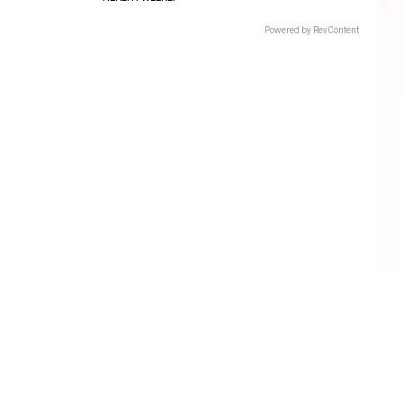
Powered by RevContent