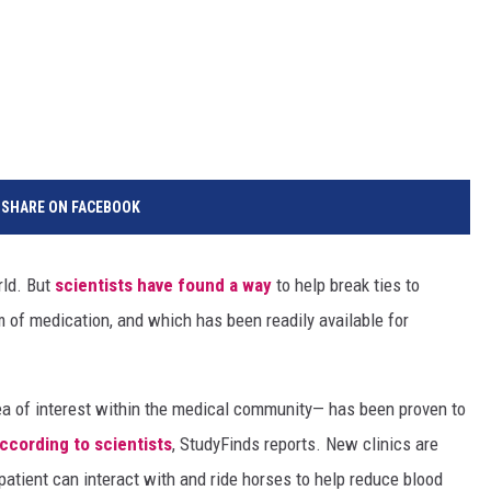
SHARE ON FACEBOOK
rld. But
scientists have found a way
to help break ties to
 of medication, and which has been readily available for
ea of interest within the medical community— has been proven to
ccording to scientists
, StudyFinds reports. New clinics are
atient can interact with and ride horses to help reduce blood