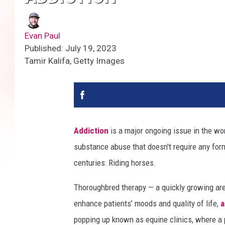
Evan Paul
Published: July 19, 2023
Tamir Kalifa, Getty Images
Addiction
is a major ongoing issue in the wo
substance abuse that doesn't require any form
centuries: Riding horses.
Thoroughbred therapy — a quickly growing ar
enhance patients’ moods and quality of life,
a
popping up known as equine clinics, where a p