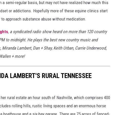
n a semi-regular basis, but may not have realized how much this
ndset or addictions. Hopefully more of these equine clinics start
 to approach substance abuse without medication.
ights
,
a syndicated radio show heard on more than 120 country
7PM to midnight. He plays the best new country music and
s, Miranda Lambert, Dan + Shay, Keith Urban, Carrie Underwood,
 Wallen + more!
ANDA LAMBERT'S RURAL TENNESSEE
 her rural estate an hour south of Nashville, which comprises 400
cludes rolling hills, rustic living spaces and an enormous horse
h a boathouse and a six-bay garage. There are 75 acres of fenced-