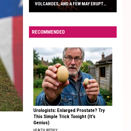
VOLCANOES, AND A FEW MAY ERUPT
AGAIN
Arizona
Has
Over
RECOMMENDED
1,000
Extinct
Volcanoes,
And
A
Few
May
Erupt
Again
Urologists: Enlarged Prostate? Try
This Simple Trick Tonight (It's
Genius)
HEALTH WEEKLY