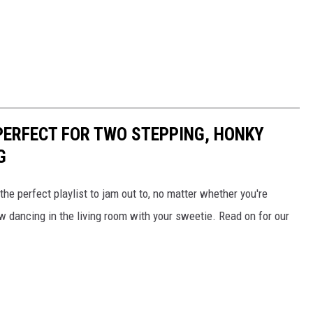
PERFECT FOR TWO STEPPING, HONKY
G
he perfect playlist to jam out to, no matter whether you're
 dancing in the living room with your sweetie. Read on for our