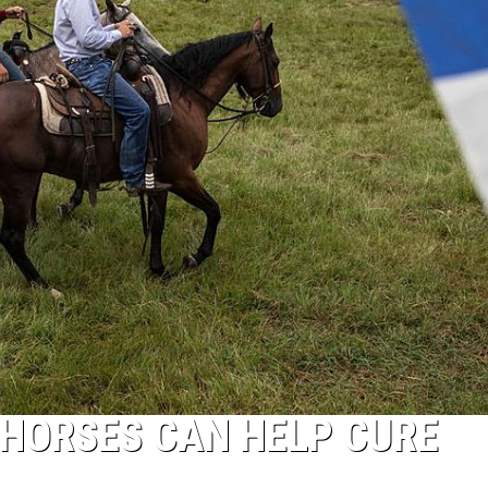
G HORSES CAN HELP CURE