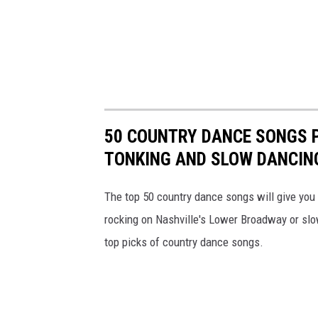
50 COUNTRY DANCE SONGS 
TONKING AND SLOW DANCIN
The top 50 country dance songs will give you t
rocking on Nashville's Lower Broadway or slow
top picks of country dance songs.