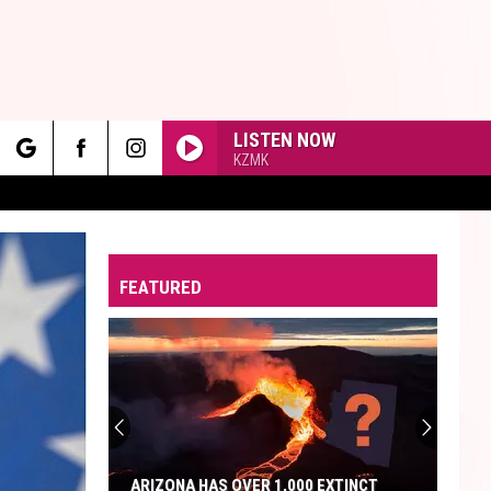
LISTEN NOW
KZMK
rch
FEATURED
e
ARIZONA HAS OVER 1,000 EXTINCT