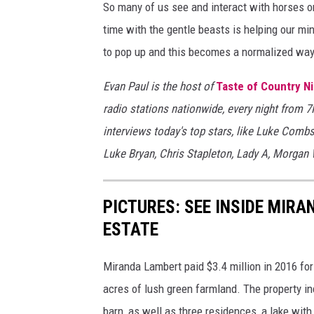
So many of us see and interact with horses o
time with the gentle beasts is helping our mi
to pop up and this becomes a normalized way
Evan Paul is the host of
Taste of Country N
radio stations nationwide, every night from 
interviews today's top stars, like Luke Comb
Luke Bryan, Chris Stapleton, Lady A, Morgan
PICTURES: SEE INSIDE MIR
ESTATE
Miranda Lambert paid $3.4 million in 2016 for
acres of lush green farmland. The property in
barn, as well as three residences, a lake wit