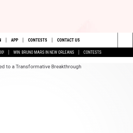
N
APP
CONTESTS
CONTACT US
Sea
00!
WIN: BRUNO MARS IN NEW ORLEANS
CONTESTS
N LIVE
DOWNLOAD IOS
CONTEST RULES
HELP & CONTACT INFO
The
TLY PLAYED
DOWNLOAD ANDROID
CONTEST SUPPORT
SEND FEEDBACK
Sit
ADVERTISE