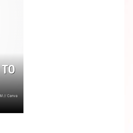
 TO
M // Canva