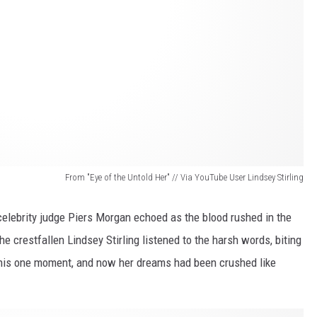
From "Eye of the Untold Her" // Via YouTube User Lindsey Stirling
elebrity judge Piers Morgan echoed as the blood rushed in the
the crestfallen Lindsey Stirling listened to the harsh words, biting
 this one moment, and now her dreams had been crushed like