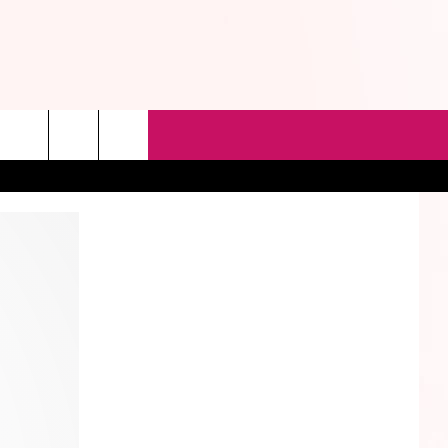
rch
e