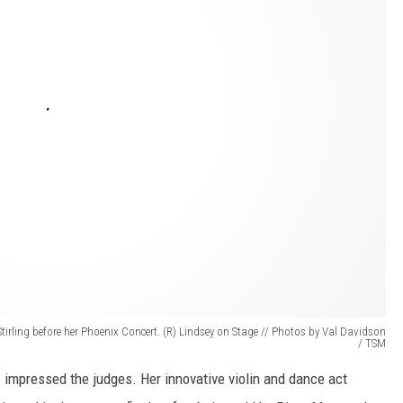
Stirling before her Phoenix Concert. (R) Lindsey on Stage // Photos by Val Davidson
/ TSM
n
impressed the judges. Her innovative violin and dance act