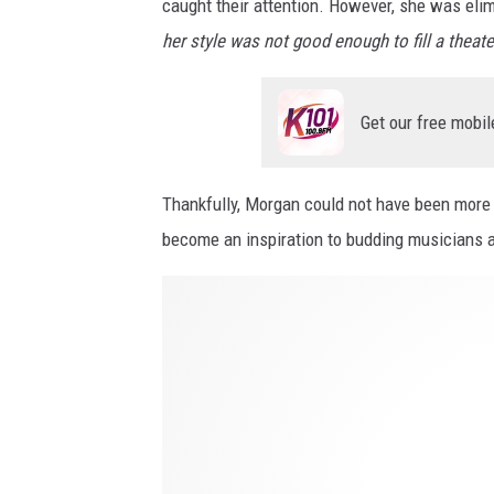
d
caught their attention. However, she was elimi
l
b
her style was not good enough to fill a theate
i
e
v
y
e
Get our free mobil
o
d
n
h
Thankfully, Morgan could not have been more w
d
e
become an inspiration to budding musicians 
r
H
d
o
r
w
e
L
a
i
m
n
i