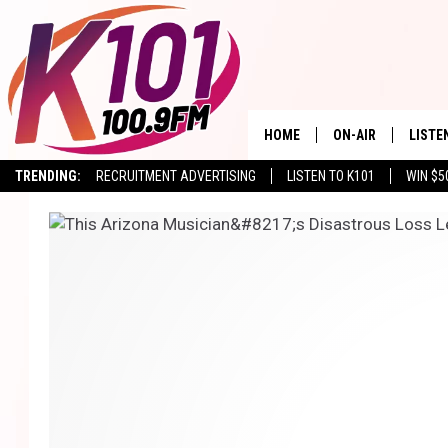
HOME
ON-AIR
LISTE
TRENDING:
RECRUITMENT ADVERTISING
LISTEN TO K101
WIN $5
ALL DJS
LISTE
SHOWS
RECEN