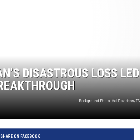
AN’S DISASTROUS LOSS LED
BREAKTHROUGH
Background Photo: Val Davidson/TS
SHARE ON FACEBOOK