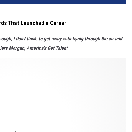
rds That Launched a Career
ough, I don’t think, to get away with flying through the air and
-Piers Morgan, America's Got Talent