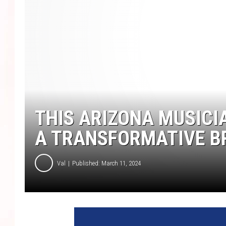
THIS ARIZONA MUSICI
A TRANSFORMATIVE 
Val
Published: March 11, 2024