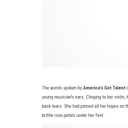
e
y
S
t
i
r
l
i
n
The words spoken by
America's Got Talent
c
g
young musician's ears. Clinging to her violin, 
l
back tears. She had pinned all her hopes on
i
brittle rose petals under her feet.
v
e