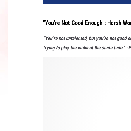
"You're Not Good Enough": Harsh Wo
“You’re not untalented, but you’re not good en
trying to play the violin at the same time.” 
H
o
w
L
i
n
d
s