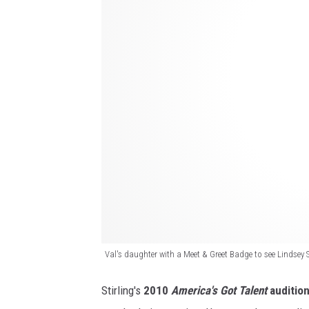
e
i
a
n
m
d
i
s
n
e
A
y
r
S
i
t
z
i
o
r
n
l
a
i
Val's daughter with a Meet & Greet Badge to see Lindsey 
a
n
n
Stirling's
2010
America's Got Talent
auditio
g