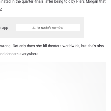
nated in the quarter-finals, after being told by Piers Morgan that
r.
e app
rong. Not only does she fill theaters worldwide, but she's also
and dancers everywhere.