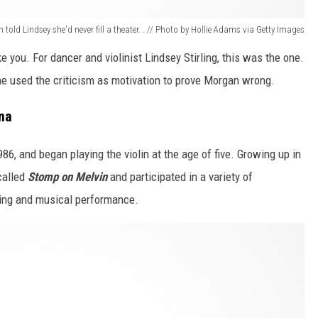
 told Lindsey she'd never fill a theater. . // Photo by Hollie Adams via Getty Images
 you. For dancer and violinist Lindsey Stirling, this was the one.
he used the criticism as motivation to prove Morgan wrong.
ona
6, and began playing the violin at the age of five. Growing up in
called
Stomp on Melvin
and participated in a variety of
king and musical performance.