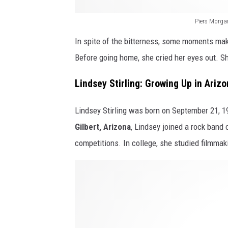
l
z
i
Piers Morgan
o
n
In spite of the bitterness, some moments make
n
g
Before going home, she cried her eyes out. S
a
l
a
i
Lindsey Stirling: Growing Up in Ariz
n
v
d
Lindsey Stirling was born on September 21, 198
e
b
Gilbert, Arizona
, Lindsey joined a rock band 
d
e
competitions. In college, she studied filmma
h
y
e
H
o
r
o
n
d
w
d
r
L