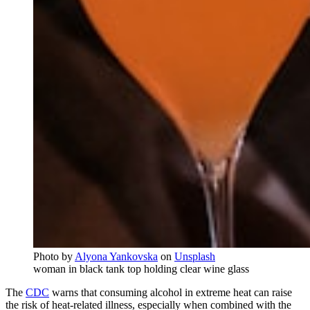
Photo by
Alyona Yankovska
on
Unsplash
woman in black tank top holding clear wine glass
The
CDC
warns that consuming alcohol in extreme heat can raise
the risk of heat-related illness, especially when combined with the