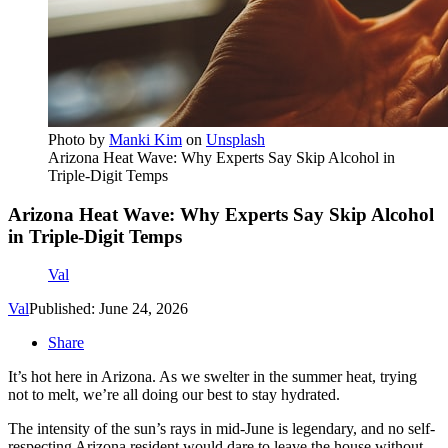
Photo by
Manki Kim
on
Unsplash
Arizona Heat Wave: Why Experts Say Skip Alcohol in
Triple-Digit Temps
Arizona Heat Wave: Why Experts Say Skip Alcohol
in Triple-Digit Temps
Val
Val
Published: June 24, 2026
Share
It’s hot here in Arizona. As we swelter in the summer heat, trying
not to melt, we’re all doing our best to stay hydrated.
The intensity of the sun’s rays in mid-June is legendary, and no self-
respecting Arizona resident would dare to leave the house without