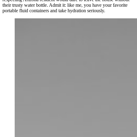
their trusty water bottle. Admit it: like me, you have your favorite
portable fluid containers and take hydration seriously.