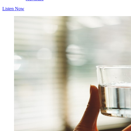
Listen Now