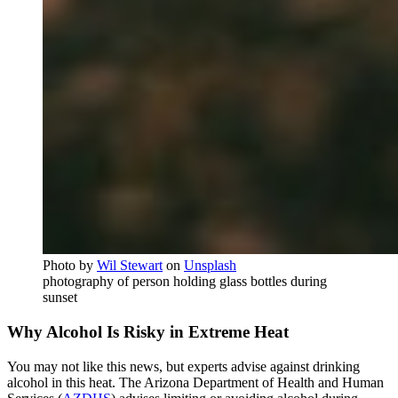
Photo by
Wil Stewart
on
Unsplash
photography of person holding glass bottles during
sunset
Why Alcohol Is Risky in Extreme Heat
You may not like this news, but experts advise against drinking
alcohol in this heat. The Arizona Department of Health and Human