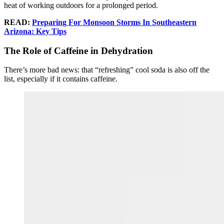
heat of working outdoors for a prolonged period.
READ:
Preparing For Monsoon Storms In Southeastern
Arizona: Key Tips
The Role of Caffeine in Dehydration
There’s more bad news: that “refreshing” cool soda is also off the
list, especially if it contains caffeine.