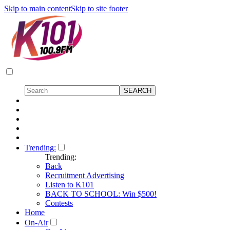
Skip to main content
Skip to site footer
Trending:
Trending:
Back
Recruitment Advertising
Listen to K101
BACK TO SCHOOL: Win $500!
Contests
Home
On-Air