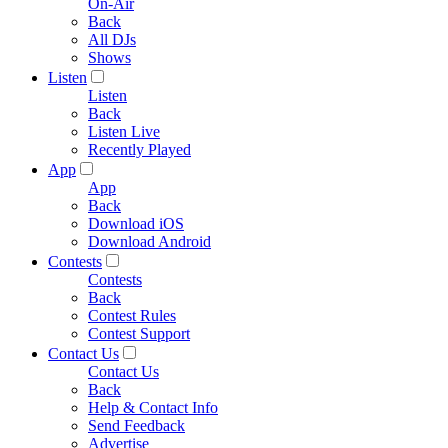
On-Air
Back
All DJs
Shows
Listen
Listen
Back
Listen Live
Recently Played
App
App
Back
Download iOS
Download Android
Contests
Contests
Back
Contest Rules
Contest Support
Contact Us
Contact Us
Back
Help & Contact Info
Send Feedback
Advertise