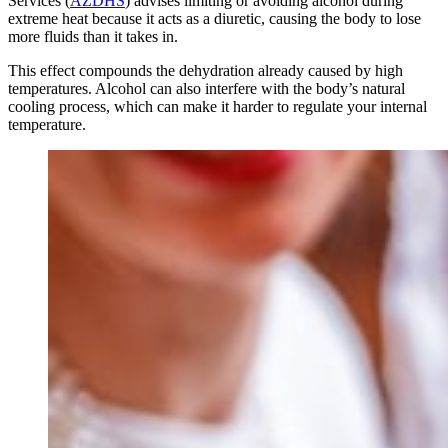
Services (
AZDHS
) advises limiting or avoiding alcohol during
extreme heat because it acts as a diuretic, causing the body to lose
more fluids than it takes in.
This effect compounds the dehydration already caused by high
temperatures. Alcohol can also interfere with the body’s natural
cooling process, which can make it harder to regulate your internal
temperature.