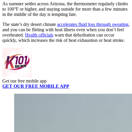
As summer settles across Arizona, the thermometer regularly climbs
to 100°F or higher, and staying outside for more than a few minutes
in the middle of the day is tempting fate.
The state’s dry desert climate
accelerates fluid loss through sweating
,
and you can be flirting with heat illness even when you don’t feel
overheated.
Health officials
warn that dehydration can occur
quickly, which increases the risk of heat exhaustion or heat stroke.
Get our free mobile app
GET OUR FREE MOBILE APP