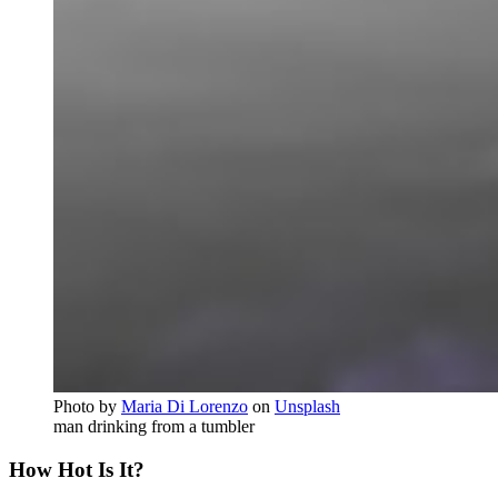
Photo by
Maria Di Lorenzo
on
Unsplash
man drinking from a tumbler
How Hot Is It?