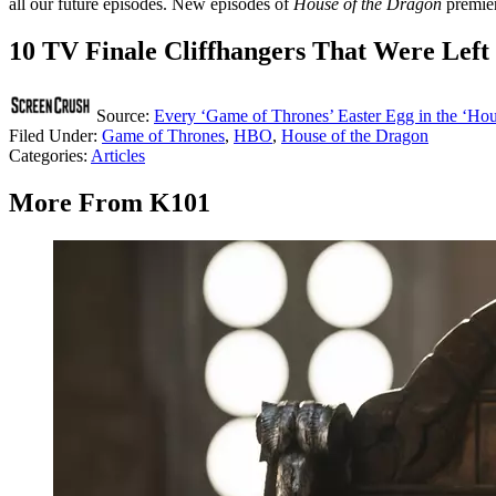
all our future episodes. New episodes of
House of the Dragon
premie
10 TV Finale Cliffhangers That Were Left
Source:
Every ‘Game of Thrones’ Easter Egg in the ‘Hou
Filed Under
:
Game of Thrones
,
HBO
,
House of the Dragon
Categories
:
Articles
More From K101