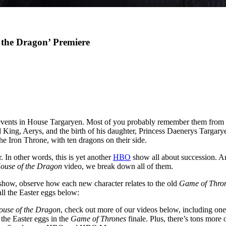
 the Dragon’ Premiere
events in House Targaryen. Most of you probably remember them from
ad King, Aerys, and the birth of his daughter, Princess Daenerys Targar
he Iron Throne, with ten dragons on their side.
. In other words, this is yet another
HBO
show all about succession. An
ouse of the Dragon
video, we break down all of them.
 show, observe how each new character relates to the old
Game of Thro
ll the Easter eggs below:
ouse of the Dragon
, check out more of our videos below, including on
l the Easter eggs in the
Game of Thrones
finale. Plus, there’s tons more 