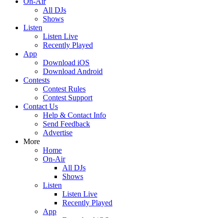
On-Air
All DJs
Shows
Listen
Listen Live
Recently Played
App
Download iOS
Download Android
Contests
Contest Rules
Contest Support
Contact Us
Help & Contact Info
Send Feedback
Advertise
More
Home
On-Air
All DJs
Shows
Listen
Listen Live
Recently Played
App