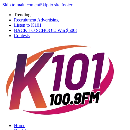
Skip to main content
Skip to site footer
Trending:
Recruitment Advertising
Listen to K101
BACK TO SCHOOL: Win $500!
Contests
Home