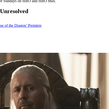
re Sundays on HBO and HBO Max.
 Unresolved
se of the Dragon’ Premiere