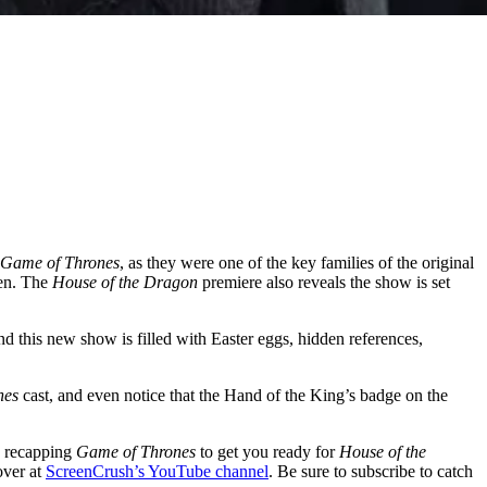
Game of Thrones
, as they were one of the key families of the original
yen. The
House of the Dragon
premiere also reveals the show is set
d this new show is filled with Easter eggs, hidden references,
nes
cast, and even notice that the Hand of the King’s badge on the
e recapping
Game of Thrones
to get you ready for
House of the
over at
ScreenCrush’s YouTube channel
. Be sure to subscribe to catch