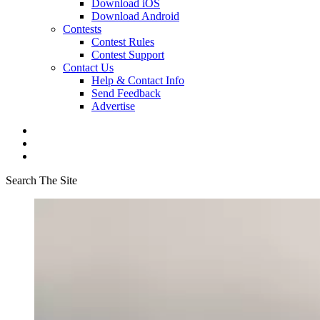
Download iOS
Download Android
Contests
Contest Rules
Contest Support
Contact Us
Help & Contact Info
Send Feedback
Advertise
Search The Site