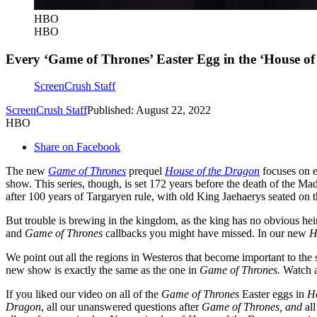
HBO
HBO
Every ‘Game of Thrones’ Easter Egg in the ‘House of
ScreenCrush Staff
ScreenCrush Staff
Published: August 22, 2022
HBO
Share on Facebook
The new
Game of Thrones
prequel
House of the Dragon
focuses on 
show. This series, though, is set 172 years before the death of the M
after 100 years of Targaryen rule, with old King Jaehaerys seated on t
But trouble is brewing in the kingdom, as the king has no obvious heir
and
Game of Thrones
callbacks you might have missed. In our new
H
We point out all the regions in Westeros that become important to the
new show is exactly the same as the one in
Game of Thrones.
Watch a
If you liked our video on all of the
Game of Thrones
Easter eggs in
H
Dragon
, all our unanswered questions after
Game of Thrones
, and
al