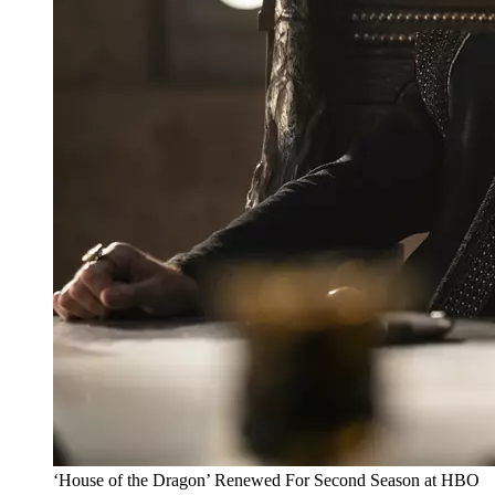
‘House of the Dragon’ Renewed For Second Season at HBO