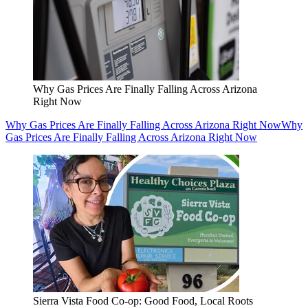
Why Gas Prices Are Finally Falling Across Arizona
Right Now
Why Gas Prices Are Finally Falling Across Arizona Right Now
Why
Gas Prices Are Finally Falling Across Arizona Right Now
Sierra Vista Food Co-op: Good Food, Local Roots