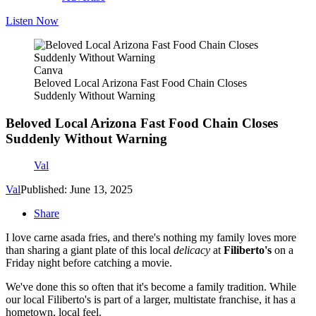
Listen Now
Canva
Beloved Local Arizona Fast Food Chain Closes
Suddenly Without Warning
Beloved Local Arizona Fast Food Chain Closes
Suddenly Without Warning
Val
Val
Published: June 13, 2025
Share
I love carne asada fries, and there's nothing my family loves more
than sharing a giant plate of this local
delicacy
at
Filiberto's
on a
Friday night before catching a movie.
We've done this so often that it's become a family tradition. While
our local Filiberto's is part of a larger, multistate franchise, it has a
hometown, local feel.