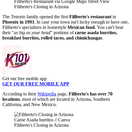
Filiberto's Restaurant via Google Maps Street View
Filiberto's Closing in Arizona
The Tenorio family opened the first
Filiberto's restaurant
in
Phoenix in 1993
.
In case your town isn't lucky enough to have one,
Filiberto's specializes in homestyle
Mexican food.
You can't beat
their "
as big as your head
" portions of
carne asada burritos,
breakfast burritos, rolled tacos, and chimichangas
.
Get our free mobile app
GET OUR FREE MOBILE APP
According to their
Wikipedia
page,
Filiberto's has over 70
locations
, most of which are located in Arizona, Southern
California, and New Mexico.
Carne Asada burritos // Canva
Filiberto's Closing in Arizona