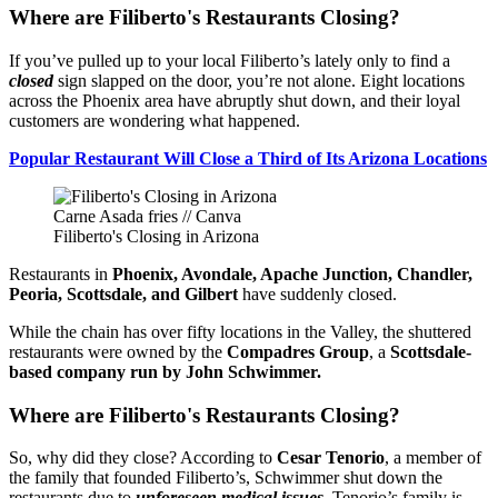
Where are Filiberto's Restaurants Closing?
If you’ve pulled up to your local Filiberto’s lately only to find a
closed
sign slapped on the door, you’re not alone. Eight locations
across the Phoenix area have abruptly shut down, and their loyal
customers are wondering what happened.
Popular Restaurant Will Close a Third of Its Arizona Locations
Carne Asada fries // Canva
Filiberto's Closing in Arizona
Restaurants in
Phoenix, Avondale, Apache Junction, Chandler,
Peoria, Scottsdale, and Gilbert
have suddenly closed.
While the chain has over fifty locations in the Valley, the shuttered
restaurants were owned by the
Compadres Group
, a
Scottsdale-
based company run by John Schwimmer.
Where are Filiberto's Restaurants Closing?
So, why did they close? According to
Cesar Tenorio
, a member of
the family that founded Filiberto’s, Schwimmer shut down the
restaurants due to
unforeseen medical issues
. Tenorio’s family is