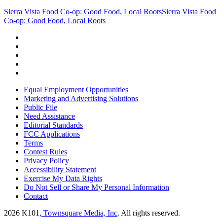
Sierra Vista Food Co-op: Good Food, Local Roots
Sierra Vista Food
Co-op: Good Food, Local Roots
Equal Employment Opportunities
Marketing and Advertising Solutions
Public File
Need Assistance
Editorial Standards
FCC Applications
Terms
Contest Rules
Privacy Policy
Accessibility Statement
Exercise My Data Rights
Do Not Sell or Share My Personal Information
Contact
2026
K101
, Townsquare Media, Inc
. All rights reserved.