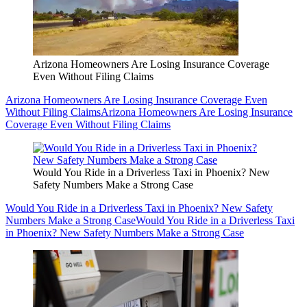
Arizona Homeowners Are Losing Insurance Coverage
Even Without Filing Claims
Arizona Homeowners Are Losing Insurance Coverage Even
Without Filing Claims
Arizona Homeowners Are Losing Insurance
Coverage Even Without Filing Claims
Would You Ride in a Driverless Taxi in Phoenix? New
Safety Numbers Make a Strong Case
Would You Ride in a Driverless Taxi in Phoenix? New Safety
Numbers Make a Strong Case
Would You Ride in a Driverless Taxi
in Phoenix? New Safety Numbers Make a Strong Case