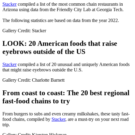
Stacker
compiled a list of the most common chain restaurants in
Arizona using data from the Friendly City Lab at Georgia Tech.
The following statistics are based on data from the year 2022.
Gallery Credit: Stacker
LOOK: 20 American foods that raise
eyebrows outside of the US
Stac
ker
compiled a list of 20 unusual and uniquely American foods
that might raise eyebrows outside the U.S.
Gallery Credit: Charlotte Barnett
From coast to coast: The 20 best regional
fast-food chains to try
From burgers to subs and even creamy milkshakes, these tasty fast-
food chains, compiled by
Stacker
, are a must-try on your next road
trip.
Gallery Credit: Kiersten Hickman