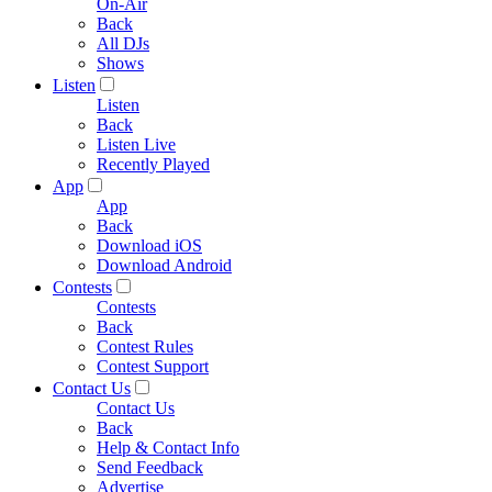
On-Air
Back
All DJs
Shows
Listen
Listen
Back
Listen Live
Recently Played
App
App
Back
Download iOS
Download Android
Contests
Contests
Back
Contest Rules
Contest Support
Contact Us
Contact Us
Back
Help & Contact Info
Send Feedback
Advertise