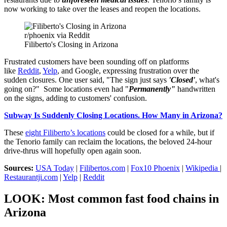
now working to take over the leases and reopen the locations.
r/phoenix via Reddit
Filiberto's Closing in Arizona
Frustrated customers have been sounding off on platforms
like
Reddit
,
Yelp
, and Google, expressing frustration over the
sudden closures. One user said, "The sign just says
'Closed'
, what's
going on?" Some locations even had "
Permanently"
handwritten
on the signs, adding to customers' confusion.
Subway Is Suddenly Closing Locations. How Many in Arizona?
These
eight Filiberto’s locations
could be closed for a while, but if
the Tenorio family can reclaim the locations, the beloved 24-hour
drive-thrus will hopefully open again soon.
Sources:
USA Today
|
Filibertos.com
|
Fox10 Phoenix
|
Wikipedia
|
Restaurantji.com
|
Yelp
|
Reddit
LOOK: Most common fast food chains in
Arizona