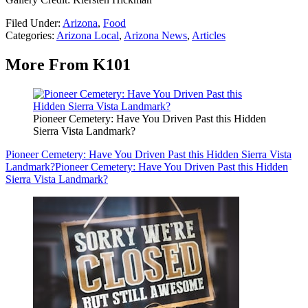
Filed Under
:
Arizona
,
Food
Categories
:
Arizona Local
,
Arizona News
,
Articles
More From K101
Pioneer Cemetery: Have You Driven Past this Hidden
Sierra Vista Landmark?
Pioneer Cemetery: Have You Driven Past this Hidden Sierra Vista
Landmark?
Pioneer Cemetery: Have You Driven Past this Hidden
Sierra Vista Landmark?