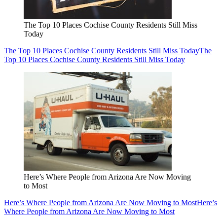
The Top 10 Places Cochise County Residents Still Miss
Today
The Top 10 Places Cochise County Residents Still Miss Today
The
Top 10 Places Cochise County Residents Still Miss Today
Here’s Where People from Arizona Are Now Moving
to Most
Here’s Where People from Arizona Are Now Moving to Most
Here’s
Where People from Arizona Are Now Moving to Most