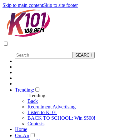
Skip to main content
Skip to site footer
Trending:
Trending:
Back
Recruitment Advertising
Listen to K101
BACK TO SCHOOL: Win $500!
Contests
Home
On-Air