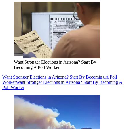
Want Stronger Elections in Arizona? Start By
Becoming A Poll Worker
Want Stronger Elections in Arizona? Start By Becoming A Poll
Worker
Want Stronger Elections in Arizona? Start By Becoming A
Poll Worker