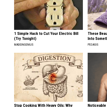
1 Simple Hack to Cut Your Electric Bill
These Beaut
(Try Tonight)
Into Somet
MADEINGENIUS
PEOASIS
Stop Cooking With Heavy Oils: Why
Noticeable