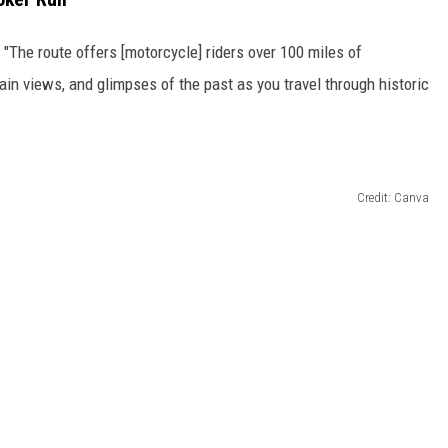
, "The route offers [motorcycle] riders over 100 miles of
n views, and glimpses of the past as you travel through historic
Credit: Canva