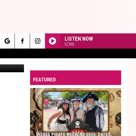
UN
LISTEN NOW
KZMK
rch
edit: Canva
FEATURED
e
BISBEE PIRATE WEEKEND 2026: DATES,