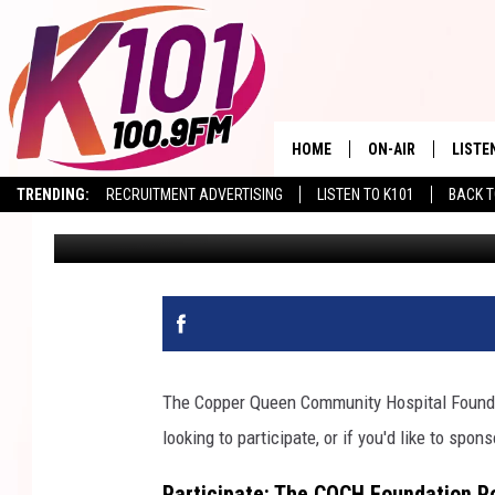
COPPER QUEEN HOSPI
HOME
ON-AIR
LISTE
TRENDING:
RECRUITMENT ADVERTISING
LISTEN TO K101
BACK T
Val
Published: March 20, 2023
ALL DJS
LISTE
SHOWS
RECEN
The Copper Queen Community Hospital Found
looking to participate, or if you'd like to spo
Participate: The CQCH Foundation P