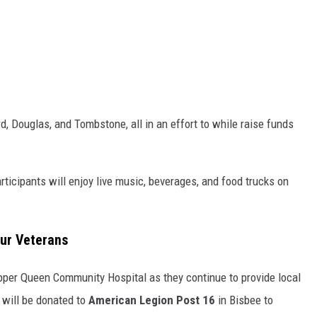
d, Douglas, and Tombstone, all in an effort to while raise funds
rticipants will enjoy live music, beverages, and food trucks on
ur Veterans
Copper Queen Community Hospital as they continue to provide local
will be donated to
American Legion Post 16
in Bisbee to