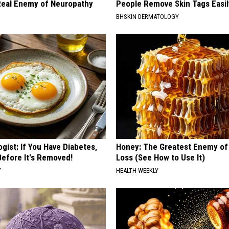
eal Enemy of Neuropathy
People Remove Skin Tags Easil
BHSKIN DERMATOLOGY
gist: If You Have Diabetes,
Honey: The Greatest Enemy o
Before It's Removed!
Loss (See How to Use It)
Y
HEALTH WEEKLY