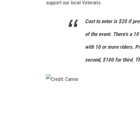
support our local Veterans.
Cost to enter is $20 if pr
of the event. There's a 10
with 10 or more riders. P
second, $100 for third. Th
C
r
e
d
i