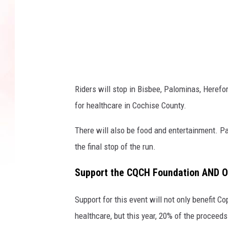
a
n
v
a
Riders will stop in Bisbee, Palominas, Herefor
for healthcare in Cochise County
.
There will also be food and entertainment. Pa
the final stop of the run.
Support the CQCH Foundation AND O
Support for this event will not only benefit 
healthcare, but this year,
20% of the proceeds 