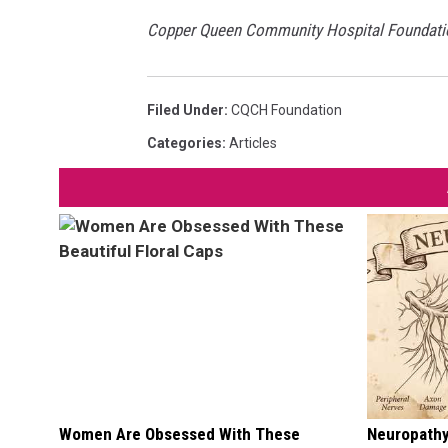
Copper Queen Community Hospital Foundation 
Filed Under
:
CQCH Foundation
Categories
:
Articles
Women Are Obsessed With These
Neuropathy