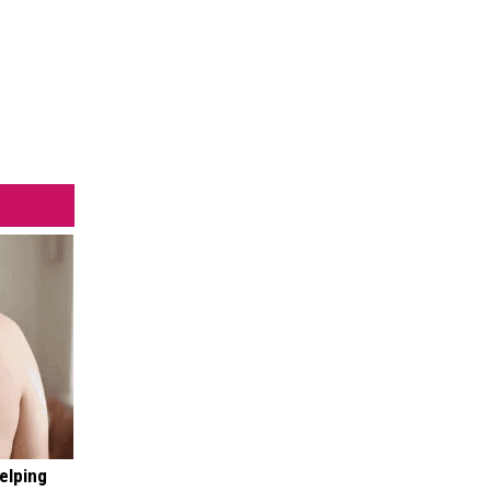
elping