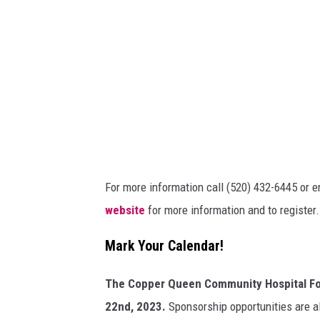
t
:
C
a
n
v
a
For more information call (520) 432-6445 or 
website
for more information and to register.
Mark Your Calendar!
The Copper Queen Community Hospital Foun
22nd, 2023.
Sponsorship opportunities are al