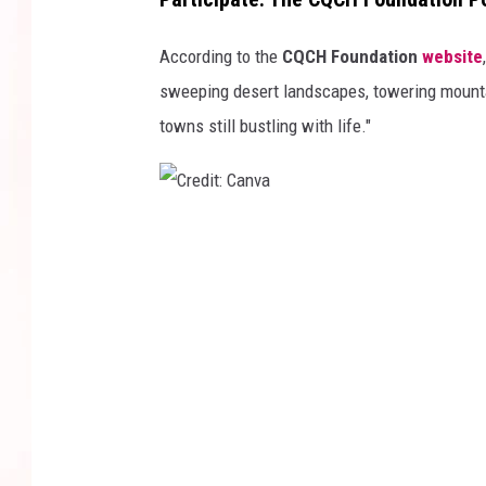
According to the
CQCH Foundation
website
sweeping desert landscapes, towering mountai
towns still bustling with life."
C
r
e
d
i
t
:
C