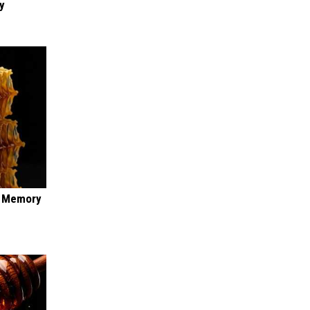
y
f Memory