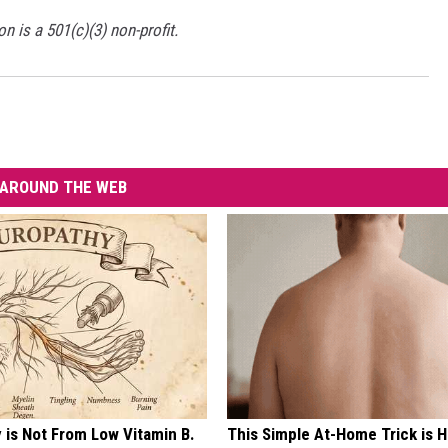
is a 501(c)(3) non-profit.
AROUND THE WEB
 is Not From Low Vitamin B.
This Simple At-Home Trick is H