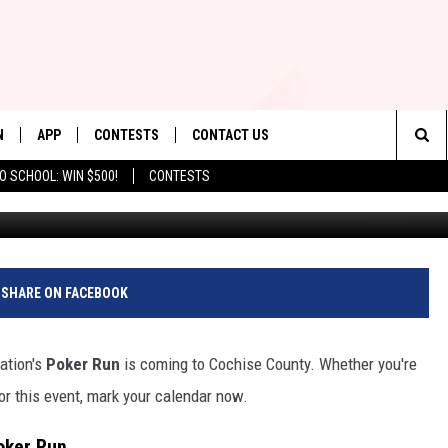
TAL FOUNDATION POKER R
N
APP
CONTESTS
CONTACT US
Sea
O SCHOOL: WIN $500!
CONTESTS
Cr
N LIVE
DOWNLOAD IOS
CONTEST RULES
HELP & CONTACT INFO
The
TLY PLAYED
DOWNLOAD ANDROID
CONTEST SUPPORT
SEND FEEDBACK
Sit
ADVERTISE
SHARE ON FACEBOOK
ation's
Poker Run
is coming to Cochise County. Whether you're
nsor this event, mark your calendar now.
oker Run