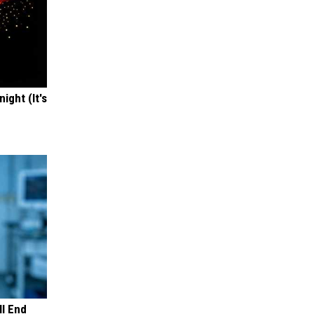
ight (It's
ll End