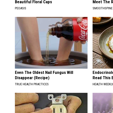
Beautiful Floral Caps
Meet The R
PEOASIS
SMOOTHSPINE
Even The Oldest Nail Fungus Will
Endocrinolo
Disappear (Recipe)
Read This 
TRUE HEALTH PRACTICES
HEALTH WEEKL