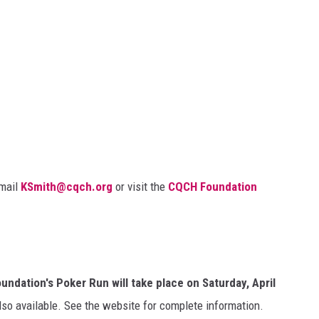
email
KSmith@cqch.org
or visit the
CQCH Foundation
dation's Poker Run will take place on Saturday, April
so available. See the website for complete information.