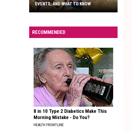
EVENTS, AND WHAT TO KNOW
Bisbee
Pirate
Weekend
RECOMMENDED
2026:
Dates,
Events,
And
What
To
Know
8 in 10 Type 2 Diabetics Make This
Morning Mistake - Do You?
HEALTH FRONTLINE