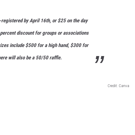
e-registered by April 16th, or $25 on the day
 percent discount for groups or associations
rizes include $500 for a high hand, $300 for
ere will also be a 50/50 raffle.
Credit: Canva