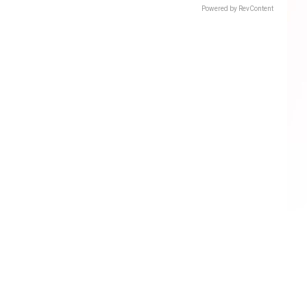
Powered by RevContent