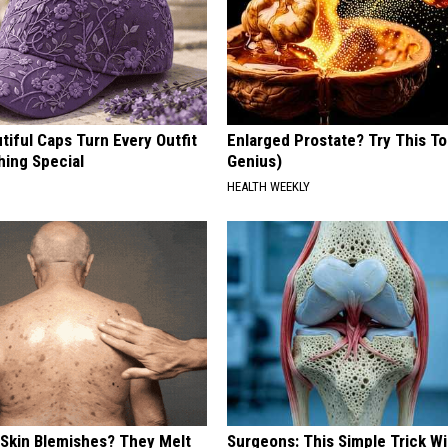
iful Caps Turn Every Outfit
Enlarged Prostate? Try This Ton
hing Special
Genius)
HEALTH WEEKLY
 Skin Blemishes? They Melt
Surgeons: This Simple Trick Wi