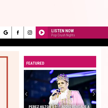
LISTEN NOW
Pop Crush Nights
rch
FEATURED
e
PEREZ HILTON'S 911 AUDIO REVEALS A