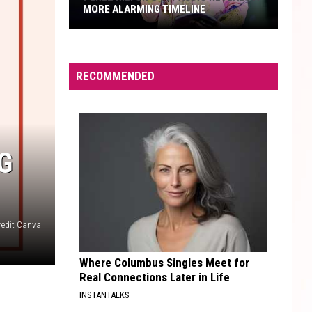
MORE ALARMING TIMELINE
Perez
Hilton's
911
RECOMMENDED
Audio
Reveals
a
More
G
Alarming
Timeline
redit Canva
Where Columbus Singles Meet for
Real Connections Later in Life
INSTANTALKS