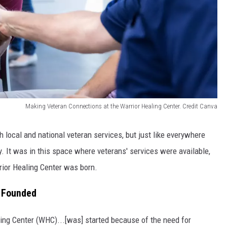
Making Veteran Connections at the Warrior Healing Center. Credit Canva
h local and national veteran services, but just like everywhere
ty. It was in this space where veterans' services were available,
rrior Healing Center was born.
s Founded
ling Center (WHC)...[was] started because of the need for