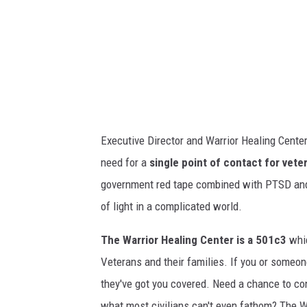
o
i
n
n
s
g
a
V
t
e
t
t
h
Executive Director and Warrior Healing Cente
e
e
need for a
single point of contact for vete
r
W
government red tape combined with PTSD and 
a
a
of light in a complicated world.
n
r
s
The Warrior Healing Center is a 501c3
whic
r
w
Veterans and their families. If you or someo
i
i
they've got you covered. Need a chance to co
o
t
what most civilians can't even fathom? The Wa