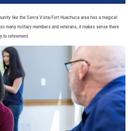
mmunity like the Sierra Vista/Fort Huachuca area has a magical
h so many military members and veterans, it makes sense there
y to retirement.