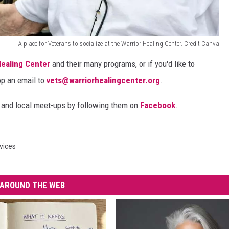
A place for Veterans to socialize at the Warrior Healing Center. Credit Canva
Healing Center
and their many programs, or if you'd like to
op an email to
vets@warriorhealingcenter.org
.
s and local meet-ups by following them on
Facebook
.
vices
AROUND THE WEB