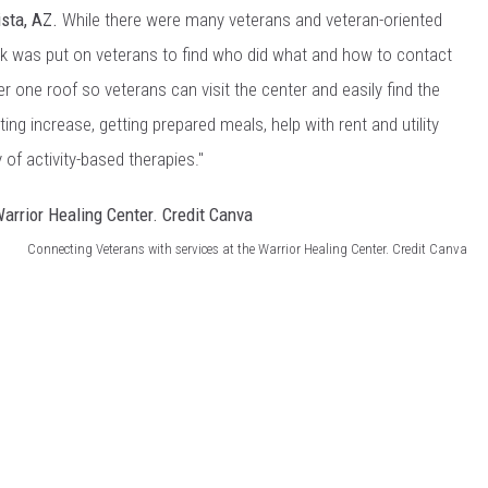
ista, AZ.
While there were many veterans and veteran-oriented
ork was put on veterans to find who did what and how to contact
r one roof so veterans can visit the center and easily find the
ting increase, getting prepared meals, help with rent and utility
 of activity-based therapies."
Connecting Veterans with services at the Warrior Healing Center. Credit Canva