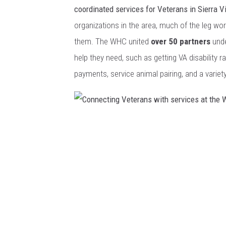
e
coordinated services for Veterans in Sierra V
t
organizations in the area, much of the leg w
e
them. The WHC united
over 50 partners
unde
r
help they need, such as getting VA disability ra
a
payments, service animal pairing, and a variety
n
C
o
C
n
o
n
n
e
n
c
e
t
c
i
t