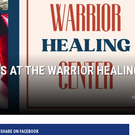
S AT THE WARRIOR HEALIN
C
SHARE ON FACEBOOK