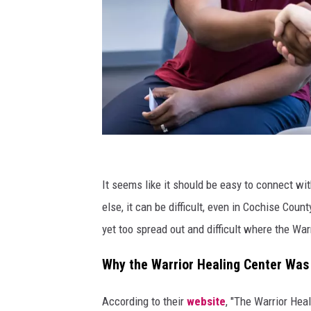
M
a
It seems like it should be easy to connect wit
k
else, it can be difficult, even in Cochise Coun
i
yet too spread out and difficult where the Wa
n
Why the Warrior Healing Center Wa
g
V
According to their
website
, "The Warrior Hea