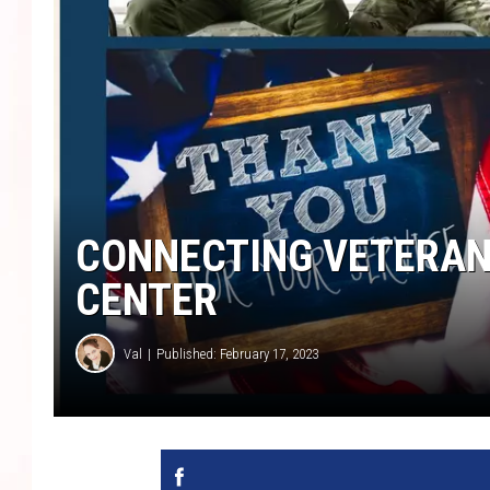
CONNECTING VETERAN
CENTER
Val
Published: February 17, 2023