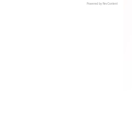
Powered by RevContent