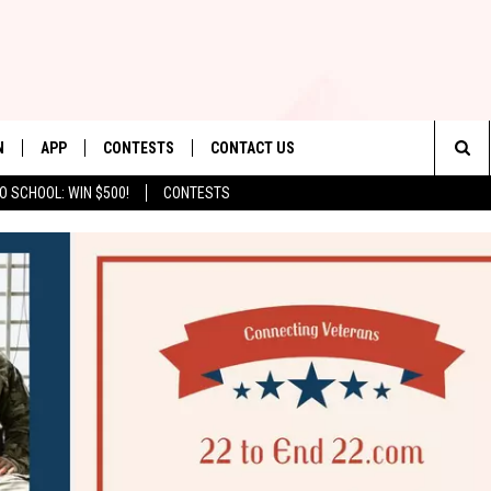
N
APP
CONTESTS
CONTACT US
Sea
O SCHOOL: WIN $500!
CONTESTS
N LIVE
DOWNLOAD IOS
CONTEST RULES
HELP & CONTACT INFO
The
TLY PLAYED
DOWNLOAD ANDROID
CONTEST SUPPORT
SEND FEEDBACK
Sit
ADVERTISE