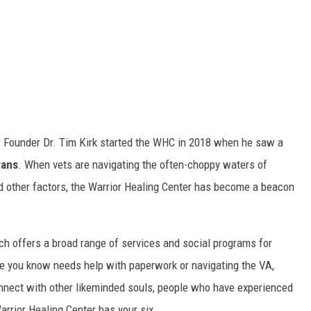
r Founder Dr. Tim Kirk started the WHC in 2018 when he saw a
rans
. When vets are navigating the often-choppy waters of
other factors, the Warrior Healing Center has become a beacon
h offers a broad range of services and social programs for
ne you know needs help with paperwork or navigating the VA,
nnect with other likeminded souls, people who have experienced
rrior Healing Center has your six.