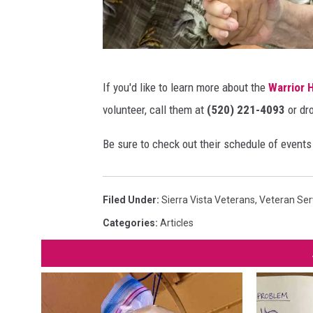
.
W
C
a
r
r
e
A
r
If you'd like to learn more about the
Warrior 
d
p
i
volunteer, call them at
(520) 221-4093
or dr
i
l
o
t
a
Be sure to check out their schedule of event
r
C
c
H
a
e
e
Filed Under
:
Sierra Vista Veterans
,
Veteran Ser
n
f
a
Categories
:
Articles
v
o
l
a
r
i
V
n
e
g