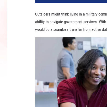
Outsiders might think living in a military co
ability to navigate government services. Wit
would be a seamless transfer from active dut