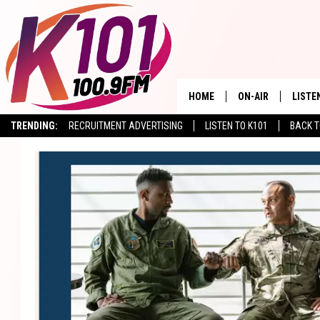
HOME
ON-AIR
LISTE
TRENDING:
RECRUITMENT ADVERTISING
LISTEN TO K101
BACK T
ALL DJS
LISTE
SHOWS
RECEN