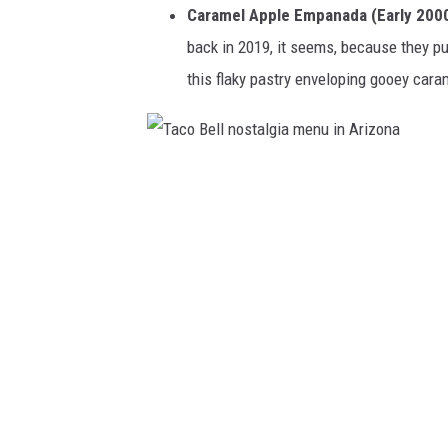
Caramel Apple Empanada (Early 2000
back in 2019, it seems, because they pul
this flaky pastry enveloping gooey cara
T
a
c
o
B
e
l
l
n