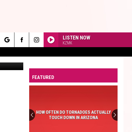
LISTEN NOW
KZMK
rch
Taco Bell Restaurant // Photo by Justin Sullivan via Getty Images | Everything else: Canva
FEATURED
e
HOW OFTEN DO TORNADOES ACTUALLY
TOUCH DOWN IN ARIZONA