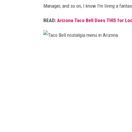
r
Manager, and so on, I know I'm living a fantas
i
z
READ:
Arizona Taco Bell Does THIS for Loc
o
n
a
T
a
c
o
B
e
l
l
n