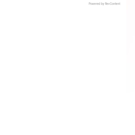
Powered by RevContent