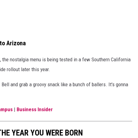
to Arizona
 the nostalgia menu is being tested in a few Southern California
e rollout later this year.
o Bell and grab a groovy snack like a bunch of ballers. It's gonna
ampus
|
Business Insider
THE YEAR YOU WERE BORN