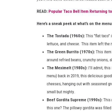
A
r
READ:
Popular Taco Bell Item Returning to
i
Here’s a sneak peek at what’s on the menu
z
o
The Tostada (1960s):
This "flat taco" 
n
lettuce, and cheese. This item left the
a
The Green Burrito (1970s):
This item 
around refried beans, crunchy onions, 
The Meximelt (1980s):
I'll admit, thi
menu) back in 2019, this delicious goo
cheeses, hanging out with seasoned grou
small but mighty.
Beef Gordita Supreme (1990s):
This 
this one? The pillowy gordita was fil