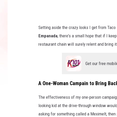
s
t
a
l
Setting aside the crazy looks I get from Tac
g
Empanada
, there's a small hope that if I ke
i
restaurant chain will surely relent and bring i
a
m
Get our free mobil
e
n
A One-Woman Campain to Bring Bac
u
i
The effectiveness of my one-person campaign 
n
looking kid at the drive-through window woul
A
asking for something called a Meximelt, then