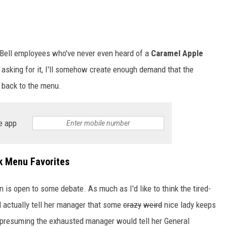
o Bell employees who've never even heard of a
Caramel Apple
ep asking for it, I'll somehow create enough demand that the
t back to the menu.
e app
k Menu Favorites
is open to some debate. As much as I'd like to think the tired-
d actually tell her manager that some
crazy
weird
nice lady keeps
 presuming the exhausted manager would tell her General