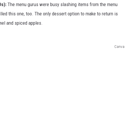
s):
The menu gurus were busy slashing items from the menu
led this one, too. The only dessert option to make to return is
mel and spiced apples.
Canva