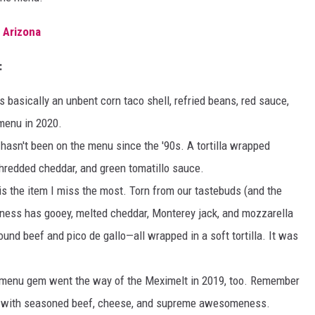
 Arizona
:
is basically an unbent corn taco shell, refried beans, red sauce,
 menu in 2020.
hasn't been on the menu since the '90s. A tortilla wrapped
shredded cheddar, and green tomatillo sauce.
s is the item I miss the most. Torn from our tastebuds (and the
dness has gooey, melted cheddar, Monterey jack, and mozzarella
nd beef and pico de gallo—all wrapped in a soft tortilla. It was
menu gem went the way of the Meximelt in 2019, too. Remember
led with seasoned beef, cheese, and supreme awesomeness.