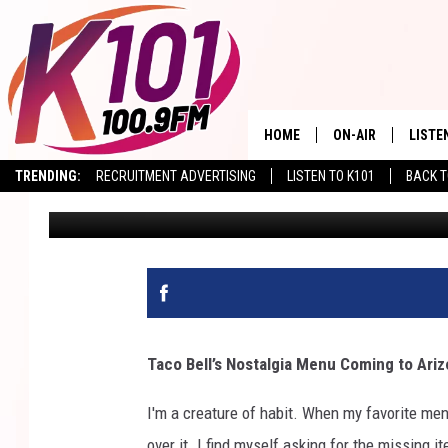
ARIZONA TACO BELL F
AWESOME ANNOUNCE
HOME
ON-AIR
LISTE
TRENDING:
RECRUITMENT ADVERTISING
LISTEN TO K101
BACK T
Val
Published: August 15, 2024
ALL DJS
LISTE
SHOWS
RECEN
Taco Bell’s Nostalgia Menu Coming to Ari
I'm a creature of habit. When my favorite menu
over it. I find myself asking for the missing 