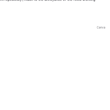
Canva