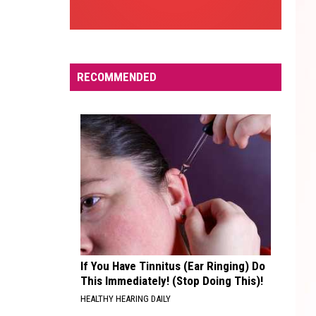
RECOMMENDED
If You Have Tinnitus (Ear Ringing) Do
This Immediately! (Stop Doing This)!
HEALTHY HEARING DAILY