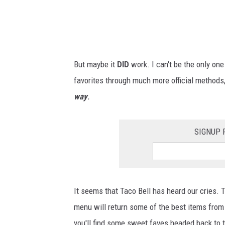
o
s
t
a
But maybe it
DID
work. I can't be the only one
l
favorites through much more official method
g
way
.
i
a
SIGNUP 
m
e
n
u
It seems that Taco Bell has heard our cries. T
i
menu will return some of the best items from 
n
you'll find some sweet faves headed back to 