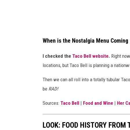
o
s
t
a
When is the Nostalgia Menu Coming 
l
g
I checked the
Taco Bell website
.
Right now,
i
locations, but Taco Bell is planning a nationwid
a
Then we can all roll into a totally tubular Tac
m
be
RAD!
e
n
Sources:
Taco Bell
|
Food and Wine
|
Her C
u
i
LOOK: FOOD HISTORY FROM 
n