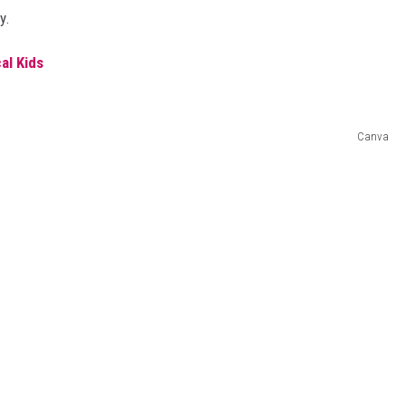
y.
al Kids
Canva