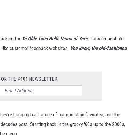
 asking for
Ye Olde Taco Belle
Items of Yore
. Fans request old
s, like customer feedback websites.
You know, the old-fashioned
FOR THE K101 NEWSLETTER
hey're bringing back some of our nostalgic favorites, and the
decades past. Starting back in the groovy '60s up to the 2000s,
the menu.