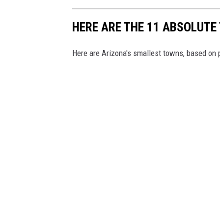
c
r
HERE ARE THE 11 ABSOLUTE
o
Here are Arizona's smallest towns, based on 
l
l
i
n
g
!