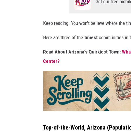
Get our free mobil
e
p
Keep reading. You won't believe where the tin
s
c
Here are three of the
tiniest
communities in th
r
Read About Arizona's Quirkiest Town:
What
o
Center?
l
l
i
n
g
!
K
Top-of-the-World, Arizona
(Populati
e