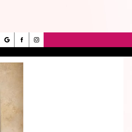
rch
e