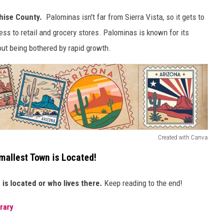
ise County.
Palominas isn't far from Sierra Vista, so it gets to
ess to retail and grocery stores. Palominas is known for its
out being bothered by rapid growth.
Created with Canva
mallest Town is Located!
is located or who lives there.
Keep reading to the end!
brary