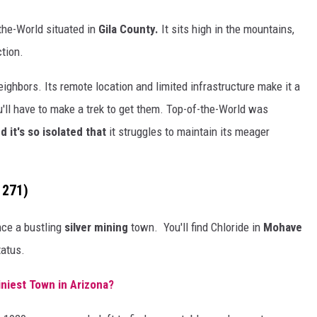
f-the-World situated in
Gila County.
It sits high in the mountains,
ction.
neighbors. Its remote location and limited infrastructure make it a
u'll have to make a trek to get them. Top-of-the-World was
d it's so isolated that
it struggles to maintain its meager
 271)
ce a bustling
silver mining
town. You'll find Chloride in
Mohave
tatus.
iniest Town in Arizona?