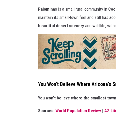
r
Palominas
is a small rural community in
Coch
o
maintain its small-town feel and still has acc
l
beautiful desert scenery
and wildlife, with
l
i
n
g
!
K
You Won't Believe Where Arizona's S
e
e
You won’t believe where the smallest town 
p
Sources:
World Population Review
|
AZ Li
s