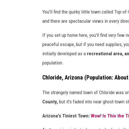
e
You'll find the quirky little town called Top-o
p
and there are spectacular views in every dire
s
If you set up home here, you'll find very few 
c
peaceful escape, but if you need supplies, yo
r
initially developed as a
recreational area, an
o
population.
l
l
Chloride, Arizona
(Population: About
i
n
The strangely named town of Chloride was on
g
County,
but it's faded into near ghost-town s
!
Arizona's Tiniest Town:
Wow! Is This the T