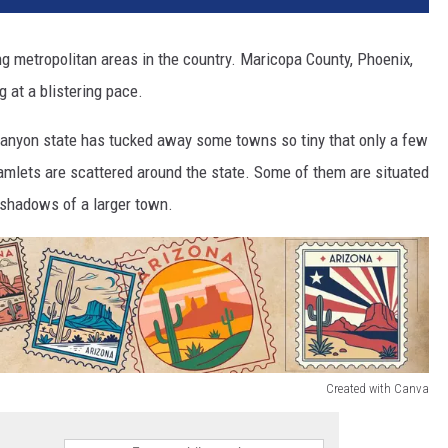
g metropolitan areas in the country. Maricopa County, Phoenix,
 at a blistering pace.
Canyon state has tucked away some towns so tiny that only a few
hamlets are scattered around the state. Some of them are situated
he shadows of a larger town.
Created with Canva