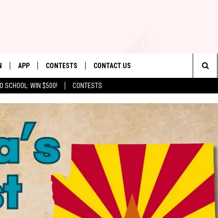
N
APP
CONTESTS
CONTACT US
Sea
O SCHOOL: WIN $500!
CONTESTS
N LIVE
DOWNLOAD IOS
CONTEST RULES
HELP & CONTACT INFO
The
TLY PLAYED
DOWNLOAD ANDROID
CONTEST SUPPORT
SEND FEEDBACK
Sit
ADVERTISE