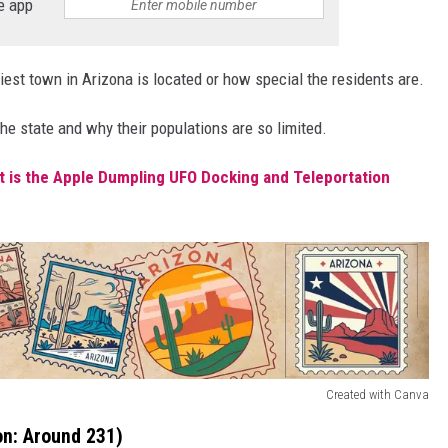
e app
iest town in Arizona is located or how special the residents are.
e state and why their populations are so limited.
 is the Apple Dumpling UFO Docking and Teleportation
Created with Canva
on: Around 231)