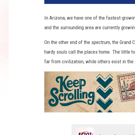
In Arizona, we have one of the fastest-growin
and the surrounding area are currently growing
On the other end of the spectrum, the Grand 
hardy souls call the places home. The little 
far from civilization, while others exist in t
K
e