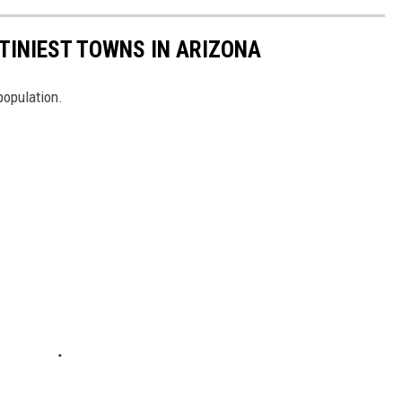
 TINIEST TOWNS IN ARIZONA
population.