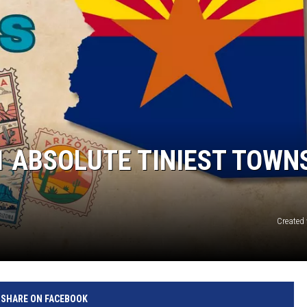
1 ABSOLUTE TINIEST TOWNS
Created
SHARE ON FACEBOOK