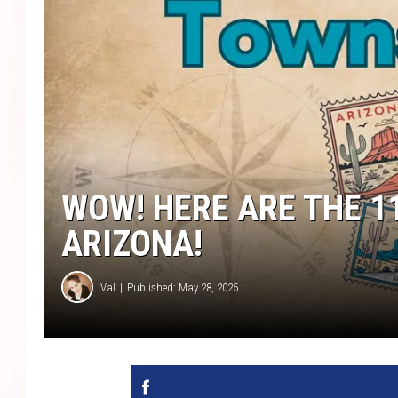
WOW! HERE ARE THE 1
ARIZONA!
Val
Published: May 28, 2025