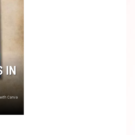
 IN
 with Canva