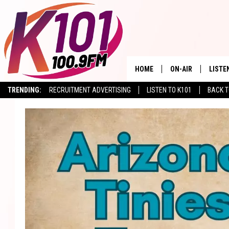
HOME
ON-AIR
LISTE
TRENDING:
RECRUITMENT ADVERTISING
LISTEN TO K101
BACK T
ALL DJS
LISTE
SHOWS
RECEN