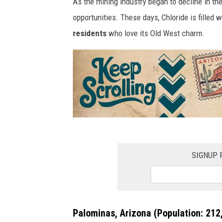
As the mining industry began to decline in th
opportunities. These days, Chloride is filled w
residents
who love its Old West charm.
K
e
SIGNUP 
e
p
s
Palominas, Arizona
(Population: 212,
c