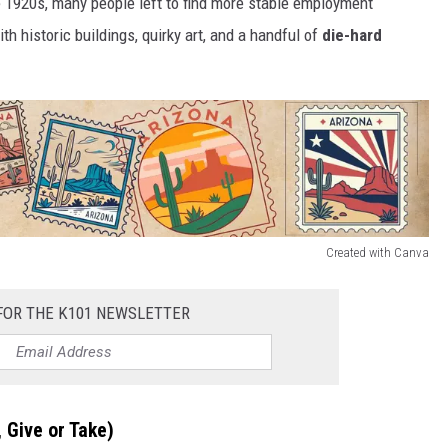
e 1920s, many people left to find more stable employment
ith historic buildings, quirky art, and a handful of
die-hard
Created with Canva
FOR THE K101 NEWSLETTER
 Give or Take)