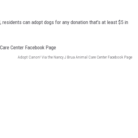
l
, residents can adopt dogs for any donation that's at least $5 in
Adopt Canon! Via the Nancy J Brua Animal Care Center Facebook Page