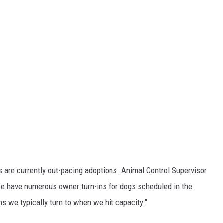
s are currently out-pacing adoptions. Animal Control Supervisor
 we have numerous owner turn-ins for dogs scheduled in the
 we typically turn to when we hit capacity."