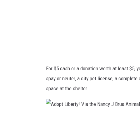
5
a
o
g
r
n
a
u
d
m
o
!
n
V
For $5 cash or a donation worth at least $5, y
a
i
spay or neuter, a city pet license, a complete
t
a
space at the shelter.
i
t
o
h
n
e
A
.
N
d
C
a