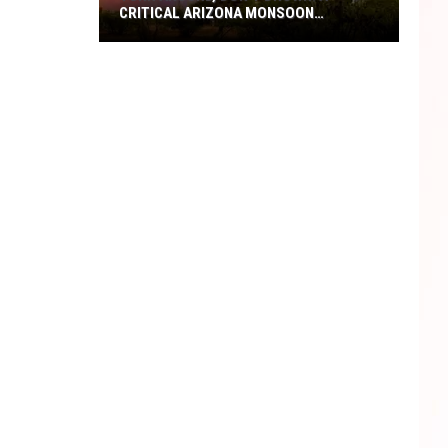
CRITICAL ARIZONA MONSOON
REMINDER
Turn
Around,
Don’t
Drown:
A
Critical
Arizona
Monsoon
Reminder