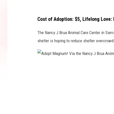
g
h
t
Cost of Adoption: $5, Lifelong Love: 
n
The Nancy J Brua Animal Care Center in Sierr
o
shelter is hoping to reduce shelter overcrowd
w
f
o
r
A
o
d
n
o
l
p
y
t
$
M