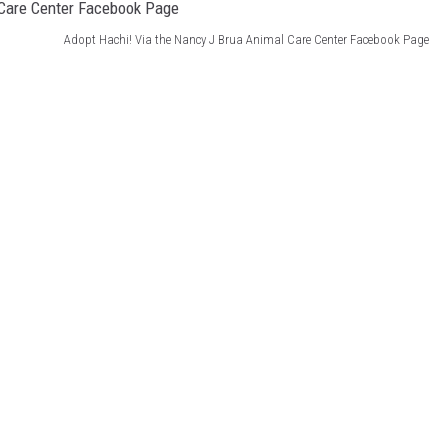
Adopt Hachi! Via the Nancy J Brua Animal Care Center Facebook Page