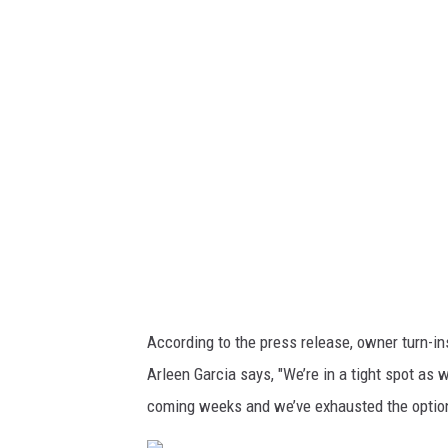
o
a
n
p
n
c
t
v
y
L
a
J
i
B
b
r
e
u
r
a
t
A
y
n
!
i
According to the press release, owner turn-in
V
m
Arleen Garcia says, "We’re in a tight spot as
i
a
coming weeks and we’ve exhausted the options
a
l