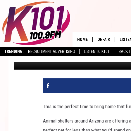
ARIZONA ANIMAL SHEL
ADOPTION SPECIALS
HOME
ON-AIR
LISTE
TRENDING:
RECRUITMENT ADVERTISING
LISTEN TO K101
BACK T
Val
Published: August 16, 2023
ALL DJS
LISTE
SHOWS
RECEN
This is the perfect time to bring home that f
Animal shelters around Arizona are offering 
perfect pet for less than what you'd spend on