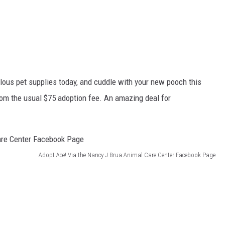
lous pet supplies today, and cuddle with your new pooch this
rom the usual $75 adoption fee. An amazing deal for
Adopt Ace! Via the Nancy J Brua Animal Care Center Facebook Page