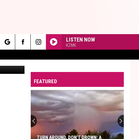
LISTEN NOW
KZMK
rch
s via Canva
FEATURED
e
TURN AROUND, DON’T DROWN: A