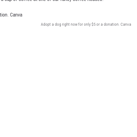
Adopt a dog right now for only $5 or a donation. Canva