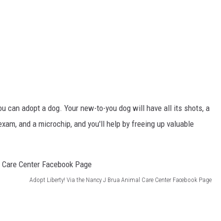
ou can adopt a dog. Your new-to-you dog will have all its shots, a
 exam, and a microchip, and you'll help by freeing up valuable
Adopt Liberty! Via the Nancy J Brua Animal Care Center Facebook Page