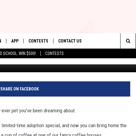
TER IS NOW OFFERING $5
N
APP
CONTESTS
CONTACT US
Sea
O SCHOOL: WIN $500!
CONTESTS
Craig from the NJBACC FB Page//All other image
N LIVE
DOWNLOAD IOS
CONTEST RULES
HELP & CONTACT INFO
The
TLY PLAYED
DOWNLOAD ANDROID
CONTEST SUPPORT
SEND FEEDBACK
Sit
ADVERTISE
SHARE ON FACEBOOK
ur-ever pet you've been dreaming about.
a limited-time adoption special, and now you can bring home the
 a cup of coffee at one of our fancy coffee houses.