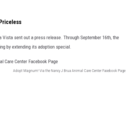
Priceless
a Vista sent out a press release. Through September 16th, the
ing by extending its adoption special.
Adopt Magnum! Via the Nancy J Brua Animal Care Center Facebook Page