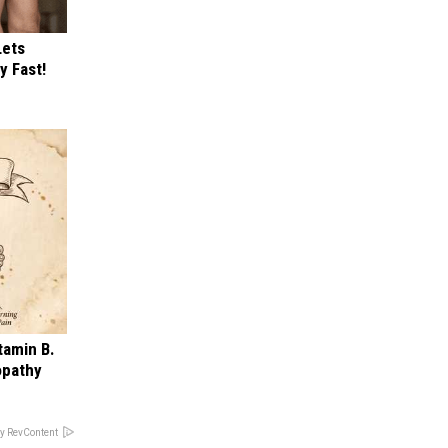
Lets
y Fast!
tamin B.
opathy
y RevContent