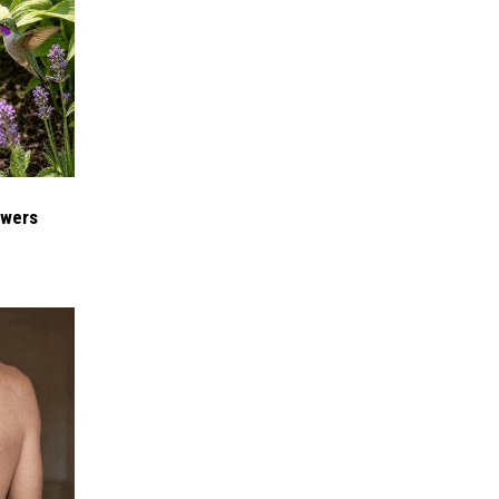
owers