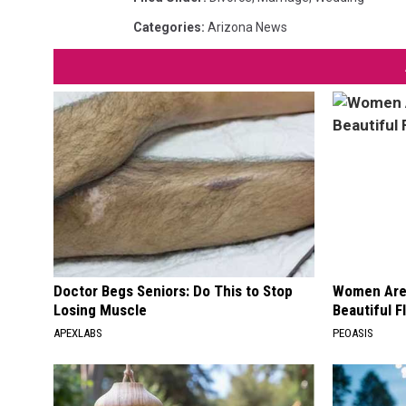
Categories
:
Arizona News
Doctor Begs Seniors: Do This to Stop
Women Are
Losing Muscle
Beautiful F
APEXLABS
PEOASIS