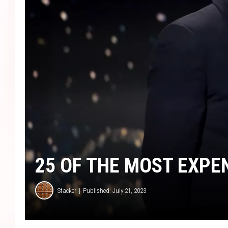
25 OF THE MOST EXPE
Stacker
Published: July 21, 2023