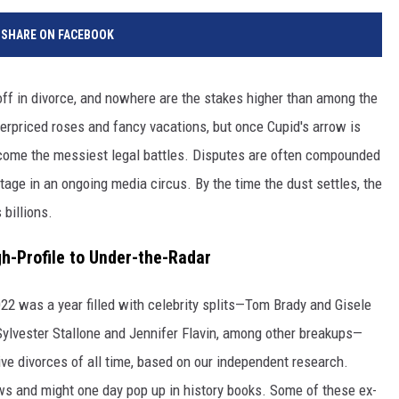
SHARE ON FACEBOOK
 off in divorce, and nowhere are the stakes higher than among the
 overpriced roses and fancy vacations, but once Cupid's arrow is
ecome the messiest legal battles. Disputes are often compounded
stage in an ongoing media circus. By the time the dust settles, the
 billions.
h-Profile to Under-the-Radar
2022 was a year filled with celebrity splits—Tom Brady and Gisele
ylvester Stallone and Jennifer Flavin, among other breakups—
ive divorces of all time, based on our independent research.
s and might one day pop up in history books. Some of these ex-