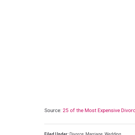
Source:
25 of the Most Expensive Divorc
Filed Under
:
Divorce
,
Marriage
,
Wedding