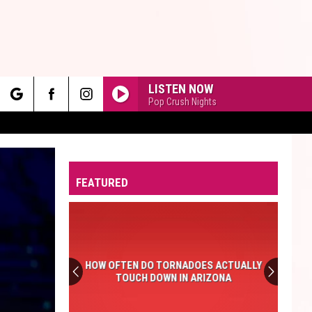
LISTEN NOW
Pop Crush Nights
rch
FEATURED
e
HOW OFTEN DO TORNADOES ACTUALLY
TOUCH DOWN IN ARIZONA