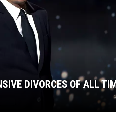
NSIVE DIVORCES OF ALL TI
G