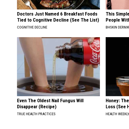
Doctors Just Named 6 Breakfast Foods
This Simple
Tied to Cognitive Decline (See The List)
People Wit
COGNITIVE DECLINE
BHSKIN DERM
Even The Oldest Nail Fungus Will
Honey: The
Disappear (Recipe)
Loss (See H
TRUE HEALTH PRACTICES
HEALTH WEEKL