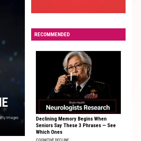
RECOMMENDED
ME
etty Images
Declining Memory Begins When
Seniors Say These 3 Phrases — See
Which Ones
COGNITIVE DECLINE