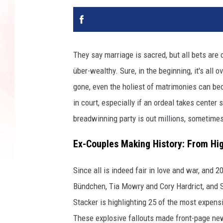
They say marriage is sacred, but all bets are
über-wealthy. Sure, in the beginning, it's all
gone, even the holiest of matrimonies can b
in court, especially if an ordeal takes center 
breadwinning party is out millions, sometimes
Ex-Couples Making History: From Hig
Since all is indeed fair in love and war, and 
Bündchen, Tia Mowry and Cory Hardrict, and S
Stacker is highlighting 25 of the most expens
These explosive fallouts made front-page new