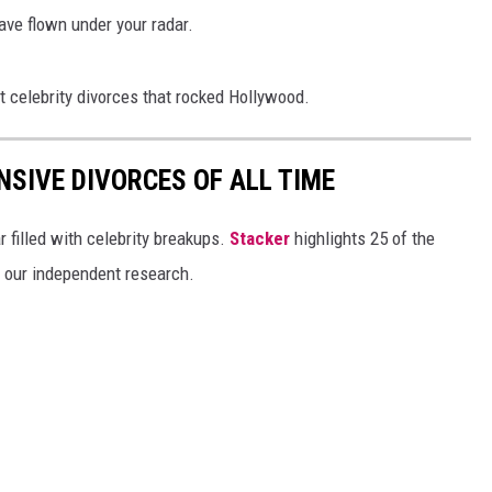
ave flown under your radar.
t celebrity divorces that rocked Hollywood.
NSIVE DIVORCES OF ALL TIME
r filled with celebrity breakups.
Stacker
highlights 25 of the
n our independent research.