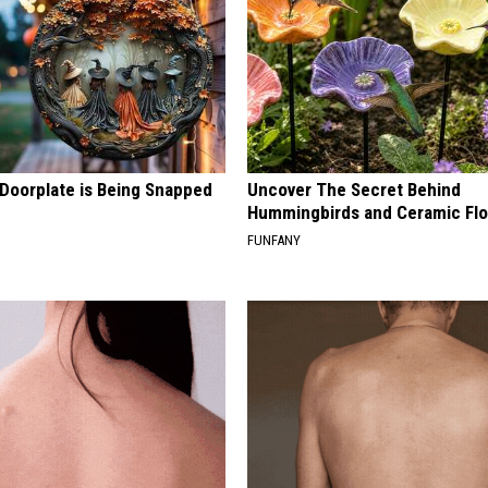
 Doorplate is Being Snapped
Uncover The Secret Behind
Hummingbirds and Ceramic Fl
FUNFANY