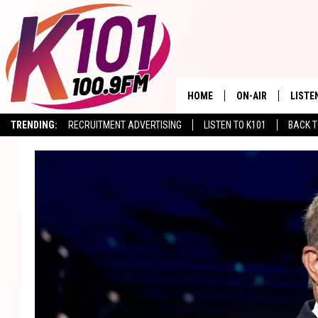
HOME
ON-AIR
LISTE
TRENDING:
RECRUITMENT ADVERTISING
LISTEN TO K101
BACK T
ALL DJS
LISTE
SHOWS
RECEN