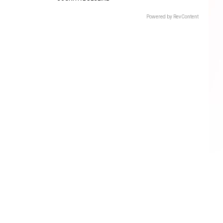
Powered by RevContent