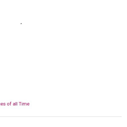
es of all Time