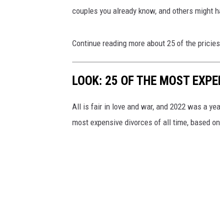
couples you already know, and others might h
Continue reading more about 25 of the pricies
LOOK: 25 OF THE MOST EXPE
All is fair in love and war, and 2022 was a yea
most expensive divorces of all time, based o