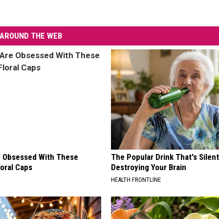
AROUND THE WEB
 Obsessed With These
The Popular Drink That's Silent
loral Caps
Destroying Your Brain
HEALTH FRONTLINE