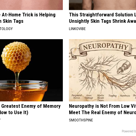
 At-Home Trick is Helping
This Straightforward Solution 
h Skin Tags
Unsightly Skin Tags Shrink Awa
ATOLOGY
LINKOVIBE
 Greatest Enemy of Memory
Neuropathy is Not From Low Vi
ow to Use It)
Meet The Real Enemy of Neur
Y
SMOOTHSPINE
Powered b