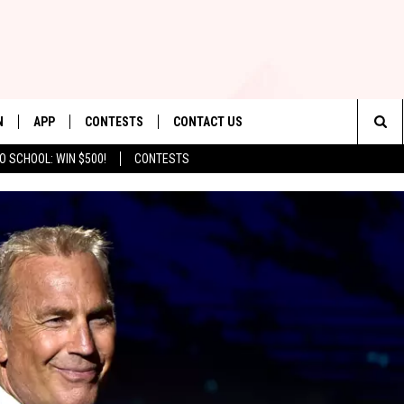
N
APP
CONTESTS
CONTACT US
Sea
O SCHOOL: WIN $500!
CONTESTS
N LIVE
DOWNLOAD IOS
CONTEST RULES
HELP & CONTACT INFO
The
TLY PLAYED
DOWNLOAD ANDROID
CONTEST SUPPORT
SEND FEEDBACK
Sit
ADVERTISE