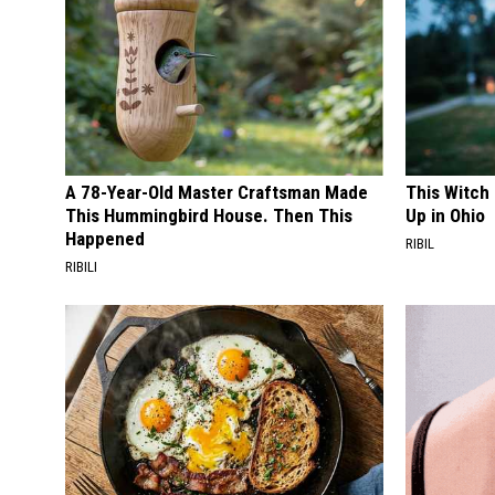
A 78-Year-Old Master Craftsman Made
This Witch
This Hummingbird House. Then This
Up in Ohio
Happened
RIBIL
RIBILI