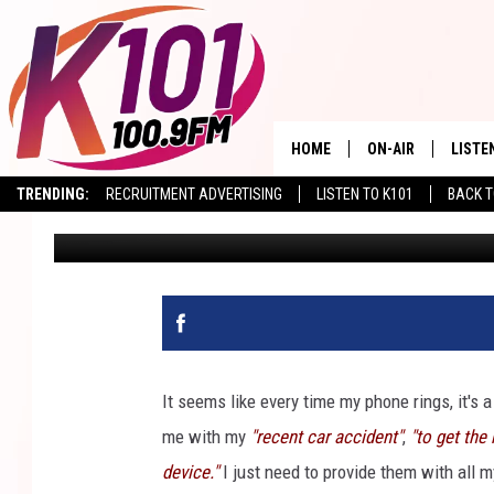
EXPERTS: HOW TO AVO
PAYPAL USERS IN AZ
HOME
ON-AIR
LISTE
TRENDING:
RECRUITMENT ADVERTISING
LISTEN TO K101
BACK T
Val
Published: January 21, 2026
ALL DJS
LISTE
SHOWS
RECEN
It seems like every time my phone rings, it's a
me with my
"recent car accident"
,
"to get the 
device."
I just need to provide them with all 