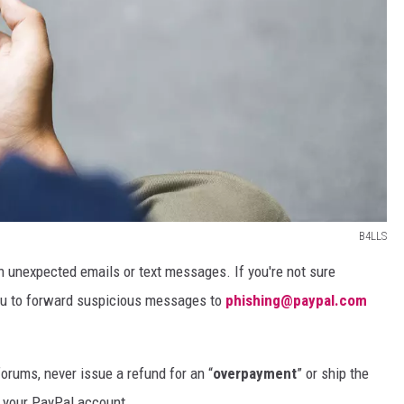
B4LLS
 in unexpected emails or text messages. If you're not sure
u to forward suspicious messages to
phishing@paypal.com
 forums, never issue a refund for an “
overpayment
” or ship the
 your PayPal account.