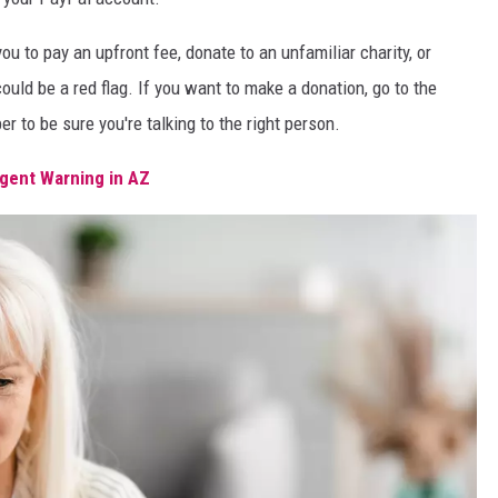
u to pay an upfront fee, donate to an unfamiliar charity, or
could be a red flag. If you want to make a donation, go to the
r to be sure you're talking to the right person.
gent Warning in AZ