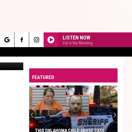
 AT
LISTEN NOW
Val in the Morning
rch
Canva
FEATURED
e
THIS OKLAHOMA CHILD ABUSE CASE