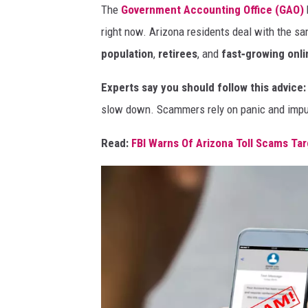
The
Government Accounting Office (GAO)
right now. Arizona residents deal with the sa
population
,
retirees
, and
fast‑growing onl
Experts say you should follow this advice:
slow down. Scammers rely on panic and impul
Read:
FBI Warns Of Arizona Toll Scams Ta