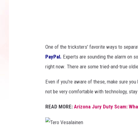
g
e
s
One of the tricksters' favorite ways to separ
PayPal.
Experts are sounding the alarm on 
right now. There are some tried-and-true oldie
Even if you're aware of these, make sure you 
not be very comfortable with technology, sta
READ MORE:
Arizona Jury Duty Scam: Wh