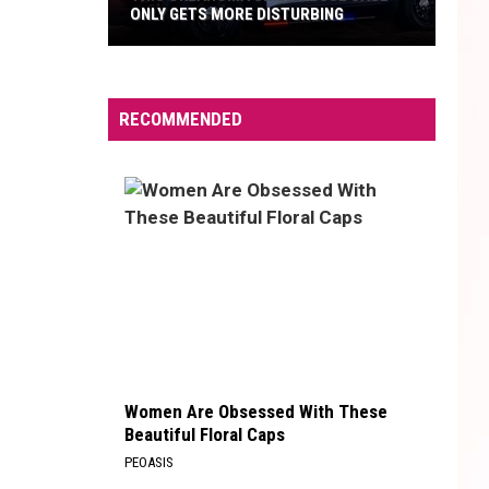
ONLY GETS MORE DISTURBING
This
Oklahoma
Child
RECOMMENDED
Abuse
Case
Only
Gets
More
Disturbing
Women Are Obsessed With These
Beautiful Floral Caps
PEOASIS