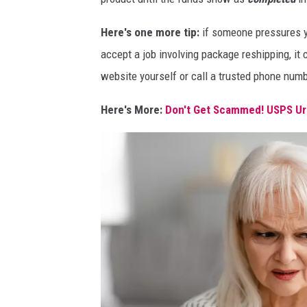
Here's one more tip:
if someone pressures yo
accept a job involving package reshipping, it 
website yourself or call a trusted phone numbe
Here's More:
Don't Get Scammed! USPS Ur