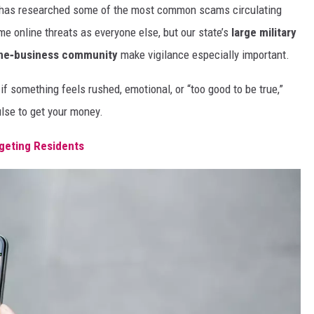
has researched some of the most common scams circulating
me online threats as everyone else, but our state’s
large military
ine‑business community
make vigilance especially important.
if something feels rushed, emotional, or “too good to be true,”
se to get your money.
rgeting Residents