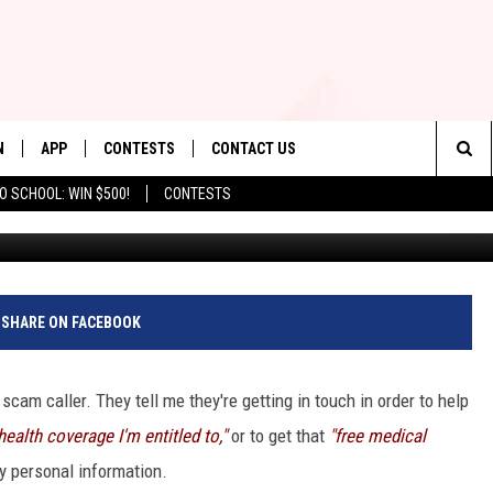
ID THESE 11 SCAMS AIMED
N
APP
CONTESTS
CONTACT US
Sea
O SCHOOL: WIN $500!
CONTESTS
N LIVE
DOWNLOAD IOS
CONTEST RULES
HELP & CONTACT INFO
The
TLY PLAYED
DOWNLOAD ANDROID
CONTEST SUPPORT
SEND FEEDBACK
Sit
ADVERTISE
SHARE ON FACEBOOK
 scam caller. They tell me they're getting in touch in order to help
health coverage I'm entitled to,"
or to get that
"free medical
my personal information.