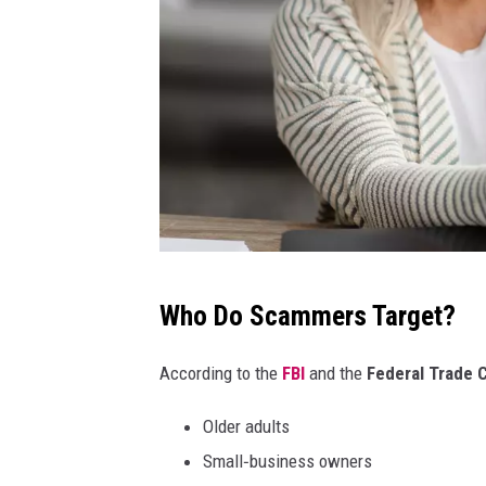
P
Who Do Scammers Target?
r
o
According to the
FBI
and the
Federal Trade
s
Older adults
t
Small‑business owners
o