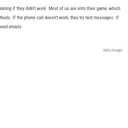
lating if they didn't work. Most of us are onto their game, which
hods. If the phone call doesn't work, they try text messages. If
ioned emails.
Getty Images