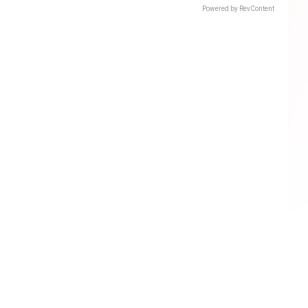
Powered by RevContent