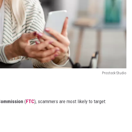
Prostock-Studio
 Commission
(
FTC
), scammers are most likely to target: