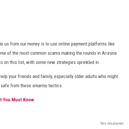
ate us from our money is to use online payment platforms like
some of the most common scams making the rounds in Arizona
s on this list, with some new strategies sprinkled in.
help your friends and family, especially older adults who might
y safe from these smarmy tactics.
at You Must Know
Tero Vesalainen