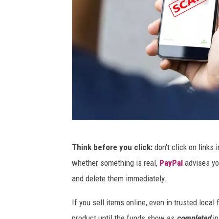
B
Think before you click:
don't click on links
4
whether something is real,
PayPal
advises yo
L
and delete them immediately.
L
S
If you sell items online, even in trusted local
product until the funds show as
completed
in