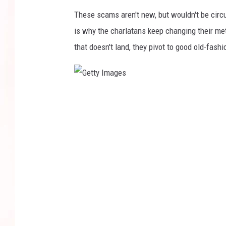
These scams aren't new, but wouldn't be circu
is why the charlatans keep changing their met
that doesn't land, they pivot to good old-fash
G
e
t
t
y
I
m
a