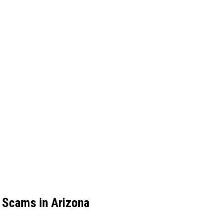
 Scams in Arizona