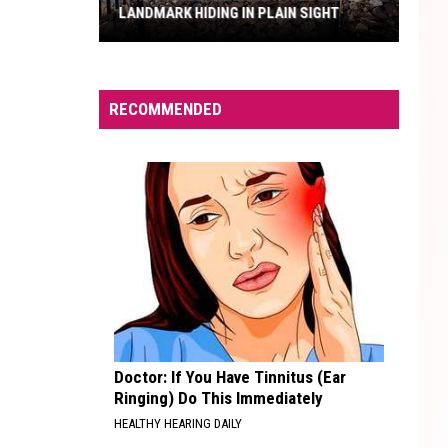
LANDMARK HIDING IN PLAIN SIGHT
Fry
Pioneer
RECOMMENDED
Cemetery:
A
Local
Landmark
Hiding
in
Plain
Sight
Doctor: If You Have Tinnitus (Ear
Ringing) Do This Immediately
HEALTHY HEARING DAILY