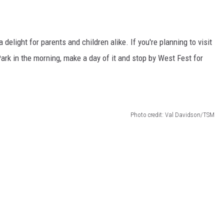
delight for parents and children alike. If you're planning to visit
rk in the morning, make a day of it and stop by West Fest for
Photo credit: Val Davidson/TSM