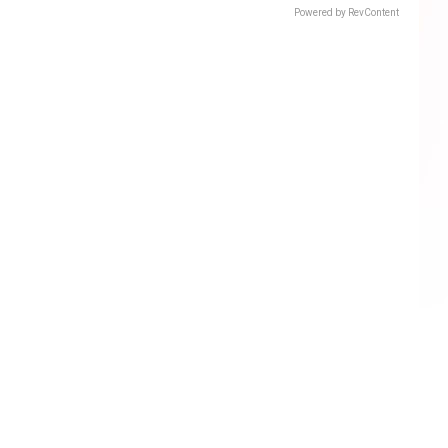
Powered by RevContent