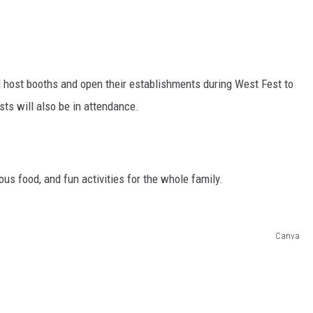
 host booths and open their establishments during West Fest to
ists will also be in attendance.
ous food, and fun activities for the whole family.
Canva