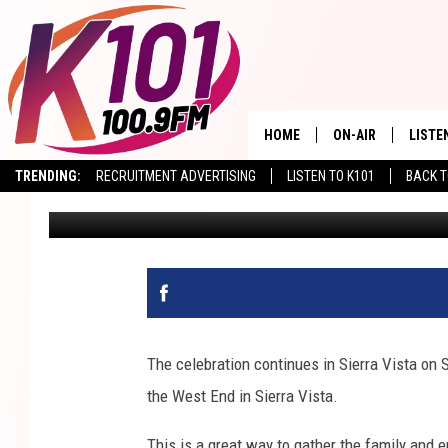
WEST FEST IN SIERRA 
HOME
ON-AIR
LISTE
TRENDING:
RECRUITMENT ADVERTISING
LISTEN TO K101
BACK T
Val
Published: April 26, 2023
ALL DJS
LISTE
SHOWS
RECEN
The celebration continues in Sierra Vista on
the West End in Sierra Vista.
This is a great way to gather the family and 