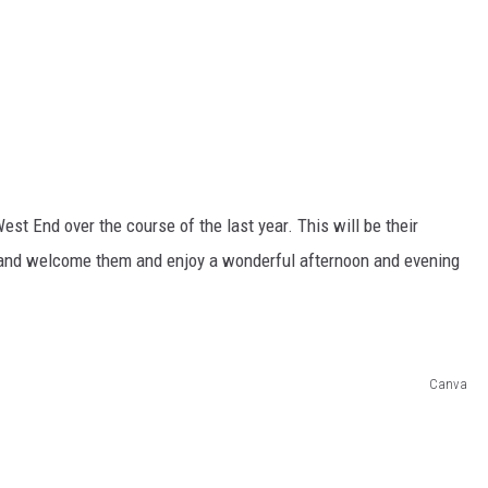
t End over the course of the last year. This will be their
in and welcome them and enjoy a wonderful afternoon and evening
Canva