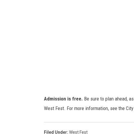
v
o
a
n
/
T
S
M
Admission is free.
Be sure to plan ahead, as 
West Fest. For more information, see the City
Filed Under
:
West Fest