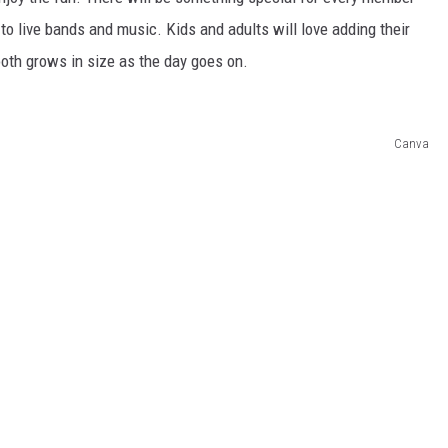
 to live bands and music. Kids and adults will love adding their
 booth grows in size as the day goes on.
Canva