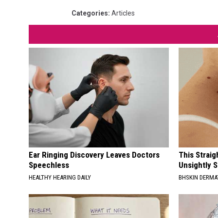
Categories
:
Articles
Ear Ringing Discovery Leaves Doctors
This Straig
Speechless
Unsightly S
HEALTHY HEARING DAILY
BHSKIN DERM