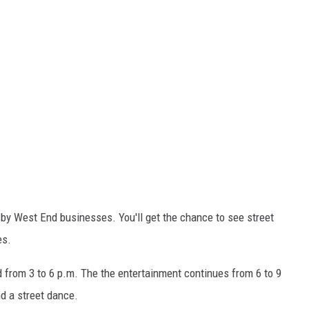
 by West End businesses. You'll get the chance to see street
es.
d from 3 to 6 p.m. The the entertainment continues from 6 to 9
d a street dance.