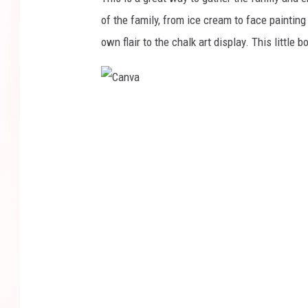
of the family, from ice cream to face painting
own flair to the chalk art display. This little
C
a
n
v
a