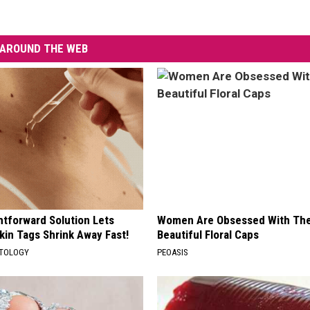
AROUND THE WEB
htforward Solution Lets
Women Are Obsessed With Th
kin Tags Shrink Away Fast!
Beautiful Floral Caps
ATOLOGY
PEOASIS