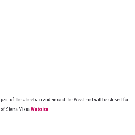
part of the streets in and around the West End will be closed for
 of Sierra Vista
Website
.