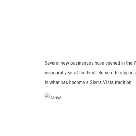
e
d
i
t
:
V
Several new businesses have opened in the Wes
a
inaugural year at the Fest. Be sure to stop 
l
in what has become a Sierra Vista tradition.
D
a
v
C
i
a
d
n
s