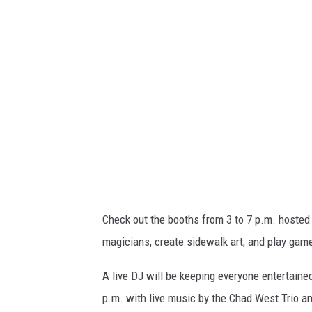
v
a
Check out the booths from 3 to 7 p.m. hosted
magicians, create sidewalk art, and play gam
A live DJ will be keeping everyone entertaine
p.m. with live music by the Chad West Trio an