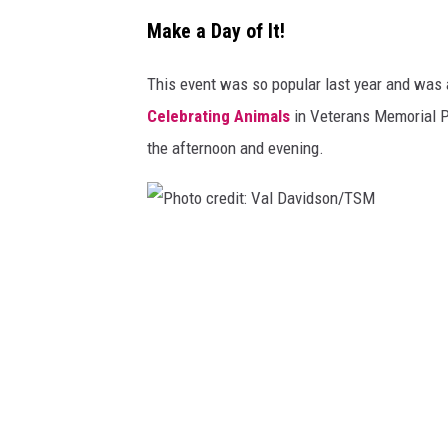
Make a Day of It!
This event was so popular last year and was a 
Celebrating Animals
in Veterans Memorial Pa
the afternoon and evening.
P
h
o
t
o
c
r