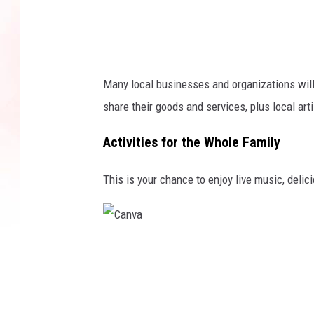
Many local businesses and organizations will
share their goods and services, plus local art
Activities for the Whole Family
This is your chance to enjoy live music, delici
C
a
n