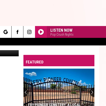
LISTEN NOW
Pop Crush Nights
rch
Canva
FEATURED
e
FRY PIONEER CEMETERY: A LOCAL