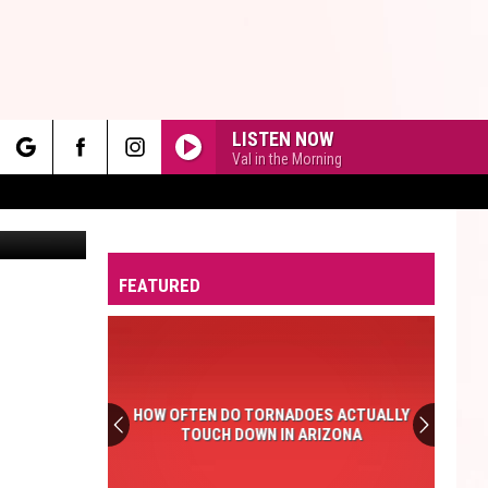
LISTEN NOW
Val in the Morning
rch
Canva
FEATURED
e
HOW OFTEN DO TORNADOES ACTUALLY
TOUCH DOWN IN ARIZONA