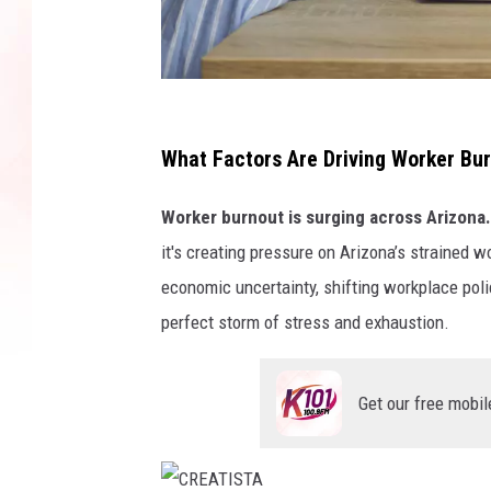
G
e
What Factors Are Driving Worker Bur
t
Worker burnout is surging across Arizona.
t
it's creating pressure on Arizona’s strained 
y
economic uncertainty, shifting workplace poli
I
perfect storm of stress and exhaustion.
m
a
g
Get our free mobil
e
s