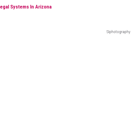
egal Systems In Arizona
SIphotography