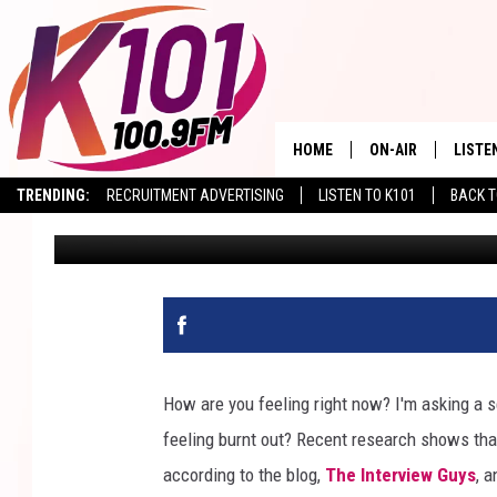
HERE ARE THE TOP 5 
EMPLOYEES
HOME
ON-AIR
LISTE
TRENDING:
RECRUITMENT ADVERTISING
LISTEN TO K101
BACK T
Val
Published: January 14, 2026
ALL DJS
LISTE
SHOWS
RECEN
How are you feeling right now? I'm asking a se
feeling burnt out? Recent research shows th
according to the blog,
The Interview Guys
, 