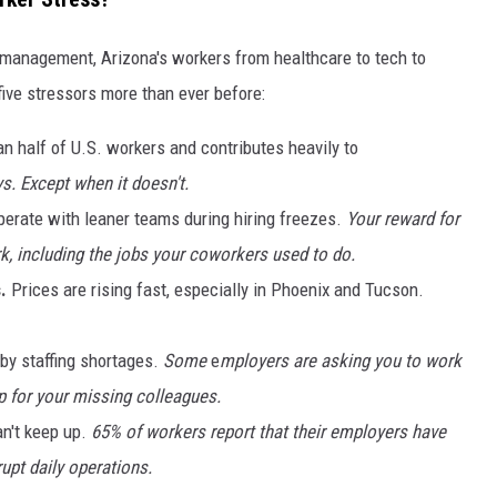
r management, Arizona's workers from healthcare to tech to
five stressors more than ever before:
an half of U.S. workers and contributes heavily to
. Except when it doesn't.
erate with leaner teams during hiring freezes.
Your reward for
, including the jobs your coworkers used to do.
.
Prices are rising fast, especially in Phoenix and Tucson.
d by staffing shortages.
Some
e
mployers are asking you to work
 for your missing colleagues.
n't keep up.
65% of workers report that their employers have
upt daily operations.