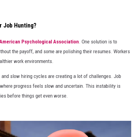
r Job Hunting?
American Psychological Association
. One solution is to
ithout the payoff, and some are polishing their resumes. Workers
healthier work environments.
s and slow hiring cycles are creating a lot of challenges. Job
” where progress feels slow and uncertain. This instability is
ies before things get even worse.