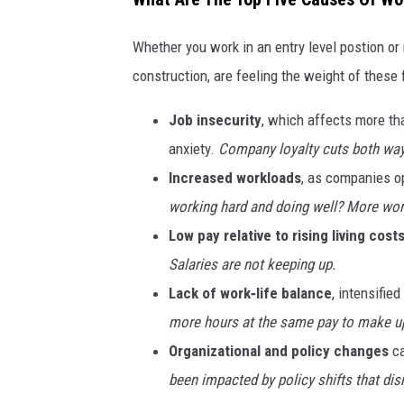
Whether you work in an entry level postion o
construction, are feeling the weight of these 
Job insecurity
, which affects more th
anxiety.
Company loyalty cuts both ways
Increased workloads
, as companies op
working hard and doing well? More work
Low pay relative to rising living costs
Salaries are not keeping up.
Lack of work‑life balance
, intensifie
more hours at the same pay to make up
Organizational and policy changes
ca
been impacted by policy shifts that disr