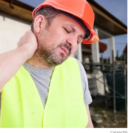
Catalin205