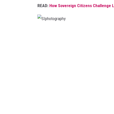
READ:
How Sovereign Citizens Challenge L
S
I
p
h
o
t
o
g
r
a
p