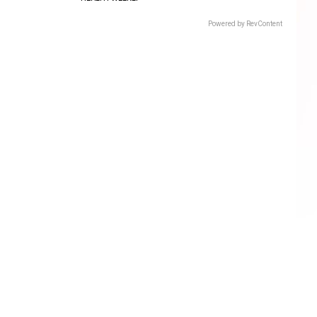
Powered by RevContent