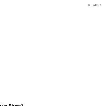
CREATISTA
rker Stress?