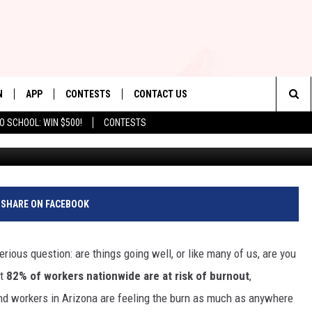
STRESSORS FOR ARIZONA
N
APP
CONTESTS
CONTACT US
Sea
O SCHOOL: WIN $500!
CONTESTS
N LIVE
DOWNLOAD IOS
CONTEST RULES
HELP & CONTACT INFO
The
TLY PLAYED
DOWNLOAD ANDROID
CONTEST SUPPORT
SEND FEEDBACK
Sit
ADVERTISE
SHARE ON FACEBOOK
rious question: are things going well, or like many of us, are you
at
82% of workers nationwide are at risk of burnout
,
and workers in Arizona are feeling the burn as much as anywhere