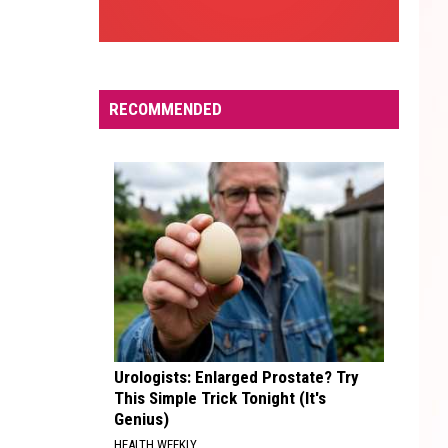
RECOMMENDED
Urologists: Enlarged Prostate? Try
This Simple Trick Tonight (It's
Genius)
HEALTH WEEKLY