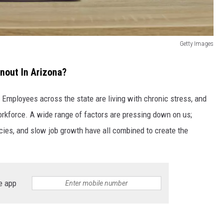
Getty Images
nout In Arizona?
Employees across the state are living with chronic stress, and
workforce. A wide range of factors are pressing down on us;
cies, and slow job growth have all combined to create the
e app