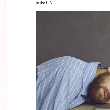
in the U.S.