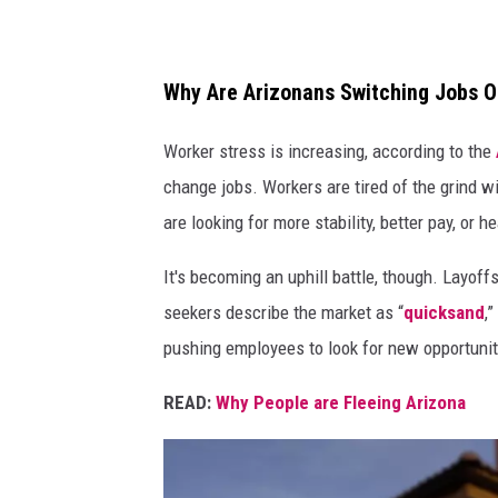
h
y
Why Are Arizonans Switching Jobs O
Worker stress is increasing, according to the
change jobs. Workers are tired of the grind w
are looking for more stability, better pay, or 
It's becoming an uphill battle, though. Layoff
seekers describe the market as “
quicksand
,
pushing employees to look for new opportunit
READ:
Why People are Fleeing Arizona