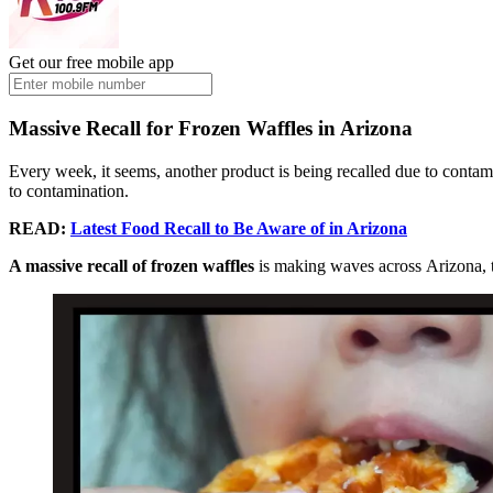
Get our free mobile app
Massive Recall for Frozen Waffles in Arizona
Every week, it seems, another product is being recalled due to contami
to contamination.
READ:
Latest Food Recall to Be Aware of in Arizona
A massive recall of frozen waffles
is making waves across Arizona, t