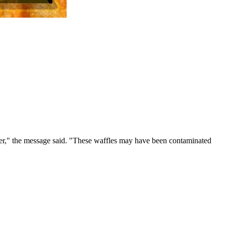
er," the message said. "These waffles may have been contaminated