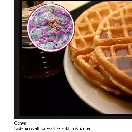
Canva
Listeria recall for waffles sold in Arizona