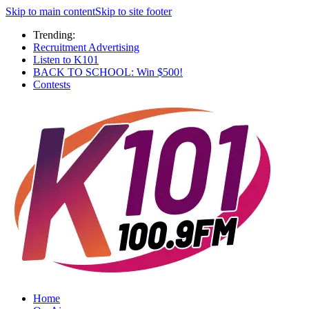
Skip to main content
Skip to site footer
Trending:
Recruitment Advertising
Listen to K101
BACK TO SCHOOL: Win $500!
Contests
Home