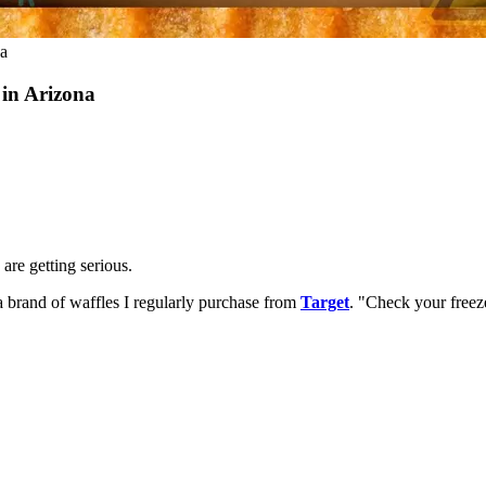
na
 in Arizona
are getting serious.
a brand of waffles I regularly purchase from
Target
. "Check your freez