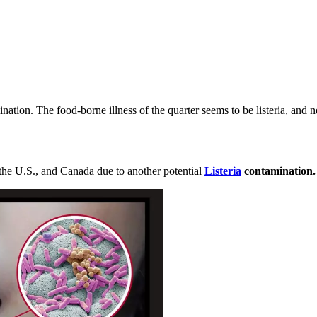
nation. The food-borne illness of the quarter seems to be listeria, and 
he U.S., and Canada due to another potential
Listeria
contamination.