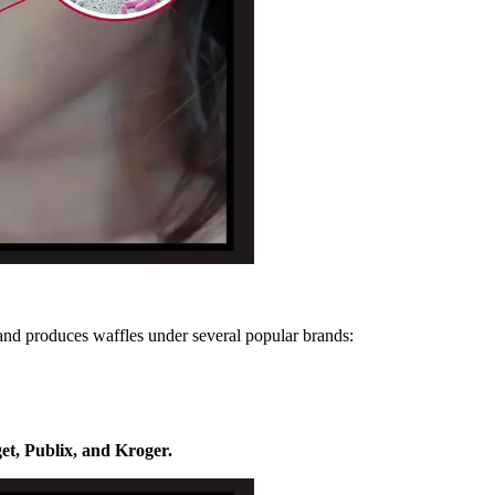
and produces waffles under several popular brands:
et, Publix, and Kroger.