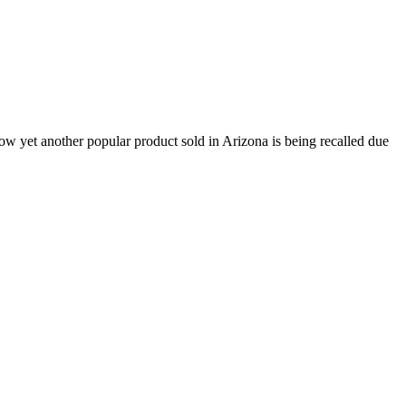
now yet another popular product sold in Arizona is being recalled due