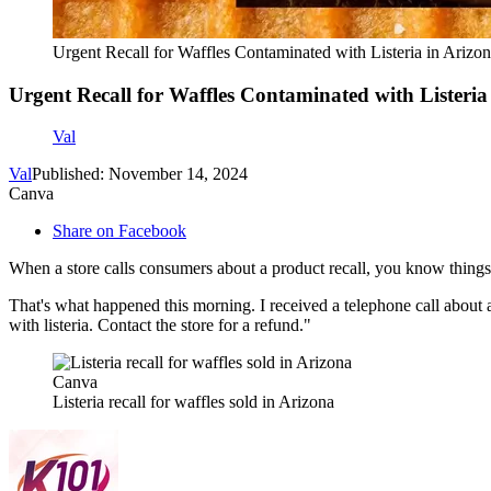
Urgent Recall for Waffles Contaminated with Listeria in Arizo
Urgent Recall for Waffles Contaminated with Listeria
Val
Val
Published: November 14, 2024
Canva
Share on Facebook
When a store calls consumers about a product recall, you know things 
That's what happened this morning. I received a telephone call about 
with listeria. Contact the store for a refund."
Canva
Listeria recall for waffles sold in Arizona