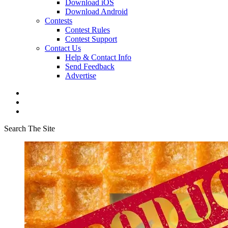
Download iOS
Download Android
Contests
Contest Rules
Contest Support
Contact Us
Help & Contact Info
Send Feedback
Advertise
Search The Site