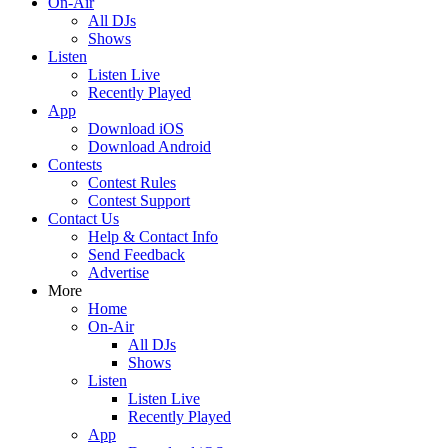
On-Air
All DJs
Shows
Listen
Listen Live
Recently Played
App
Download iOS
Download Android
Contests
Contest Rules
Contest Support
Contact Us
Help & Contact Info
Send Feedback
Advertise
More
Home
On-Air
All DJs
Shows
Listen
Listen Live
Recently Played
App