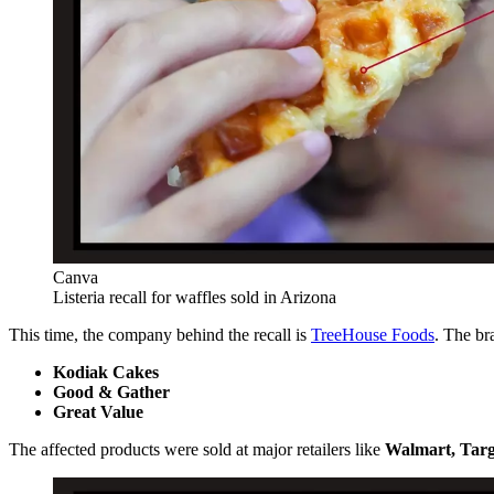
Canva
Listeria recall for waffles sold in Arizona
This time, the company behind the recall is
TreeHouse Foods
. The br
Kodiak Cakes
Good & Gather
Great Value
The affected products were sold at major retailers like
Walmart, Targ