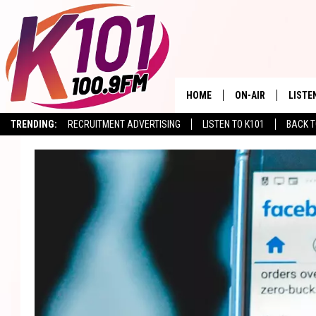
HOME
ON-AIR
LISTE
TRENDING:
RECRUITMENT ADVERTISING
LISTEN TO K101
BACK T
ALL DJS
LISTE
SHOWS
RECEN