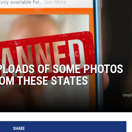
PLOADS OF SOME PHOTOS
OM THESE STATES
Unsp
SHARE