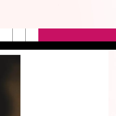
rch
e