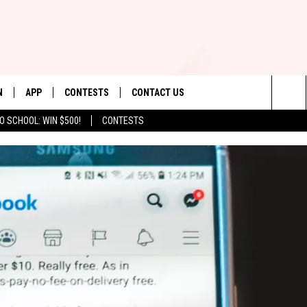
N
APP
CONTESTS
CONTACT US
Sea
O SCHOOL: WIN $500!
CONTESTS
N LIVE
DOWNLOAD IOS
CONTEST RULES
HELP & CONTACT INFO
The
TLY PLAYED
DOWNLOAD ANDROID
CONTEST SUPPORT
SEND FEEDBACK
Sit
ADVERTISE