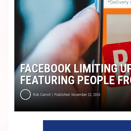
FACEBOOK LIMITING U
FEATURING PEOPLE FR
Rob Carroll
Published: November 22, 2024