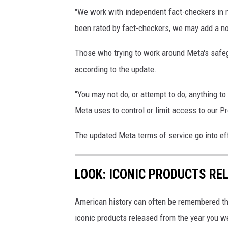
n
"We work with independent fact-checkers in 
d
been rated by fact-checkers, we may add a not
W
h
Those who trying to work around Meta's safe
a
according to the update.
t
"You may not do, or attempt to do, anything t
s
Meta uses to control or limit access to our Pr
A
p
The updated Meta terms of service go into ef
p
E
LOOK: ICONIC PRODUCTS RE
x
p
American history can often be remembered t
e
iconic products released from the year you wer