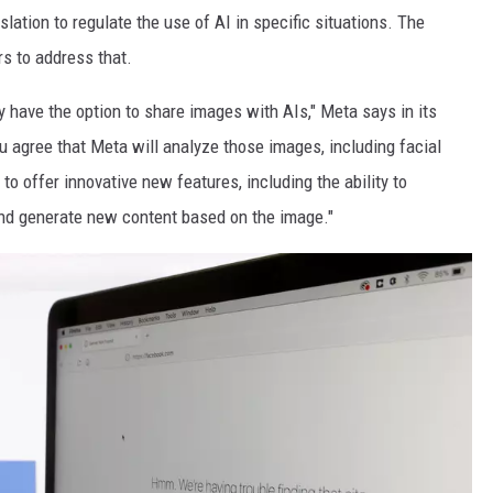
ation to regulate the use of AI in specific situations. The
s to address that.
 have the option to share images with AIs," Meta says in its
u agree that Meta will analyze those images, including facial
to offer innovative new features, including the ability to
nd generate new content based on the image."