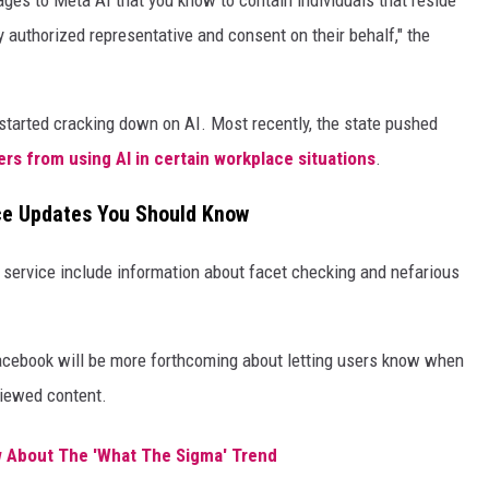
ages to Meta AI that you know to contain individuals that reside
lly authorized representative and consent on their behalf," the
s started cracking down on AI. Most recently, the state pushed
rs from using AI in certain workplace situations
.
ce Updates You Should Know
 service include information about facet checking and nefarious
Facebook will be more forthcoming about letting users know when
viewed content.
 About The 'What The Sigma' Trend