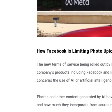
m
How Facebook Is Limiting Photo Upl
e
t
The new terms of service being rolled out by 
a
company's products including Facebook and I
h
concerns the use of AI or artificial intelligenc
e
a
Photos and other content generated by AI hav
d
and how much they incorporate from source mat
q