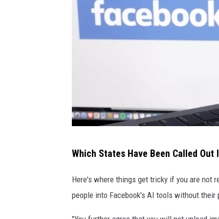
F
Which States Have Been Called Out 
a
c
Here's where things get tricky if you are not r
e
people into Facebook's AI tools without their
b