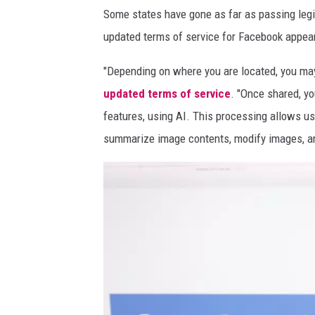
Some states have gone as far as passing legisl
u
updated terms of service for Facebook appear
a
r
"Depending on where you are located, you may
t
updated terms of service
. "Once shared, yo
e
features, using AI. This processing allows us 
r
summarize image contents, modify images, a
s