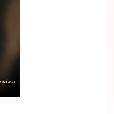
lash/Canva