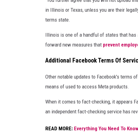
"You further agree that you will not upload im
o
in Illinois or Texas, unless you are their lega
o
terms state.
k
,
Illinois is one of a handful of states that ha
I
forward new measures that
prevent employe
n
Additional Facebook Terms Of Servi
s
t
Other notable updates to Facebook's terms of
a
means of used to access Meta products.
g
r
When it comes to fact-checking, it appears 
a
an independent fact-checking service has re
m
READ MORE:
Everything You Need To Know
A