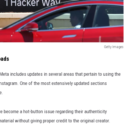
Getty Images
oads
Meta includes updates in several areas that pertain to using the
nstagram. One of the most extensively updated sections
e.
e become a hot-button issue regarding their authenticity
erial without giving proper credit to the original creator.