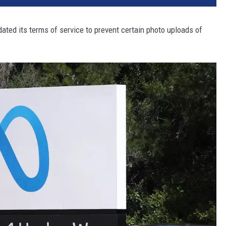
dated its terms of service to prevent certain photo uploads of