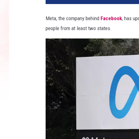
Meta, the company behind
Facebook
, has up
people from at least two states.