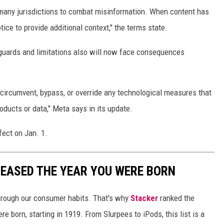
many jurisdictions to combat misinformation. When content has
ice to provide additional context," the terms state.
guards and limitations also will now face consequences
o circumvent, bypass, or override any technological measures that
oducts or data," Meta says in its update.
fect on Jan. 1.
LEASED THE YEAR YOU WERE BORN
hrough our consumer habits. That's why
Stacker
ranked the
e born, starting in 1919. From Slurpees to iPods, this list is a