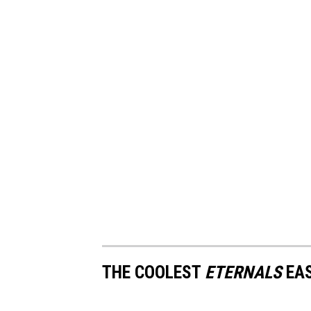
THE COOLEST
ETERNALS
EAS