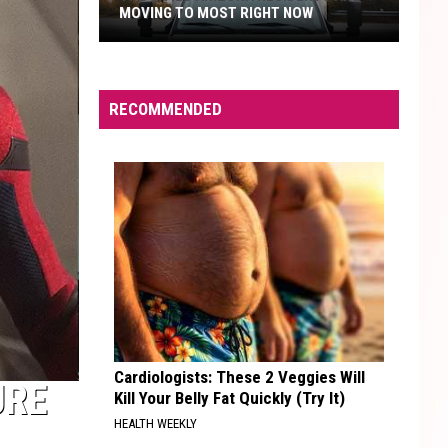
MOVING TO MOST RIGHT NOW
The
Cities
Arizona
RECOMMENDED
Residents
Are
Moving
to
Most
Right
Now
Cardiologists: These 2 Veggies Will
URE
Kill Your Belly Fat Quickly (Try It)
HEALTH WEEKLY