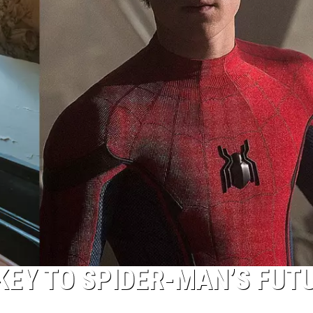
 KEY TO SPIDER-MAN’S FUT