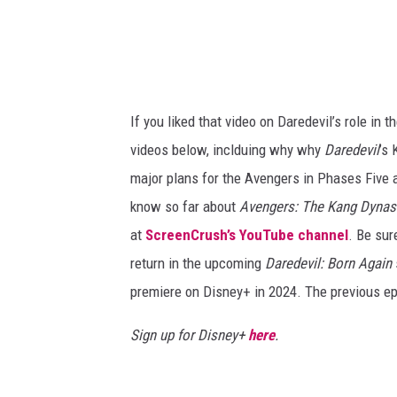
If you liked that video on Daredevil’s role in
videos below, inclduing why why
Daredevil
’s 
major plans for the Avengers in Phases Five 
know so far about
Avengers: The Kang Dynas
at
ScreenCrush’s YouTube channel
. Be sur
return in the upcoming
Daredevil: Born Again
premiere on Disney+ in 2024. The previous e
Sign up for Disney+
here
.