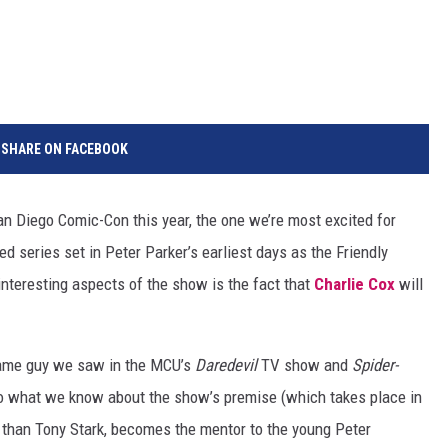
SHARE ON FACEBOOK
n Diego Comic-Con this year, the one we’re most excited for
d series set in Peter Parker’s earliest days as the Friendly
nteresting aspects of the show is the fact that
Charlie Cox
will
 same guy we saw in the MCU’s
Daredevil
TV show and
Spider-
to what we know about the show’s premise (which takes place in
r than Tony Stark, becomes the mentor to the young Peter