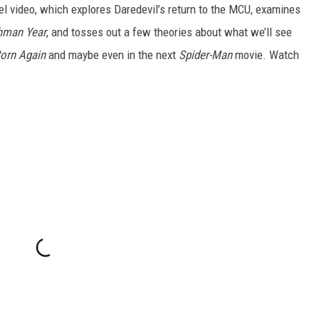
vel video, which explores Daredevil’s return to the MCU, examines
hman Year
, and tosses out a few theories about what we’ll see
orn Again
and maybe even in the next
Spider-Man
movie. Watch