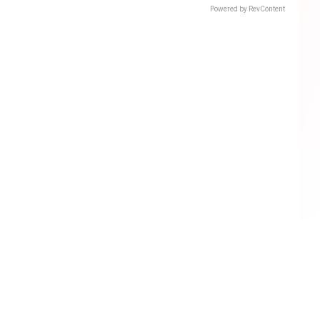
Powered by RevContent