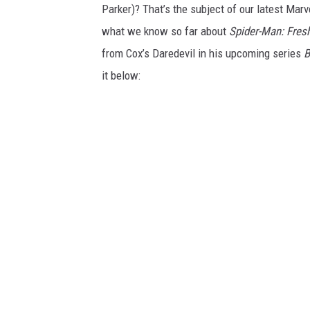
Parker)? That’s the subject of our latest Mar
what we know so far about
Spider-Man: Fres
from Cox’s Daredevil in his upcoming series
B
it below: