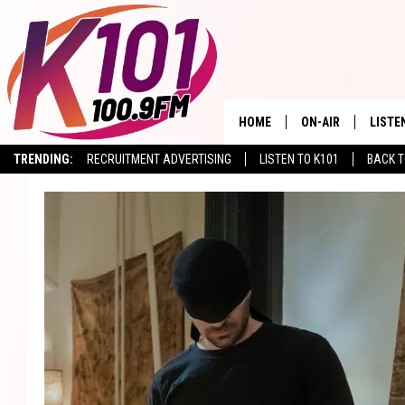
HOME
ON-AIR
LISTE
TRENDING:
RECRUITMENT ADVERTISING
LISTEN TO K101
BACK T
ALL DJS
LISTE
SHOWS
RECEN