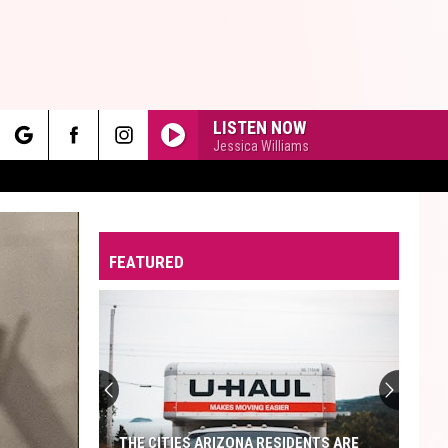
LISTEN NOW
Jessica Williams
rch
FEATURED
e
THE CITIES ARIZONA RESIDENTS ARE