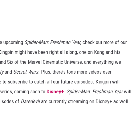
 the upcoming
Spider-Man: Freshman Year
, check out more of our
Kingpin might have been right all along, one on Kang and his
and Six of the Marvel Cinematic Universe, and everything we
ty
and
Secret Wars
. Plus, there’s tons more videos over
e to subscribe to catch all our future episodes. Kingpin will
series, coming soon to
Disney+
.
Spider-Man: Freshman Year
will
pisodes of
Daredevil
are currently streaming on Disney+ as well.