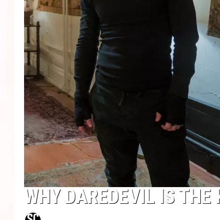
WHY DAREDEVIL IS THE