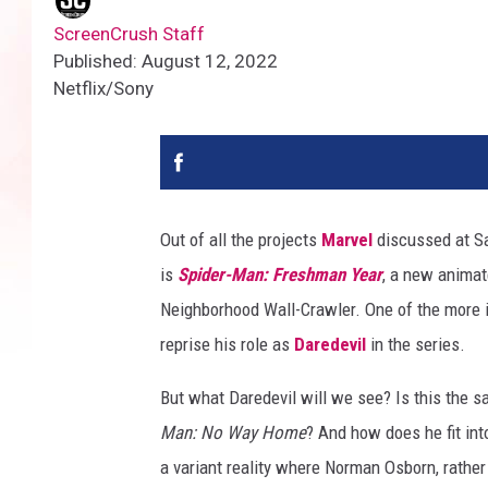
ScreenCrush Staff
Published: August 12, 2022
Netflix/Sony
Out of all the projects
Marvel
discussed at Sa
is
Spider-Man: Freshman Year
, a new animate
Neighborhood Wall-Crawler. One of the more i
reprise his role as
Daredevil
in the series.
But what Daredevil will we see? Is this the
Man: No Way Home
? And how does he fit in
a variant reality where Norman Osborn, rathe