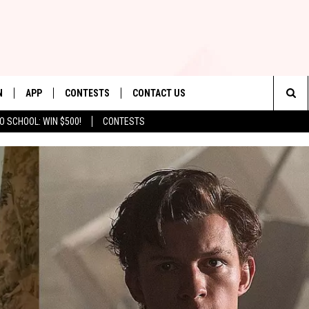
N
APP
CONTESTS
CONTACT US
Sea
O SCHOOL: WIN $500!
CONTESTS
N LIVE
DOWNLOAD IOS
CONTEST RULES
HELP & CONTACT INFO
The
TLY PLAYED
DOWNLOAD ANDROID
CONTEST SUPPORT
SEND FEEDBACK
Sit
ADVERTISE