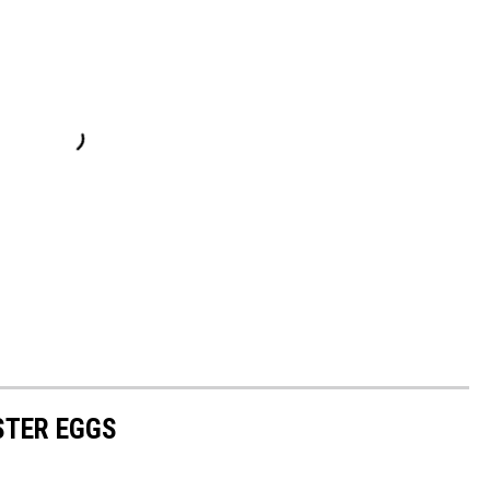
TER EGGS