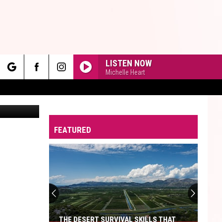
GED
LISTEN NOW
Michelle Heart
rch
SM | Canva
FEATURED
e
THE DESERT SURVIVAL SKILLS THAT