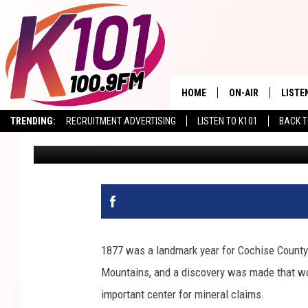
HOW AN 1877 FIND & 
BISBEE FOREVER
HOME
ON-AIR
LISTE
TRENDING:
RECRUITMENT ADVERTISING
LISTEN TO K101
BACK T
Val
Published: March 20, 2026
ALL DJS
LISTE
SHOWS
RECEN
1877 was a landmark year for Cochise Count
Mountains, and a discovery was made that wou
important center for mineral claims.