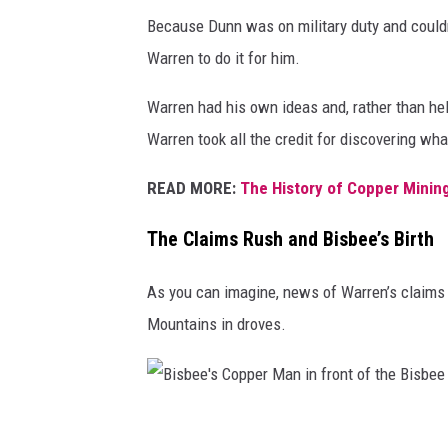
e
Because Dunn was on military duty and couldn’
o
Warren to do it for him.
r
g
Warren had his own ideas and, rather than hel
e
Warren took all the credit for discovering wh
W
READ MORE:
The History of Copper Mining
a
r
The Claims Rush and Bisbee’s Birth
r
As you can imagine, news of Warren’s claims
e
Mountains in droves.
n
i
n
B
B