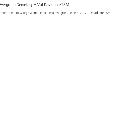
 monument to George Warren in Bisbee's Evergreen Cemetary // Val Davidson/TSM