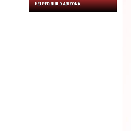
The
HELPED BUILD ARIZONA
Desert
Survival
Skills
That
Helped
Build
Arizona