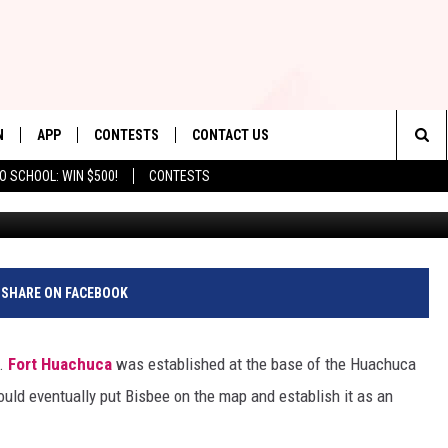
A SHADY CLAIM JUMP CHAN
N
APP
CONTESTS
CONTACT US
Sea
O SCHOOL: WIN $500!
CONTESTS
Background: Val Davidson/T
N LIVE
DOWNLOAD IOS
CONTEST RULES
HELP & CONTACT INFO
The
TLY PLAYED
DOWNLOAD ANDROID
CONTEST SUPPORT
SEND FEEDBACK
Sit
ADVERTISE
SHARE ON FACEBOOK
y.
Fort Huachuca
was established at the base of the Huachuca
ld eventually put Bisbee on the map and establish it as an