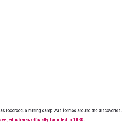
m was recorded, a mining camp was formed around the discoveries.
bee, which was officially founded in 1880.