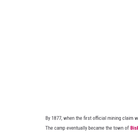
i
i
s
s
b
b
e
e
e
e
'
'
s
s
E
C
v
o
e
p
r
p
g
e
By 1877, when the first official mining clai
r
r
The camp eventually became the town of
Bis
e
M