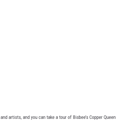
and artists, and you can take a tour of Bisbee’s Copper Queen