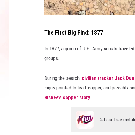
V
The First Big Find: 1877
a
l
In 1877, a group of U.S. Army scouts travele
D
groups.
a
v
During the search,
civilian tracker Jack Dun
i
signs pointed to lead, copper, and possibly so
d
Bisbee’s copper story
.
s
o
Get our free mobil
n
/