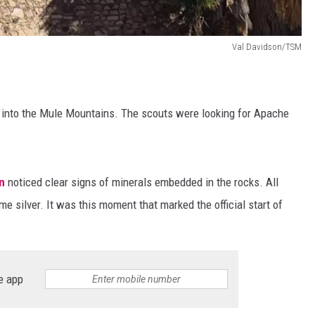
Val Davidson/TSM
d into the Mule Mountains. The scouts were looking for Apache
n
noticed clear signs of minerals embedded in the rocks. All
me silver. It was this moment that marked the official start of
e app