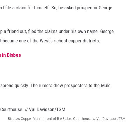
t file a claim for himself. So, he asked prospector George
p a friend out, filed the claims under his own name. George
at became one of the West’s richest copper districts.
 in Bisbee
 spread quickly. The rumors drew prospectors to the Mule
Bisbee's Copper Man in front of the Bisbee Courthouse. // Val Davidson/TSM