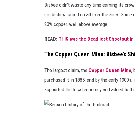
e
a
Bisbee didn’t waste any time earning its cro
n
n
ore bodies turned up all over the area. Some o
C
i
23% copper, well above average.
e
n
READ:
THIS was the Deadliest Shootout in
m
f
e
r
The Copper Queen Mine: Bisbee’s Shi
t
o
a
The largest claim, the
Copper Queen Mine
,
n
r
purchased it in 1885, and by the early 1900s,
t
y
supported the local economy and added to the 
o
/
f
/
t
V
h
B
a
e
e