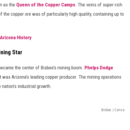
wn as the
Queen of the Copper Camps
. The veins of super-rich
f the copper ore was of particularly high quality, containing up to
 Arizona History
ning Star
 became the center of Bisbee’s mining boom.
Phelps Dodge
 it was Arizona’s leading copper producer. The mining operations
nation’s industrial growth.
Bisbee. | Canva