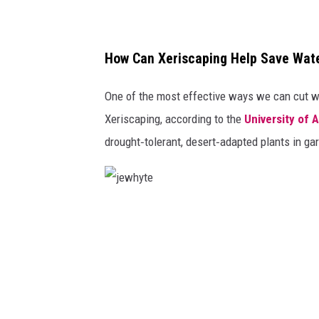
How Can Xeriscaping Help Save Wat
One of the most effective ways we can cut wa
Xeriscaping, according to the
University of 
drought‑tolerant, desert‑adapted plants in g
j
e
w
h
y