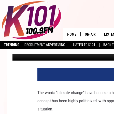
ARIZONA FACES A THI
RISK GROWS
HOME
ON-AIR
LISTE
TRENDING:
RECRUITMENT ADVERTISING
LISTEN TO K101
BACK T
Val
Published: March 9, 2026
ALL DJS
LISTE
SHOWS
RECEN
The words "climate change" have become a ho
concept has been highly politicized, with oppo
situation.