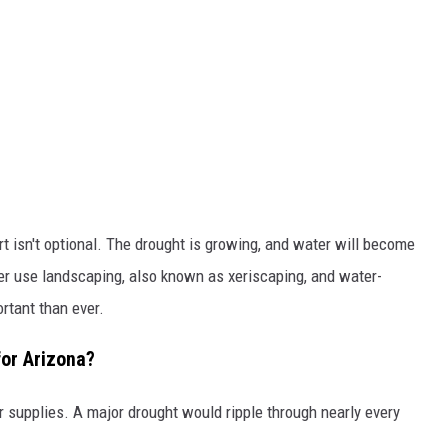
t isn't optional. The drought is growing, and water will become
er use landscaping, also known as xeriscaping, and water-
rtant than ever.
or Arizona?
er supplies. A major drought would ripple through nearly every