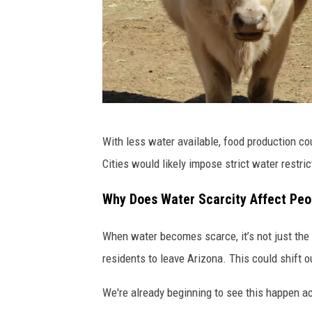
S
With less water available, food production co
c
Cities would likely impose strict water restric
o
t
Why Does Water Scarcity Affect Pe
t
When water becomes scarce, it’s not just the
L
residents to leave Arizona. This could shift
e
w
We're already beginning to see this happen ac
i