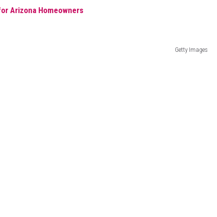
 for Arizona Homeowners
Getty Images