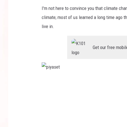
I'm not here to convince you that climate chan
climate; most of us learned a long time ago t
live in.
Get our free mobil
p
i
y
a
s