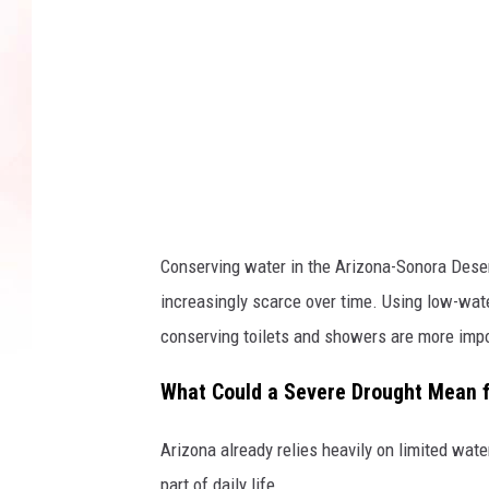
e
t
Conserving water in the Arizona-Sonora Deser
increasingly scarce over time. Using low-wat
conserving toilets and showers are more impo
What Could a Severe Drought Mean f
Arizona already relies heavily on limited wat
part of daily life.