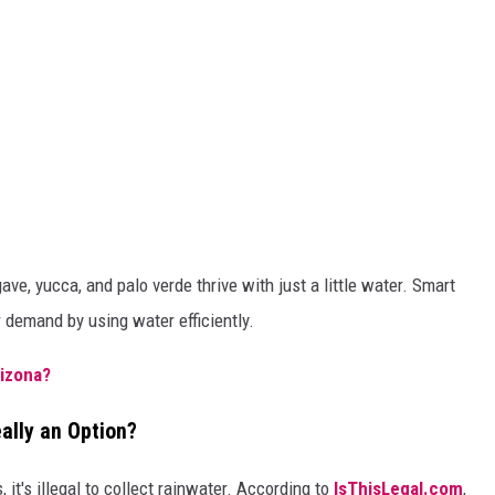
ave, yucca, and palo verde thrive with just a little water. Smart
 demand by using water efficiently.
rizona?
eally an Option?
 it's illegal to collect rainwater. According to
IsThisLegal.com
,