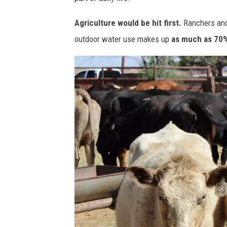
Agriculture would be hit first.
Ranchers and 
outdoor water use makes up
as much as 70%