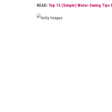
READ:
Top 15 (Simple) Water-Saving Tips
s
G
e
t
t
y
I
m
a
g
e
s