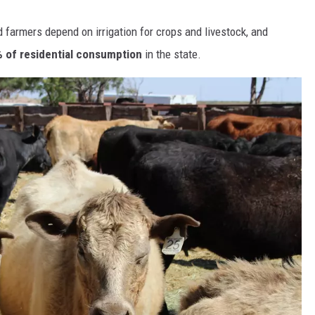
farmers depend on irrigation for crops and livestock, and
 of residential consumption
in the state.