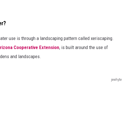
er?
ter use is through a landscaping pattern called xeriscaping.
Arizona Cooperative Extension
, is built around the use of
ardens and landscapes.
jewhyte