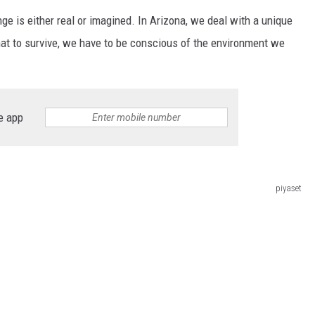
ge is either real or imagined. In Arizona, we deal with a unique
hat to survive, we have to be conscious of the environment we
e app
piyaset