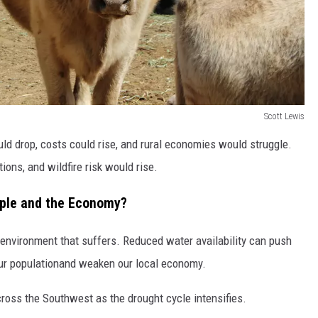
Scott Lewis
uld drop, costs could rise, and rural economies would struggle.
tions, and wildfire risk would rise.
ople and the Economy?
 environment that suffers. Reduced water availability can push
 our populationand weaken our local economy.
ross the Southwest as the drought cycle intensifies.