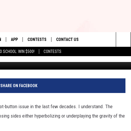
RSTY FUTURE AS DROUGHT
N
APP
CONTESTS
CONTACT US
Sea
O SCHOOL: WIN $500!
CONTESTS
N LIVE
DOWNLOAD IOS
CONTEST RULES
HELP & CONTACT INFO
The
TLY PLAYED
DOWNLOAD ANDROID
CONTEST SUPPORT
SEND FEEDBACK
Sit
ADVERTISE
SHARE ON FACEBOOK
t-button issue in the last few decades. I understand. The
sing sides either hyperbolizing or underplaying the gravity of the