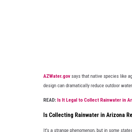
t
e
AZWater.gov
says that native species like ag
design can dramatically reduce outdoor water
READ:
Is It Legal to Collect Rainwater in A
Is Collecting Rainwater in Arizona R
It's a strange phenomenon, but in some states,