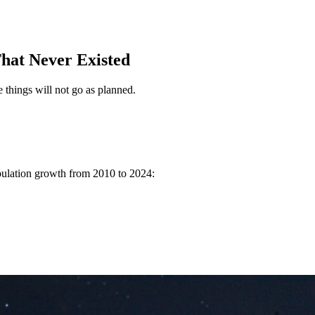
hat Never Existed
 things will not go as planned.
pulation growth from 2010 to 2024: