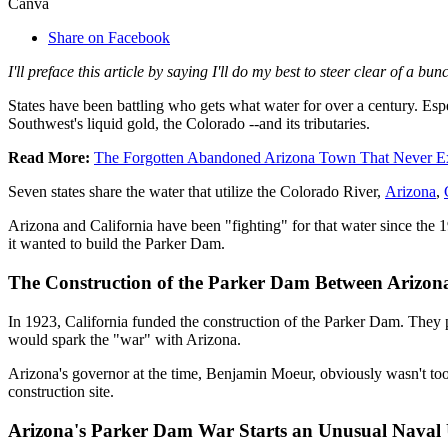
Canva
Share on Facebook
I'll preface this article by saying I'll do my best to steer clear of a 
States have been battling who gets what water for over a century. Esp
Southwest's liquid gold, the Colorado --and its tributaries.
Read More:
The Forgotten Abandoned Arizona Town That Never Ex
Seven states share the water that utilize the Colorado River,
Arizona
,
Arizona and California have been "fighting" for that water since the 19
it wanted to build the Parker Dam.
The Construction of the Parker Dam Between Arizona
In 1923, California funded the construction of the Parker Dam. They pu
would spark the "war" with Arizona.
Arizona's governor at the time, Benjamin Moeur, obviously wasn't too 
construction site.
Arizona's Parker Dam War Starts an Unusual Naval 