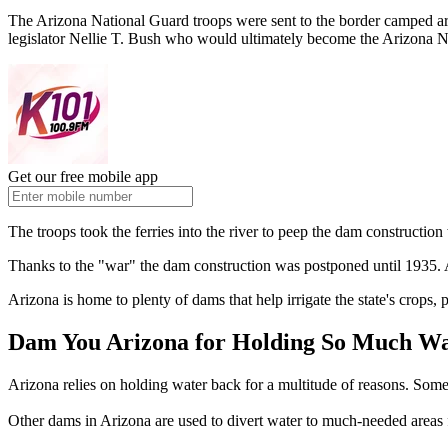
The Arizona National Guard troops were sent to the border camped a
legislator Nellie T. Bush who would ultimately become the Arizona N
Get our free mobile app
The troops took the ferries into the river to peep the dam construct
Thanks to the "war" the dam construction was postponed until 1935. A
Arizona is home to plenty of dams that help irrigate the state's crops, 
Dam You Arizona for Holding So Much Wate
Arizona relies on holding water back for a multitude of reasons. Some
Other dams in Arizona are used to divert water to much-needed areas f