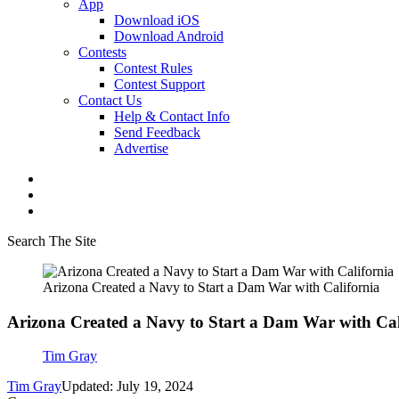
App
Download iOS
Download Android
Contests
Contest Rules
Contest Support
Contact Us
Help & Contact Info
Send Feedback
Advertise
Search The Site
Arizona Created a Navy to Start a Dam War with California
Arizona Created a Navy to Start a Dam War with Cal
Tim Gray
Tim Gray
Updated: July 19, 2024