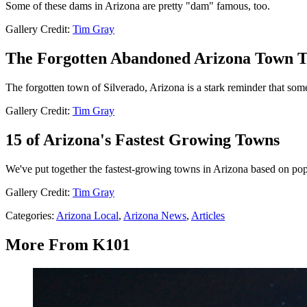
Some of these dams in Arizona are pretty "dam" famous, too.
Gallery Credit:
Tim Gray
The Forgotten Abandoned Arizona Town T
The forgotten town of Silverado, Arizona is a stark reminder that some
Gallery Credit:
Tim Gray
15 of Arizona's Fastest Growing Towns
We've put together the fastest-growing towns in Arizona based on po
Gallery Credit:
Tim Gray
Categories
:
Arizona Local
,
Arizona News
,
Articles
More From K101