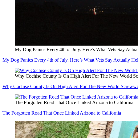
My Dog Panics Every 4th of July. Here’s What Vets Say Actua
My Dog Panics Every 4th of July. Here’s What Vets Say Actually He
Why Cochise County Is On High Alert For The New World 
Why Cochise County Is On High Alert For The New World Screww
The Forgotten Road That Once Linked Arizona to California
The Forgotten Road That Once Linked Arizona to California