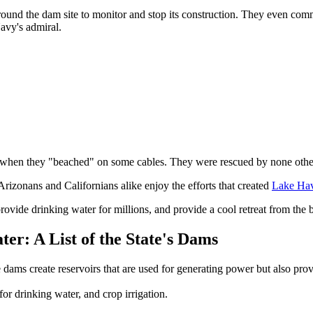
round the dam site to monitor and stop its construction. They even c
avy's admiral.
ion when they "beached" on some cables. They were rescued by none other
rizonans and Californians alike enjoy the efforts that created
Lake Ha
provide drinking water for millions, and provide a cool retreat from the b
r: A List of the State's Dams
 dams create reservoirs that are used for generating power but also pro
or drinking water, and crop irrigation.