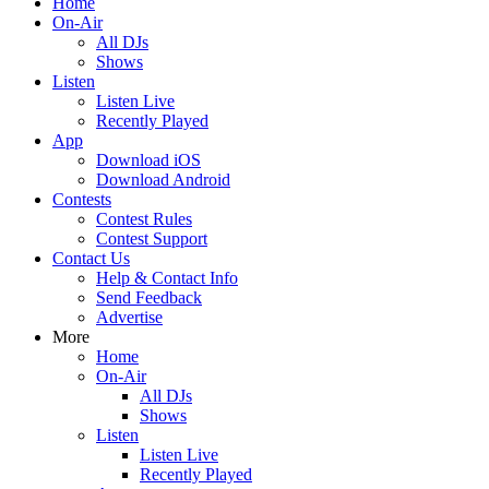
Home
On-Air
All DJs
Shows
Listen
Listen Live
Recently Played
App
Download iOS
Download Android
Contests
Contest Rules
Contest Support
Contact Us
Help & Contact Info
Send Feedback
Advertise
More
Home
On-Air
All DJs
Shows
Listen
Listen Live
Recently Played