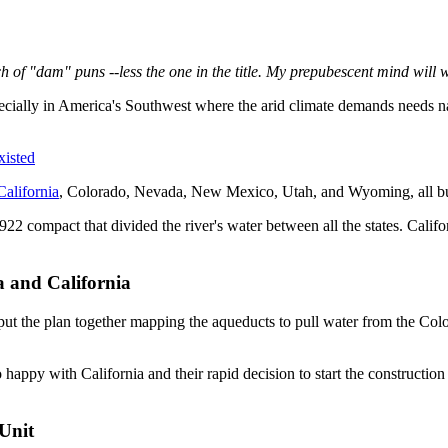
bunch of "dam" puns --less the one in the title. My prepubescent mind will 
ecially in America's Southwest where the arid climate demands needs na
isted
California
, Colorado, Nevada, New Mexico, Utah, and Wyoming, all but C
22 compact that divided the river's water between all the states. Califo
 and California
t the plan together mapping the aqueducts to pull water from the Colora
happy with California and their rapid decision to start the constructio
Unit