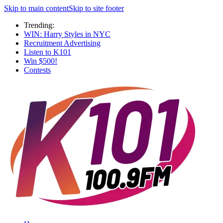
Skip to main content
Skip to site footer
Trending:
WIN: Harry Styles in NYC
Recruitment Advertising
Listen to K101
Win $500!
Contests