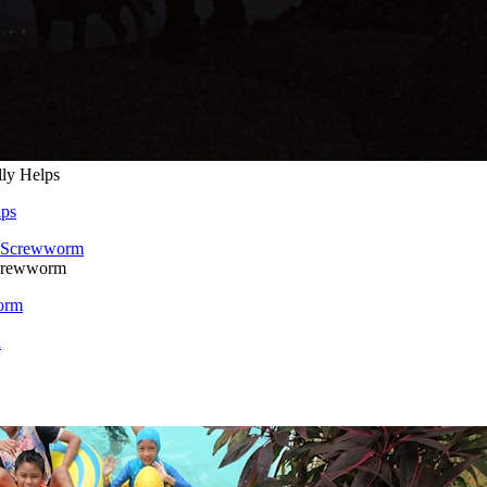
lly Helps
lps
Screwworm
orm