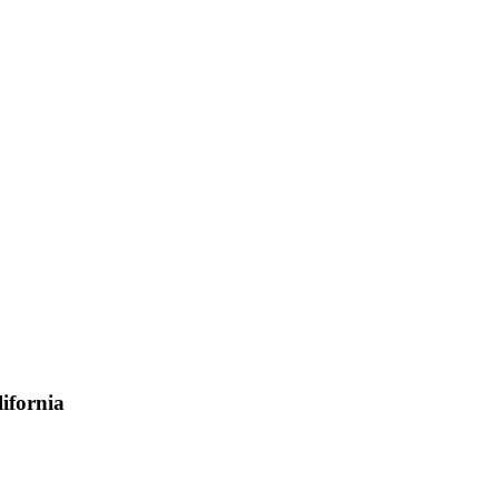
ifornia