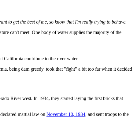
want to get the best of me, so know that I'm really trying to behave.
ture can't meet. One body of water supplies the majority of the
alifornia contribute to the river water.
rnia, being dam greedy, took that "fight" a bit too far when it decided
do River west. In 1934, they started laying the first bricks that
n declared martial law on
November 10, 1934
, and sent troops to the