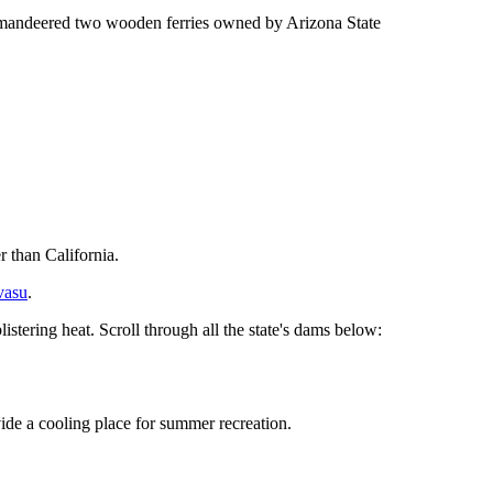
ommandeered two wooden ferries owned by Arizona State
 than California.
vasu
.
listering heat. Scroll through all the state's dams below:
vide a cooling place for summer recreation.